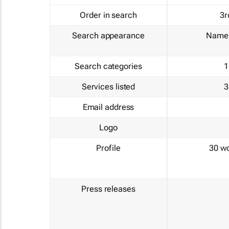
Order in search
3r
Search appearance
Name 
Search categories
1
Services listed
3
Email address
Logo
Profile
30 w
Press releases