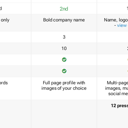
d
2nd
only
Bold company name
Name, logo 
-
view
3
10
ords
Full page profile with
Multi-page
images of your choice
images, mu
social me
12 pres