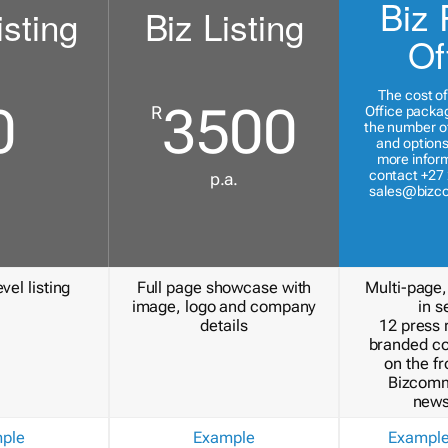
Biz 
isting
Biz Listing
Of
The cost of
0
3500
R
Office packa
the number of
and options
more inform
contact +27 
p.a.
sales@bizc
vel listing
Full page showcase with
Multi-page,
image, logo and company
in s
details
12 press 
branded c
on the fr
Bizcomm
news
ple
Example
Exampl