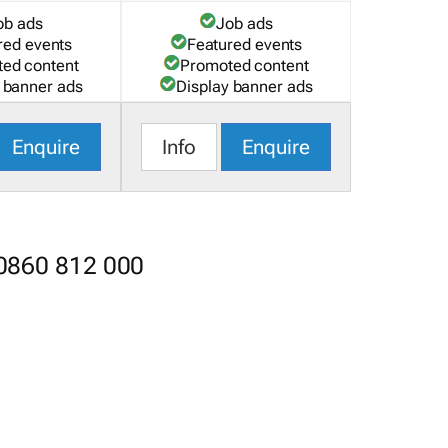
ob ads
Job ads
red events
Featured events
ed content
Promoted content
 banner ads
Display banner ads
Enquire
Info
Enquire
 0860 812 000