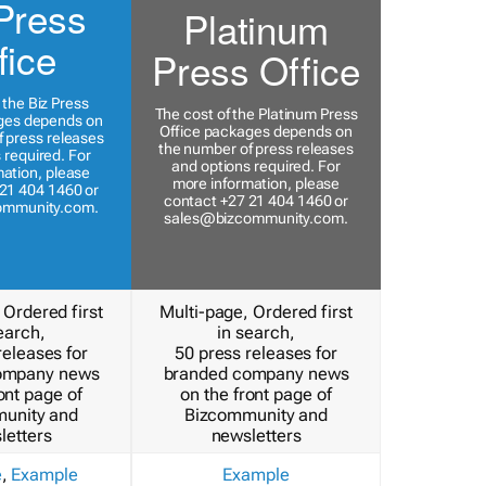
Press
Platinum
fice
Press Office
 the Biz Press
The cost of the Platinum Press
ges depends on
Office packages depends on
 press releases
the number of press releases
 required. For
and options required. For
ation, please
more information, please
21 404 1460 or
contact +27 21 404 1460 or
ommunity.com
.
sales@bizcommunity.com
.
 Ordered first
Multi-page, Ordered first
earch,
in search,
releases for
50 press releases for
ompany news
branded company news
ont page of
on the front page of
unity and
Bizcommunity and
letters
newsletters
e
,
Example
Example