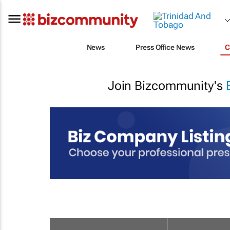
News
Press Office News
C
Join Bizcommunity's