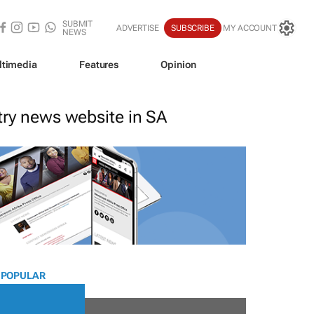
SUBMIT
ADVERTISE
SUBSCRIBE
MY ACCOUNT
NEWS
ltimedia
Features
Opinion
stry news website in SA
 POPULAR