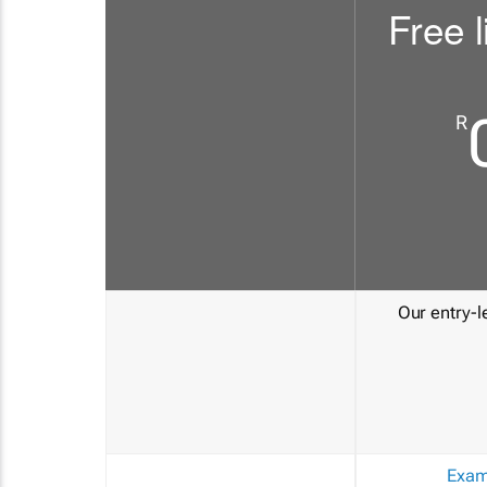
Free l
R
Our entry-le
Exam