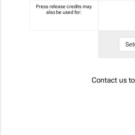
Press release credits may
also be used for:
Set
Contact us t