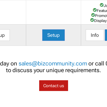
J
Featu
Promot
Display
up
Setup
Info
oday on
sales@bizcommunity.com
or call
to discuss your unique requirements.
Contact us