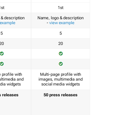
1st
1st
& description
Name, logo & description
 example
-
view example
5
5
20
20
 profile with
Multi-page profile with
ltimedia and
images, multimedia and
dia widgets
social media widgets
s releases
50 press releases