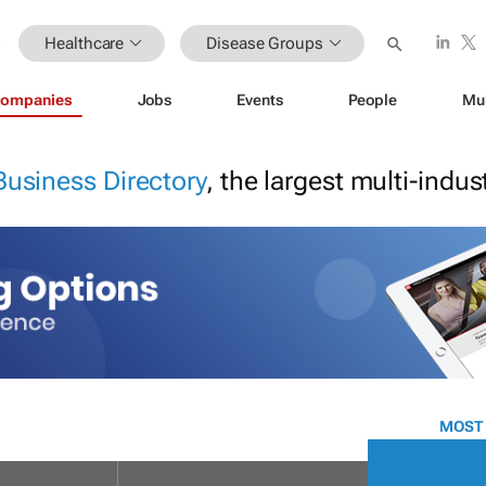
Healthcare
Disease Groups
ompanies
Jobs
Events
People
Mu
Business Directory
, the largest multi-indu
MOST