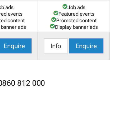
ob ads
Job ads
red events
Featured events
ed content
Promoted content
 banner ads
Display banner ads
Enquire
Info
Enquire
 0860 812 000