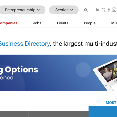
Entrepreneurship
Section
ompanies
Jobs
Events
People
Mu
Business Directory
, the largest multi-indu
MOST