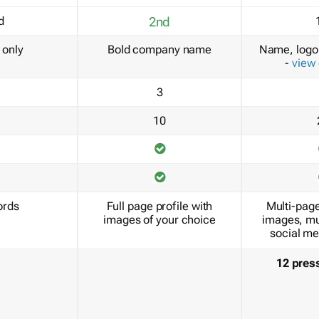
d
2nd
only
Bold company name
Name, logo 
-
view
3
10
ords
Full page profile with
Multi-page
images of your choice
images, mu
social me
12 pres