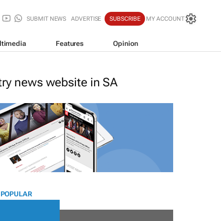
SUBMIT NEWS
ADVERTISE
SUBSCRIBE
MY ACCOUNT
ltimedia
Features
Opinion
stry news website in SA
 POPULAR