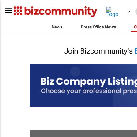
News
Press Office News
C
Join Bizcommunity's