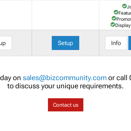
J
Featu
Promot
Display
up
Setup
Info
oday on
sales@bizcommunity.com
or call
to discuss your unique requirements.
Contact us