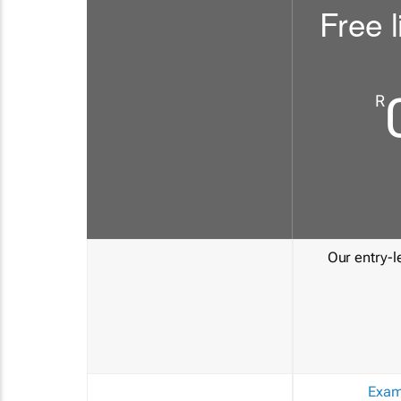
Free l
R
Our entry-le
Exam