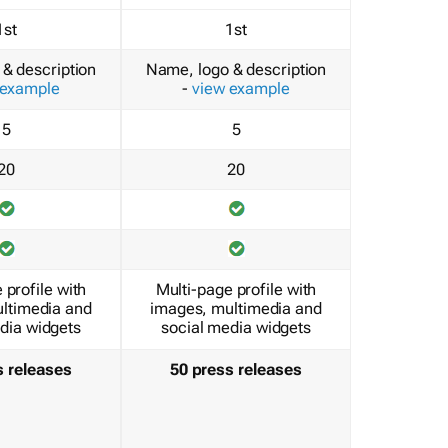
1st
1st
& description
Name, logo & description
 example
-
view example
5
5
20
20
 profile with
Multi-page profile with
ltimedia and
images, multimedia and
dia widgets
social media widgets
s releases
50 press releases