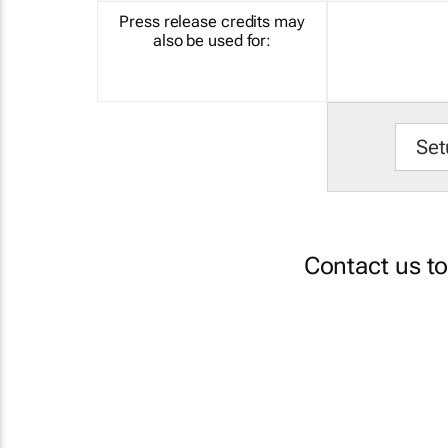
Press release credits may
also be used for:
Set
Contact us t