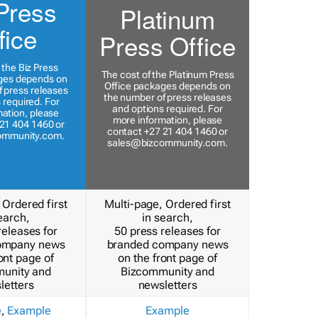
Press
Platinum
fice
Press Office
 the Biz Press
The cost of the Platinum Press
ges depends on
Office packages depends on
 press releases
the number of press releases
 required. For
and options required. For
ation, please
more information, please
21 404 1460 or
contact +27 21 404 1460 or
ommunity.com
.
sales@bizcommunity.com
.
 Ordered first
Multi-page, Ordered first
earch,
in search,
releases for
50 press releases for
ompany news
branded company news
ont page of
on the front page of
unity and
Bizcommunity and
letters
newsletters
e
,
Example
Example