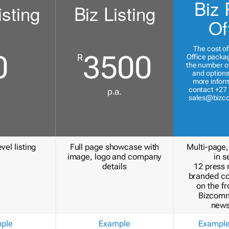
Biz 
isting
Biz Listing
Of
The cost of
0
3500
R
Office packa
the number of
and options
more inform
contact +27 
p.a.
sales@bizc
vel listing
Full page showcase with
Multi-page,
image, logo and company
in s
details
12 press 
branded c
on the fr
Bizcomm
news
ple
Example
Exampl