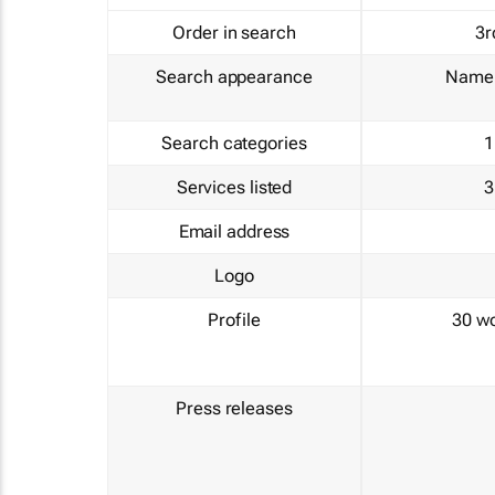
Order in search
3r
Search appearance
Name 
Search categories
1
Services listed
3
Email address
Logo
Profile
30 w
Press releases