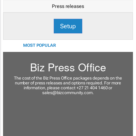
Press releases
Setup
MOST POPULAR
Biz Press Office
The cost of the Biz Press Office packages depends on the
number of press releases and options required. For more
information, please contact +27 21 404 1460 or
sales@bizcommunity.com
.