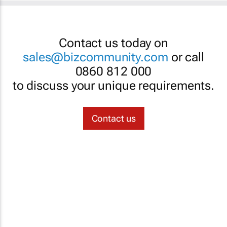
Contact us today on
sales@bizcommunity.com
or call
0860 812 000
to discuss your unique requirements.
Contact us