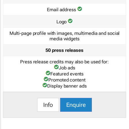
Email address
Logo
Multi-page profile with images, multimedia and social
media widgets
50 press releases
Press release credits may also be used for:
Job ads
Featured events
Promoted content
Display banner ads
Info
Enquire