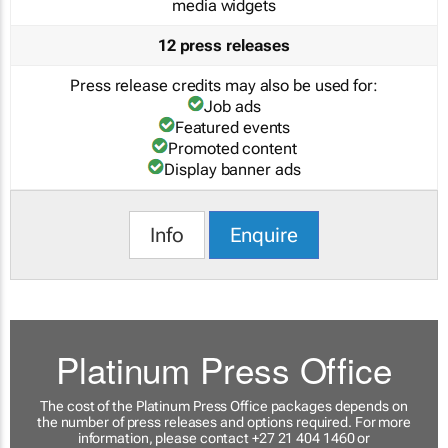
media widgets
12 press releases
Press release credits may also be used for:
Job ads
Featured events
Promoted content
Display banner ads
Info
Enquire
Platinum Press Office
The cost of the Platinum Press Office packages depends on
the number of press releases and options required. For more
information, please contact +27 21 404 1460 or