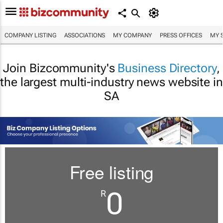
COMPANY LISTING
ASSOCIATIONS
MY COMPANY
PRESS OFFICES
MY 
Join Bizcommunity's
Business Directory
,
the largest multi-industry news website in
SA
Free listing
0
R