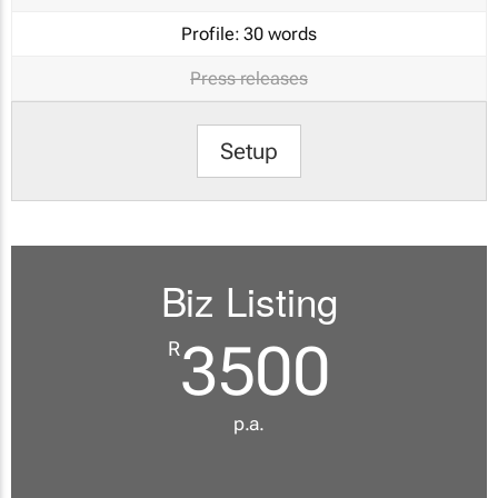
Profile:
30 words
Press releases
Setup
Biz Listing
3500
R
p.a.