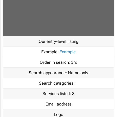
Our entry-level listing
Example:
Example
Order in search:
3rd
Search appearance:
Name only
Search categories:
1
Services listed:
3
Email address
Logo