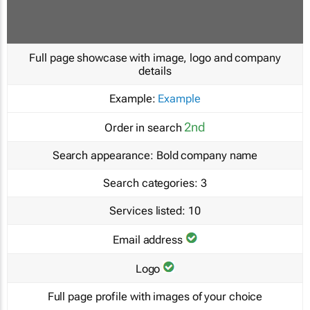
Full page showcase with image, logo and company
details
Example:
Example
2nd
Order in search
Search appearance:
Bold company name
Search categories:
3
Services listed:
10
Email address
Logo
Full page profile with images of your choice