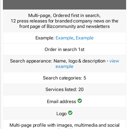
Multi-page, Ordered first in search,
12 press releases for branded company news on the
front page of Bizcommunity and newsletters
Example:
Example
,
Example
Order in search
1st
Search appearance:
Name, logo & description -
view
example
Search categories:
5
Services listed:
20
Email address
Logo
Multi-page profile with images, multimedia and social