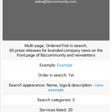
sales@bizcommunity.com
.
Multi-page, Ordered first in search,
50 press releases for branded company news on the
front page of Bizcommunity and newsletters
Example:
Example
Order in search:
1st
Search appearance:
Name, logo & description -
view
example
Search categories:
5
Services listed:
20