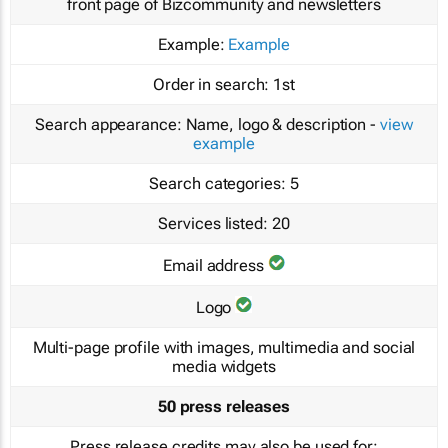
front page of Bizcommunity and newsletters
Example:
Example
Order in search:
1st
Search appearance:
Name, logo & description -
view
example
Search categories:
5
Services listed:
20
Email address
Logo
Multi-page profile with images, multimedia and social
media widgets
50 press releases
Press release credits may also be used for: