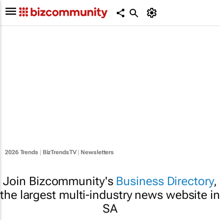
2026 Trends
|
BizTrendsTV
|
Newsletters
Join Bizcommunity's
Business Directory
,
the largest multi-industry news website in
SA