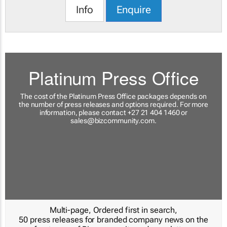
Info
Enquire
Platinum Press Office
The cost of the Platinum Press Office packages depends on
the number of press releases and options required. For more
information, please contact +27 21 404 1460 or
sales@bizcommunity.com
.
Multi-page, Ordered first in search,
50 press releases for branded company news on the