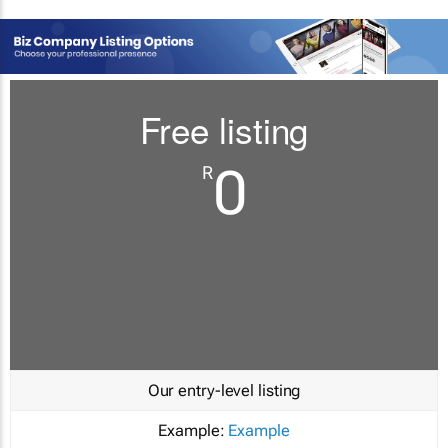
Free listing
0
R
Our entry-level listing
Example:
Example