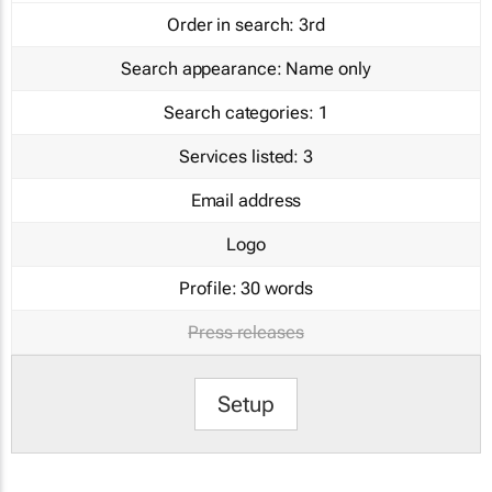
Order in search:
3rd
Search appearance:
Name only
Search categories:
1
Services listed:
3
Email address
Logo
Profile:
30 words
Press releases
Setup