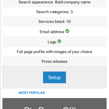
Search appearance:
Bold company name
Search categories:
3
Services listed:
10
Email address
Logo
Full page profile with images of your choice
Press releases
Setup
MOST POPULAR