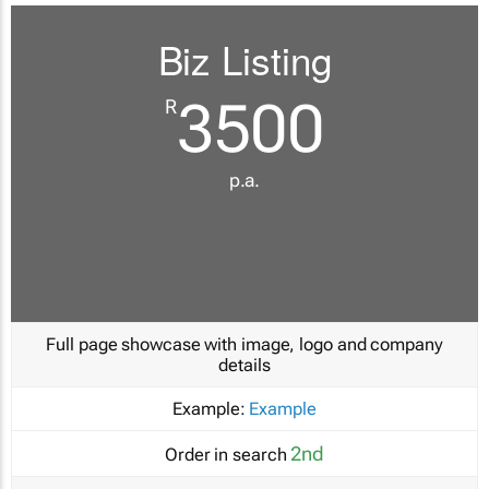
Biz Listing
3500
R
p.a.
Full page showcase with image, logo and company
details
Example:
Example
2nd
Order in search