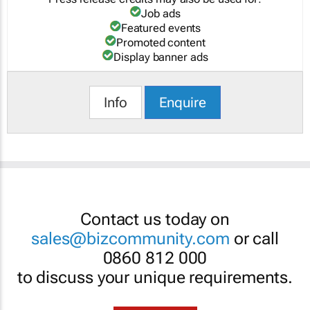
Job ads
Featured events
Promoted content
Display banner ads
Info
Enquire
Contact us today on
sales@bizcommunity.com
or call
0860 812 000
to discuss your unique requirements.