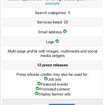
example
Search categories:
5
Services listed:
20
Email address
Logo
Multi-page profile with images, multimedia and social
media widgets
12 press releases
Press release credits may also be used for:
Job ads
Featured events
Promoted content
Display banner ads