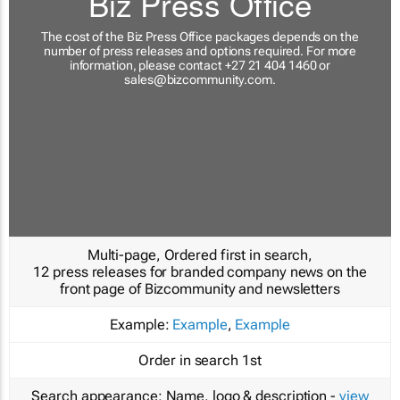
Biz Press Office
The cost of the Biz Press Office packages depends on the
number of press releases and options required. For more
information, please contact +27 21 404 1460 or
sales@bizcommunity.com
.
Multi-page, Ordered first in search,
12 press releases for branded company news on the
front page of Bizcommunity and newsletters
Example:
Example
,
Example
Order in search
1st
Search appearance:
Name, logo & description -
view