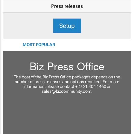
Press releases
Setup
MOST POPULAR
Biz Press Office
The cost of the Biz Press Office packages depends on the
number of press releases and options required. For more
information, please contact +27 21 404 1460 or
sales@bizcommunity.com
.