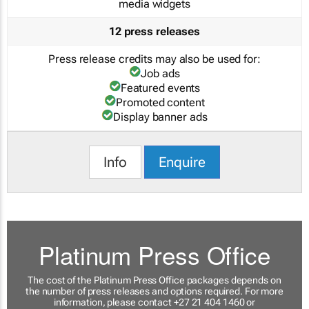
media widgets
12 press releases
Press release credits may also be used for:
Job ads
Featured events
Promoted content
Display banner ads
Info
Enquire
Platinum Press Office
The cost of the Platinum Press Office packages depends on
the number of press releases and options required. For more
information, please contact +27 21 404 1460 or