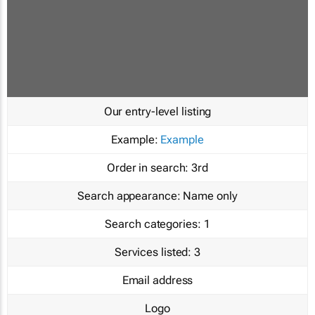
Our entry-level listing
Example:
Example
Order in search:
3rd
Search appearance:
Name only
Search categories:
1
Services listed:
3
Email address
Logo