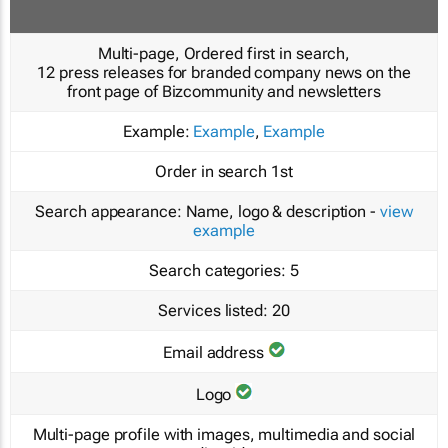
Multi-page, Ordered first in search,
12 press releases for branded company news on the
front page of Bizcommunity and newsletters
Example:
Example
,
Example
Order in search
1st
Search appearance:
Name, logo & description -
view
example
Search categories:
5
Services listed:
20
Email address
Logo
Multi-page profile with images, multimedia and social