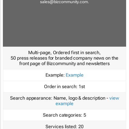
sales@bizcommunity.com
.
Multi-page, Ordered first in search,
50 press releases for branded company news on the
front page of Bizcommunity and newsletters
Example:
Example
Order in search:
1st
Search appearance:
Name, logo & description -
view
example
Search categories:
5
Services listed:
20