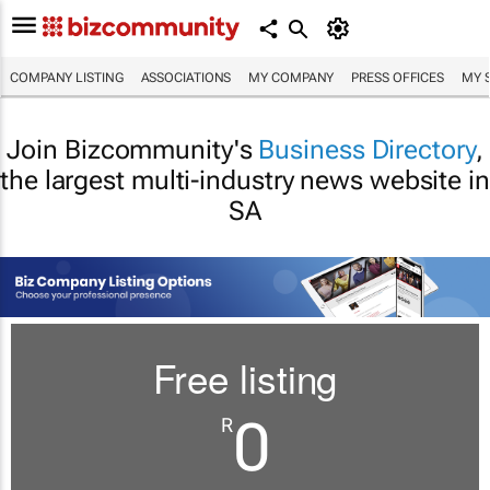
COMPANY LISTING
ASSOCIATIONS
MY COMPANY
PRESS OFFICES
MY 
Join Bizcommunity's
Business Directory
,
the largest multi-industry news website in
SA
Free listing
0
R