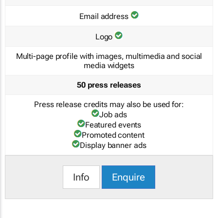
Email address
Logo
Multi-page profile with images, multimedia and social
media widgets
50 press releases
Press release credits may also be used for:
Job ads
Featured events
Promoted content
Display banner ads
Info
Enquire