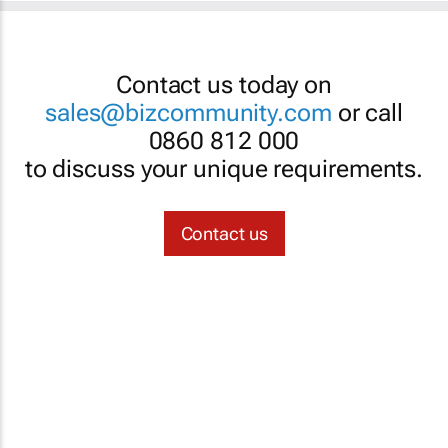
Contact us today on
sales@bizcommunity.com
or call
0860 812 000
to discuss your unique requirements.
Contact us