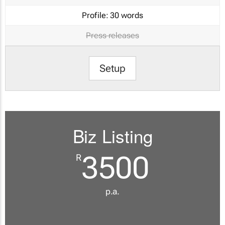
Profile:
30 words
Press releases
Setup
Biz Listing
3500
R
p.a.