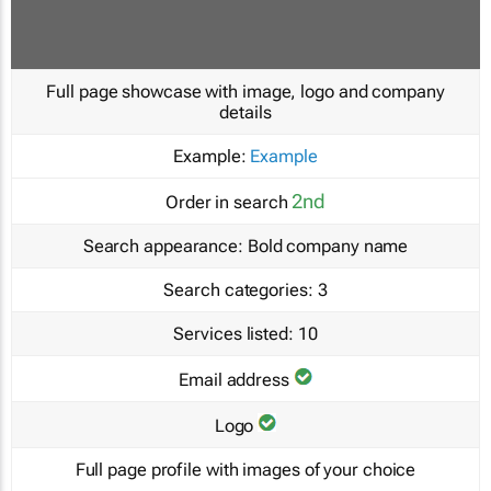
Full page showcase with image, logo and company
details
Example:
Example
2nd
Order in search
Search appearance:
Bold company name
Search categories:
3
Services listed:
10
Email address
Logo
Full page profile with images of your choice