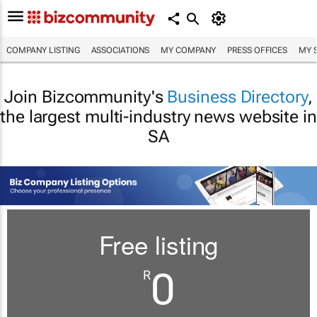
COMPANY LISTING
ASSOCIATIONS
MY COMPANY
PRESS OFFICES
MY 
Join Bizcommunity's
Business Directory
,
the largest multi-industry news website in
SA
Free listing
0
R