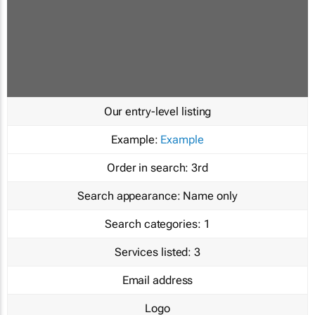
Our entry-level listing
Example:
Example
Order in search:
3rd
Search appearance:
Name only
Search categories:
1
Services listed:
3
Email address
Logo