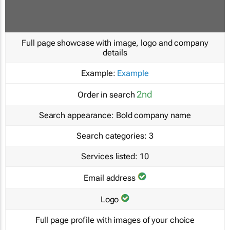
Full page showcase with image, logo and company
details
Example:
Example
2nd
Order in search
Search appearance:
Bold company name
Search categories:
3
Services listed:
10
Email address
Logo
Full page profile with images of your choice