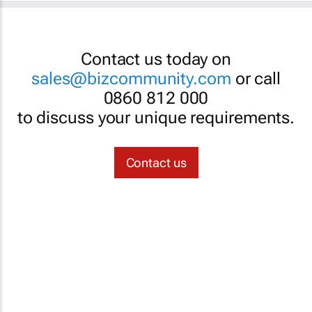
Contact us today on
sales@bizcommunity.com
or call
0860 812 000
to discuss your unique requirements.
Contact us