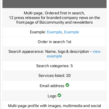
Multi-page, Ordered first in search,
12 press releases for branded company news on the
front page of Bizcommunity and newsletters
Example:
Example
,
Example
Order in search
1st
Search appearance:
Name, logo & description -
view
example
Search categories:
5
Services listed:
20
Email address
Logo
Multi-page profile with images, multimedia and social