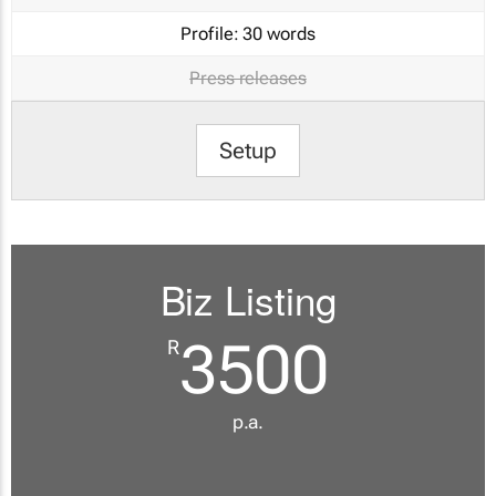
Profile:
30 words
Press releases
Setup
Biz Listing
3500
R
p.a.