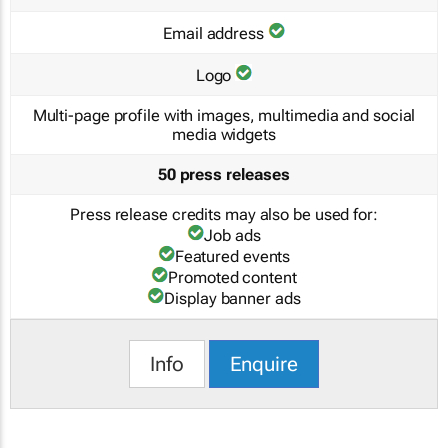
Email address
Logo
Multi-page profile with images, multimedia and social
media widgets
50 press releases
Press release credits may also be used for:
Job ads
Featured events
Promoted content
Display banner ads
Info
Enquire