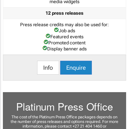
media widgets
12 press releases
Press release credits may also be used for:
Job ads
Featured events
Promoted content
Display banner ads
Info
Enquire
Platinum Press Office
The cost of the Platinum Press Office packages depends on
the number of press releases and options required. For more
information, please contact +27 21 404 1460 or