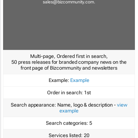
sales@bizcommunity.com
.
Multi-page, Ordered first in search,
50 press releases for branded company news on the
front page of Bizcommunity and newsletters
Example:
Example
Order in search:
1st
Search appearance:
Name, logo & description -
view
example
Search categories:
5
Services listed:
20