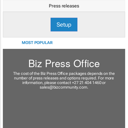
Press releases
Setup
MOST POPULAR
Biz Press Office
The cost of the Biz Press Office packages depends on the
number of press releases and options required. For more
information, please contact +27 21 404 1460 or
sales@bizcommunity.com
.