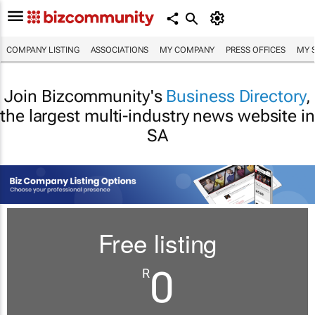
COMPANY LISTING
ASSOCIATIONS
MY COMPANY
PRESS OFFICES
MY 
Join Bizcommunity's
Business Directory
,
the largest multi-industry news website in
SA
Free listing
0
R