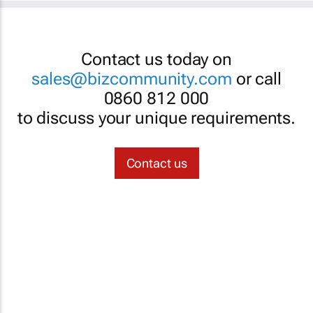
Contact us today on
sales@bizcommunity.com
or call
0860 812 000
to discuss your unique requirements.
Contact us