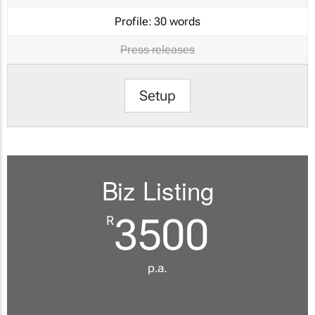
Profile:
30 words
Press releases
Setup
Biz Listing
3500
R
p.a.