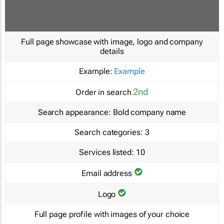
Full page showcase with image, logo and company
details
Example:
Example
2nd
Order in search
Search appearance:
Bold company name
Search categories:
3
Services listed:
10
Email address
Logo
Full page profile with images of your choice