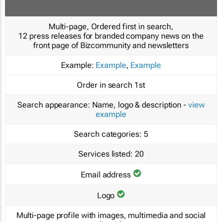
Multi-page, Ordered first in search,
12 press releases for branded company news on the
front page of Bizcommunity and newsletters
Example:
Example
,
Example
Order in search
1st
Search appearance:
Name, logo & description -
view
example
Search categories:
5
Services listed:
20
Email address
Logo
Multi-page profile with images, multimedia and social