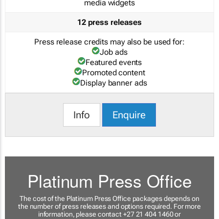
media widgets
12 press releases
Press release credits may also be used for:
Job ads
Featured events
Promoted content
Display banner ads
Info
Enquire
Platinum Press Office
The cost of the Platinum Press Office packages depends on
the number of press releases and options required. For more
information, please contact +27 21 404 1460 or