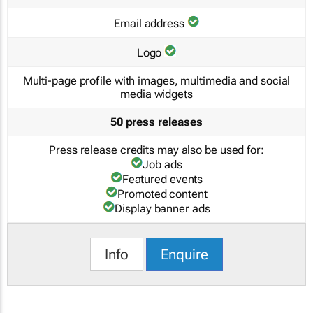
Email address
Logo
Multi-page profile with images, multimedia and social
media widgets
50 press releases
Press release credits may also be used for:
Job ads
Featured events
Promoted content
Display banner ads
Info
Enquire