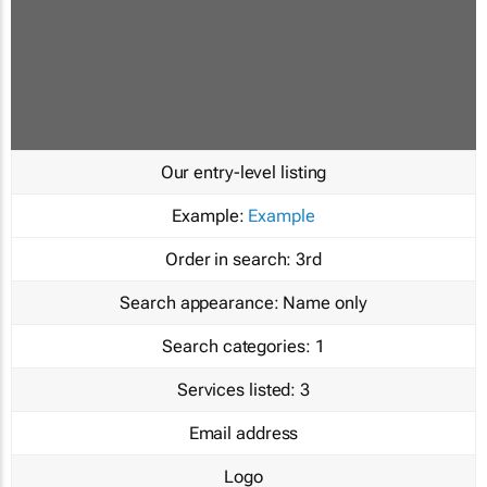
Our entry-level listing
Example:
Example
Order in search:
3rd
Search appearance:
Name only
Search categories:
1
Services listed:
3
Email address
Logo