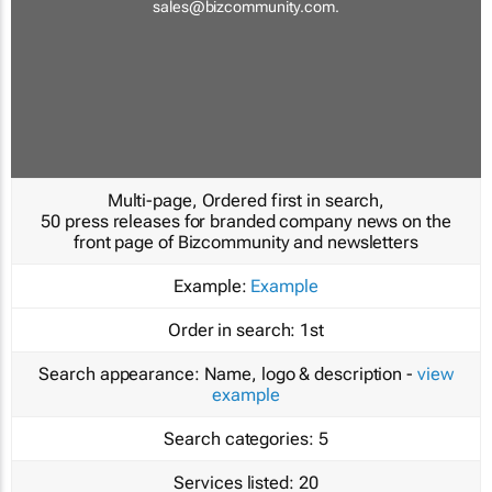
sales@bizcommunity.com
.
Multi-page, Ordered first in search,
50 press releases for branded company news on the
front page of Bizcommunity and newsletters
Example:
Example
Order in search:
1st
Search appearance:
Name, logo & description -
view
example
Search categories:
5
Services listed:
20