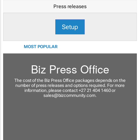
Press releases
Setup
MOST POPULAR
Biz Press Office
The cost of the Biz Press Office packages depends on the
number of press releases and options required. For more
information, please contact +27 21 404 1460 or
sales@bizcommunity.com
.