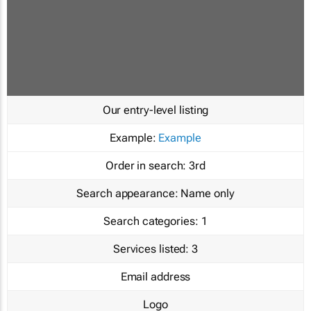
Our entry-level listing
Example:
Example
Order in search:
3rd
Search appearance:
Name only
Search categories:
1
Services listed:
3
Email address
Logo