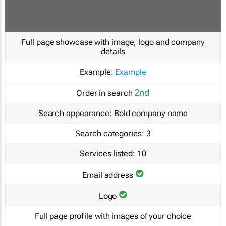
Full page showcase with image, logo and company
details
Example:
Example
2nd
Order in search
Search appearance:
Bold company name
Search categories:
3
Services listed:
10
Email address
Logo
Full page profile with images of your choice