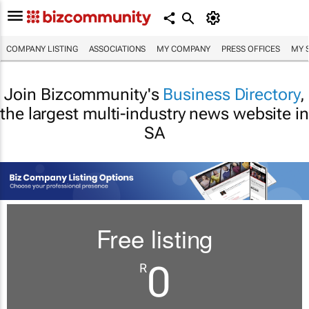
COMPANY LISTING
ASSOCIATIONS
MY COMPANY
PRESS OFFICES
MY 
Join Bizcommunity's
Business Directory
,
the largest multi-industry news website in
SA
Free listing
0
R