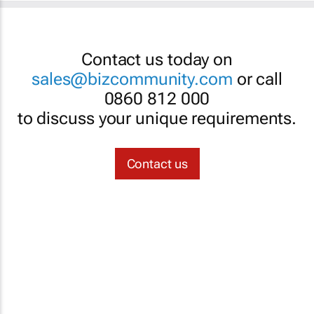
Contact us today on
sales@bizcommunity.com
or call
0860 812 000
to discuss your unique requirements.
Contact us