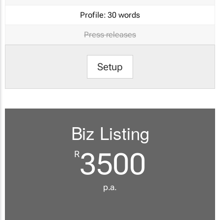
Profile:
30 words
Press releases
Setup
Biz Listing
3500
R
p.a.