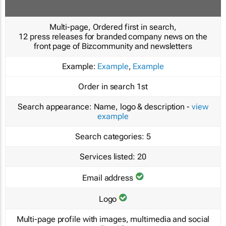
Multi-page, Ordered first in search,
12 press releases for branded company news on the
front page of Bizcommunity and newsletters
Example:
Example
,
Example
Order in search
1st
Search appearance:
Name, logo & description -
view
example
Search categories:
5
Services listed:
20
Email address
Logo
Multi-page profile with images, multimedia and social