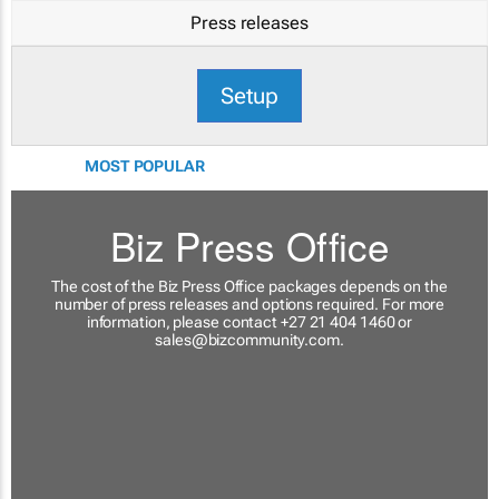
Press releases
Setup
MOST POPULAR
Biz Press Office
The cost of the Biz Press Office packages depends on the
number of press releases and options required. For more
information, please contact +27 21 404 1460 or
sales@bizcommunity.com
.