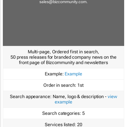
sales@bizcommunity.com
.
Multi-page, Ordered first in search,
50 press releases for branded company news on the
front page of Bizcommunity and newsletters
Example:
Example
Order in search:
1st
Search appearance:
Name, logo & description -
view
example
Search categories:
5
Services listed:
20