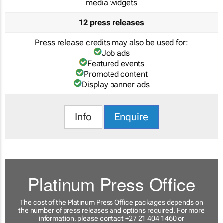
media widgets
12 press releases
Press release credits may also be used for:
Job ads
Featured events
Promoted content
Display banner ads
Info
Enquire
Platinum Press Office
The cost of the Platinum Press Office packages depends on
the number of press releases and options required. For more
information, please contact +27 21 404 1460 or