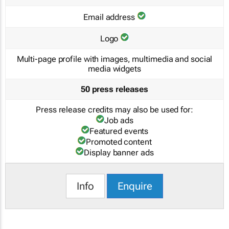
Email address
Logo
Multi-page profile with images, multimedia and social
media widgets
50 press releases
Press release credits may also be used for:
Job ads
Featured events
Promoted content
Display banner ads
Info
Enquire