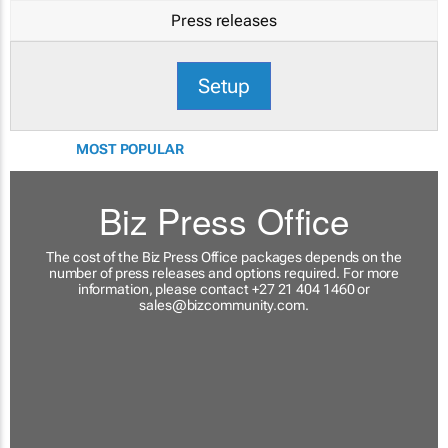
Press releases
Setup
MOST POPULAR
Biz Press Office
The cost of the Biz Press Office packages depends on the
number of press releases and options required. For more
information, please contact +27 21 404 1460 or
sales@bizcommunity.com
.