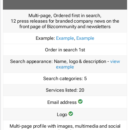
Multi-page, Ordered first in search,
12 press releases for branded company news on the
front page of Bizcommunity and newsletters
Example:
Example
,
Example
Order in search
1st
Search appearance:
Name, logo & description -
view
example
Search categories:
5
Services listed:
20
Email address
Logo
Multi-page profile with images, multimedia and social