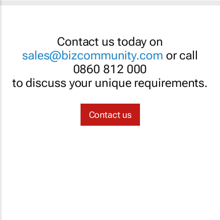
Contact us today on
sales@bizcommunity.com
or call
0860 812 000
to discuss your unique requirements.
Contact us