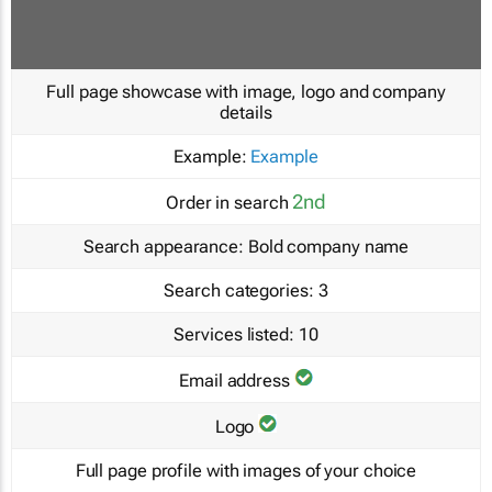
Full page showcase with image, logo and company
details
Example:
Example
2nd
Order in search
Search appearance:
Bold company name
Search categories:
3
Services listed:
10
Email address
Logo
Full page profile with images of your choice