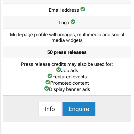
Email address
Logo
Multi-page profile with images, multimedia and social
media widgets
50 press releases
Press release credits may also be used for:
Job ads
Featured events
Promoted content
Display banner ads
Info
Enquire