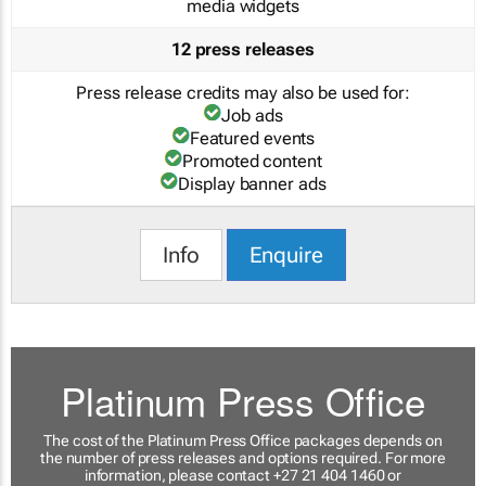
media widgets
12 press releases
Press release credits may also be used for:
Job ads
Featured events
Promoted content
Display banner ads
Info
Enquire
Platinum Press Office
The cost of the Platinum Press Office packages depends on
the number of press releases and options required. For more
information, please contact +27 21 404 1460 or