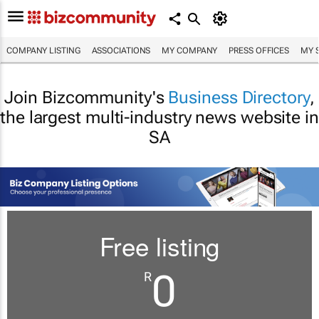
COMPANY LISTING
ASSOCIATIONS
MY COMPANY
PRESS OFFICES
MY 
Join Bizcommunity's
Business Directory
,
the largest multi-industry news website in
SA
Free listing
0
R