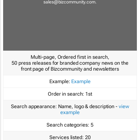
sales@bizcommunity.com
.
Multi-page, Ordered first in search,
50 press releases for branded company news on the
front page of Bizcommunity and newsletters
Example:
Example
Order in search:
1st
Search appearance:
Name, logo & description -
view
example
Search categories:
5
Services listed:
20