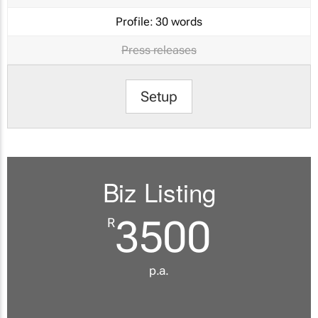
Profile:
30 words
Press releases
Setup
Biz Listing
3500
R
p.a.