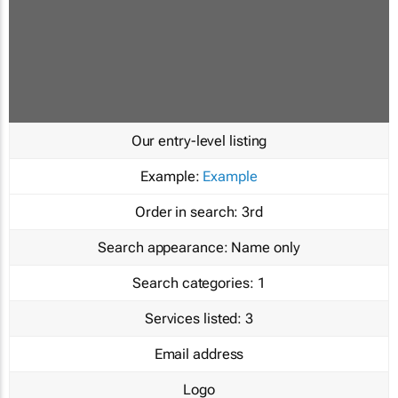
Our entry-level listing
Example:
Example
Order in search:
3rd
Search appearance:
Name only
Search categories:
1
Services listed:
3
Email address
Logo