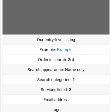
Our entry-level listing
Example:
Example
Order in search:
3rd
Search appearance:
Name only
Search categories:
1
Services listed:
3
Email address
Logo