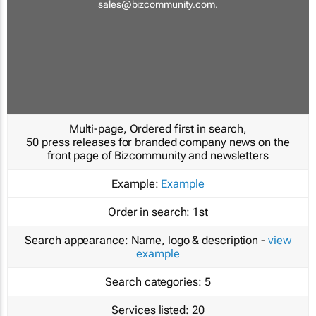
sales@bizcommunity.com
.
Multi-page, Ordered first in search,
50 press releases for branded company news on the
front page of Bizcommunity and newsletters
Example:
Example
Order in search:
1st
Search appearance:
Name, logo & description -
view
example
Search categories:
5
Services listed:
20