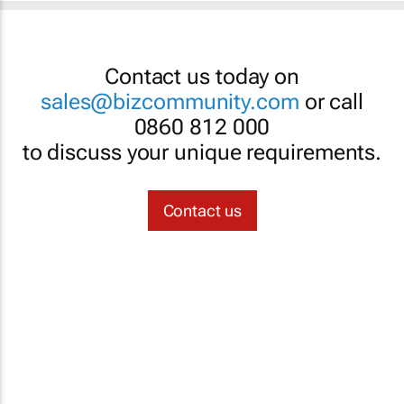
Contact us today on
sales@bizcommunity.com
or call
0860 812 000
to discuss your unique requirements.
Contact us