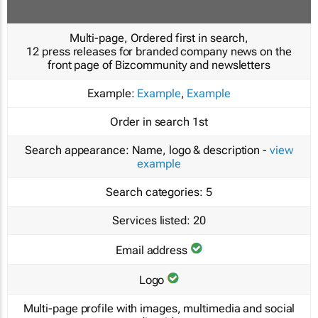
Multi-page, Ordered first in search,
12 press releases for branded company news on the
front page of Bizcommunity and newsletters
Example:
Example
,
Example
Order in search
1st
Search appearance:
Name, logo & description -
view
example
Search categories:
5
Services listed:
20
Email address
Logo
Multi-page profile with images, multimedia and social