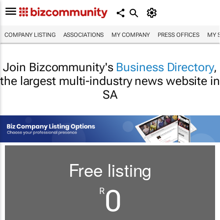
COMPANY LISTING
ASSOCIATIONS
MY COMPANY
PRESS OFFICES
MY 
Join Bizcommunity's
Business Directory
,
the largest multi-industry news website in
SA
Free listing
0
R