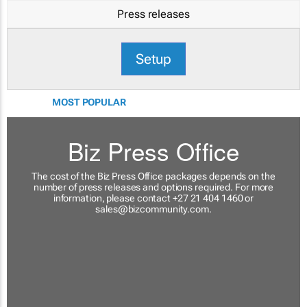
Press releases
Setup
MOST POPULAR
Biz Press Office
The cost of the Biz Press Office packages depends on the
number of press releases and options required. For more
information, please contact +27 21 404 1460 or
sales@bizcommunity.com
.