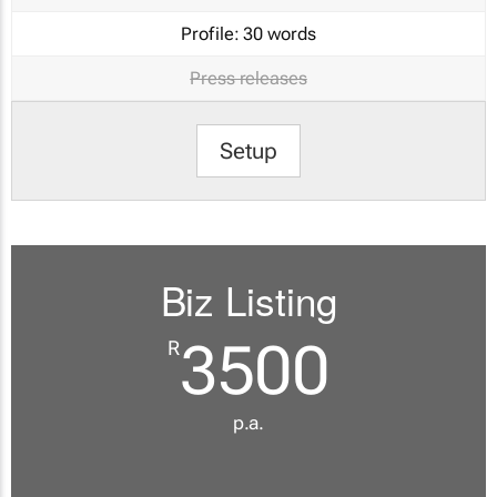
Profile:
30 words
Press releases
Setup
Biz Listing
3500
R
p.a.