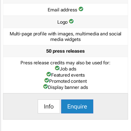
Email address
Logo
Multi-page profile with images, multimedia and social
media widgets
50 press releases
Press release credits may also be used for:
Job ads
Featured events
Promoted content
Display banner ads
Info
Enquire