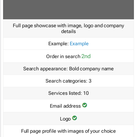
Full page showcase with image, logo and company
details
Example:
Example
2nd
Order in search
Search appearance:
Bold company name
Search categories:
3
Services listed:
10
Email address
Logo
Full page profile with images of your choice