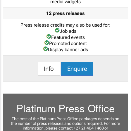
media widgets
12 press releases
Press release credits may also be used for:
Job ads
Featured events
Promoted content
Display banner ads
Info
Enquire
Platinum Press Office
The cost of the Platinum Press Office packages depends on
the number of press releases and options required. For more
information, please contact +27 21 404 1460 or