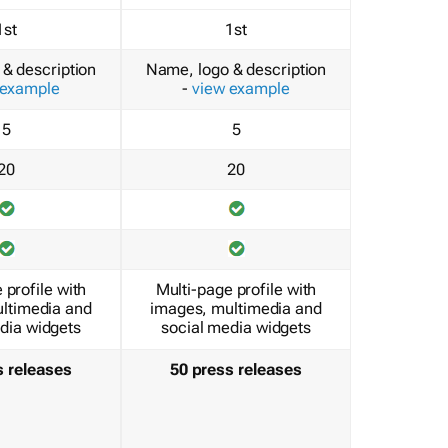
1st
1st
& description
Name, logo & description
 example
-
view example
5
5
20
20
 profile with
Multi-page profile with
ltimedia and
images, multimedia and
dia widgets
social media widgets
s releases
50 press releases