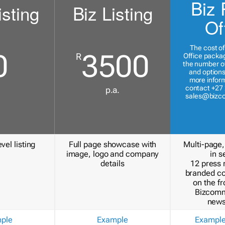
Biz 
isting
Biz Listing
Of
The cost of
0
3500
R
Office packa
the number of
and options
more inform
contact +27 
p.a.
sales@bizc
vel listing
Full page showcase with
Multi-page,
image, logo and company
in s
details
12 press 
branded c
on the fr
Bizcomm
news
ple
Example
Exampl