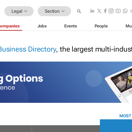
Legal
Section
ompanies
Jobs
Events
People
Mu
Business Directory
, the largest multi-indu
MOST