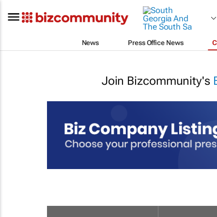
News
Press Office News
C
Join Bizcommunity's