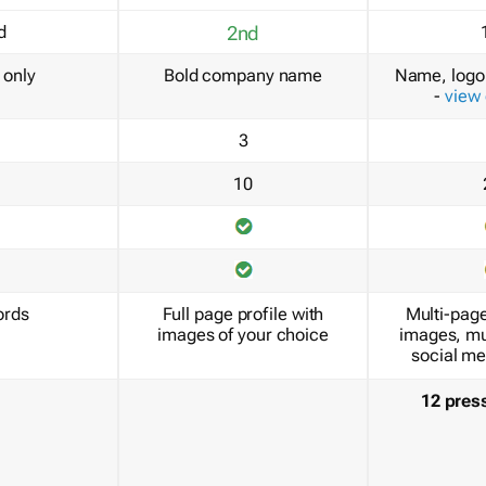
d
2nd
only
Bold company name
Name, logo 
-
view
3
10
ords
Full page profile with
Multi-page
images of your choice
images, mu
social me
12 pres