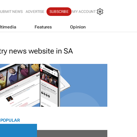
SUBMIT NEWS
ADVERTISE
SUBSCRIBE
MY ACCOUNT
ltimedia
Features
Opinion
stry news website in SA
 POPULAR