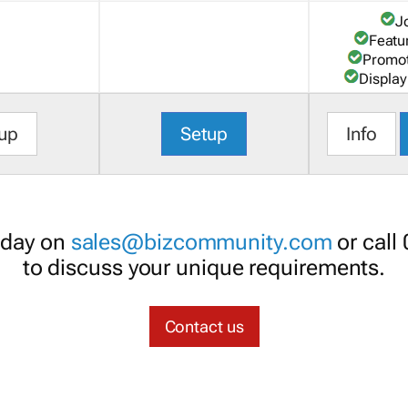
J
Featu
Promot
Display
up
Setup
Info
oday on
sales@bizcommunity.com
or call
to discuss your unique requirements.
Contact us