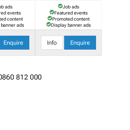
ob ads
Job ads
red events
Featured events
ed content
Promoted content
 banner ads
Display banner ads
Enquire
Info
Enquire
 0860 812 000