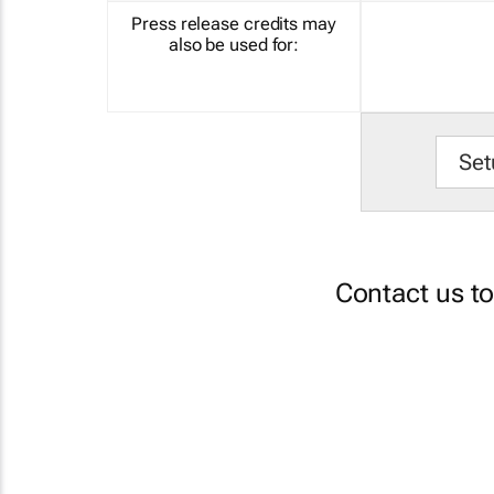
Press release credits may
also be used for:
Set
Contact us t