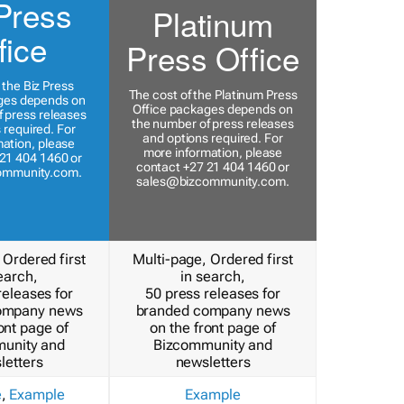
Press
Platinum
fice
Press Office
 the Biz Press
The cost of the Platinum Press
ges depends on
Office packages depends on
 press releases
the number of press releases
 required. For
and options required. For
ation, please
more information, please
21 404 1460 or
contact +27 21 404 1460 or
ommunity.com
.
sales@bizcommunity.com
.
 Ordered first
Multi-page, Ordered first
earch,
in search,
releases for
50 press releases for
ompany news
branded company news
ont page of
on the front page of
unity and
Bizcommunity and
letters
newsletters
e
,
Example
Example