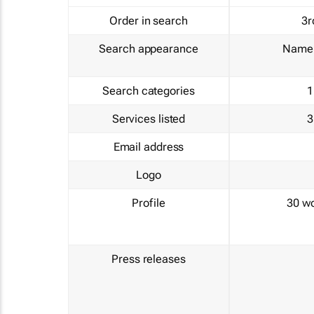
Order in search
3r
Search appearance
Name 
Search categories
1
Services listed
3
Email address
Logo
Profile
30 w
Press releases