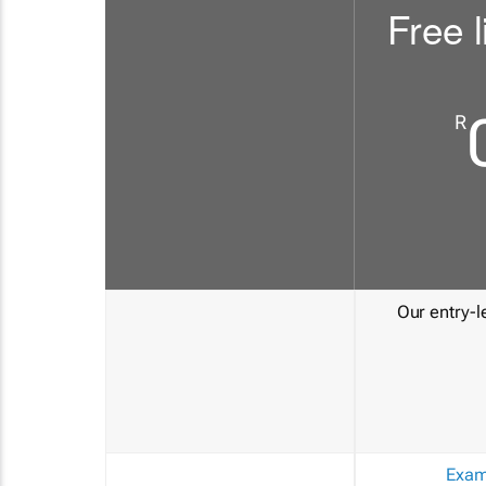
Free l
R
Our entry-le
Exam