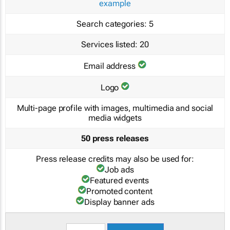
example
Search categories:
5
Services listed:
20
Email address
Logo
Multi-page profile with images, multimedia and social
media widgets
50 press releases
Press release credits may also be used for:
Job ads
Featured events
Promoted content
Display banner ads