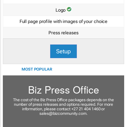
Logo
Full page profile with images of your choice
Press releases
Setup
MOST POPULAR
Biz Press Office
The cost of the Biz Press Office packages depends on the
number of press releases and options required. For more
information, please contact +27 21 404 1460 or
sales@bizcommunity.com
.