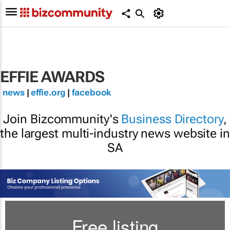
EFFIE AWARDS
news
|
effie.org
|
facebook
Join Bizcommunity's
Business Directory
,
the largest multi-industry news website in
SA
Free listing