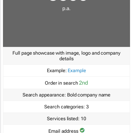
p.a.
Full page showcase with image, logo and company
details
Example:
Example
2nd
Order in search
Search appearance:
Bold company name
Search categories:
3
Services listed:
10
Email address