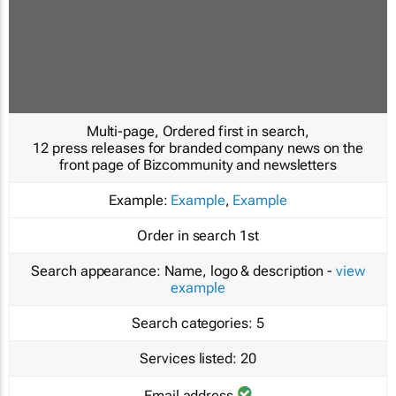
Multi-page, Ordered first in search,
12 press releases for branded company news on the
front page of Bizcommunity and newsletters
Example:
Example
,
Example
Order in search
1st
Search appearance:
Name, logo & description -
view
example
Search categories:
5
Services listed:
20
Email address