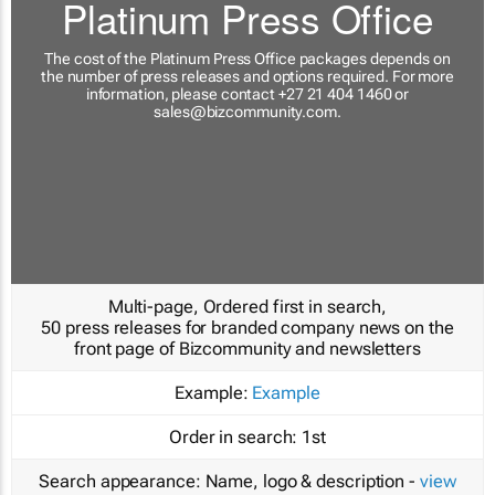
Platinum Press Office
The cost of the Platinum Press Office packages depends on
the number of press releases and options required. For more
information, please contact +27 21 404 1460 or
sales@bizcommunity.com
.
Multi-page, Ordered first in search,
50 press releases for branded company news on the
front page of Bizcommunity and newsletters
Example:
Example
Order in search:
1st
Search appearance:
Name, logo & description -
view