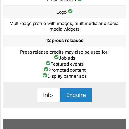
Logo
Multi-page profile with images, multimedia and social
media widgets
12 press releases
Press release credits may also be used for:
Job ads
Featured events
Promoted content
Display banner ads
Info
Enquire