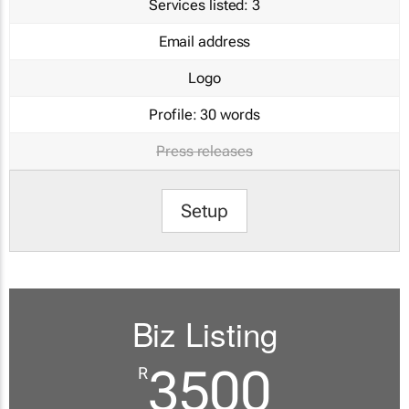
Services listed:
3
Email address
Logo
Profile:
30 words
Press releases
Setup
Biz Listing
3500
R