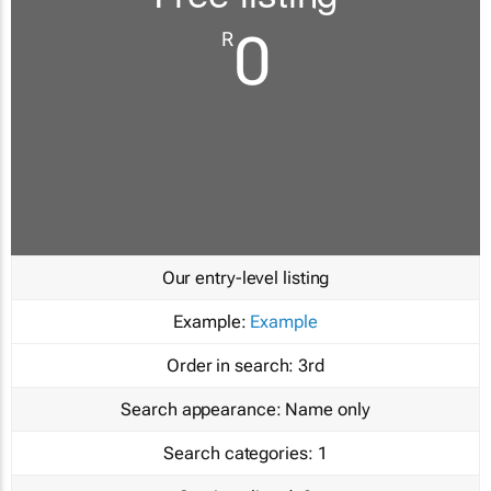
0
R
Our entry-level listing
Example:
Example
Order in search:
3rd
Search appearance:
Name only
Search categories:
1