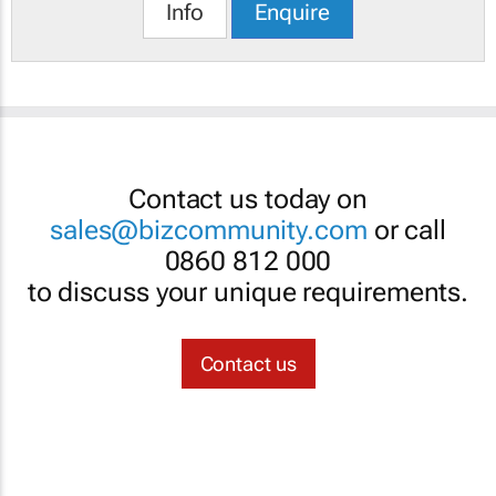
Info
Enquire
Contact us today on
sales@bizcommunity.com
or call
0860 812 000
to discuss your unique requirements.
Contact us