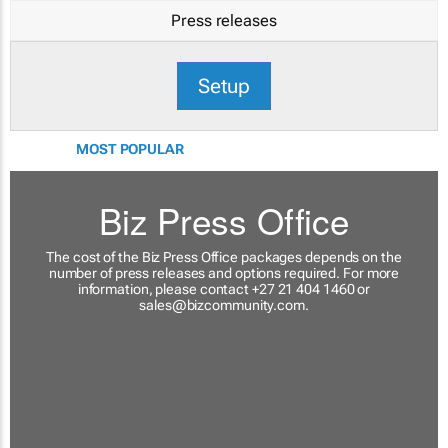
Press releases
Setup
MOST POPULAR
Biz Press Office
The cost of the Biz Press Office packages depends on the
number of press releases and options required. For more
information, please contact +27 21 404 1460 or
sales@bizcommunity.com
.