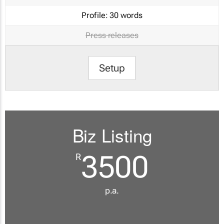
Profile:
30 words
Press releases
Setup
Biz Listing
3500
R
p.a.