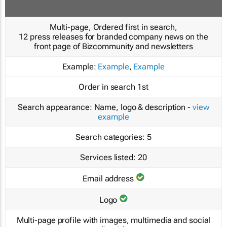
Multi-page, Ordered first in search,
12 press releases for branded company news on the
front page of Bizcommunity and newsletters
Example:
Example
,
Example
Order in search
1st
Search appearance:
Name, logo & description -
view
example
Search categories:
5
Services listed:
20
Email address
Logo
Multi-page profile with images, multimedia and social