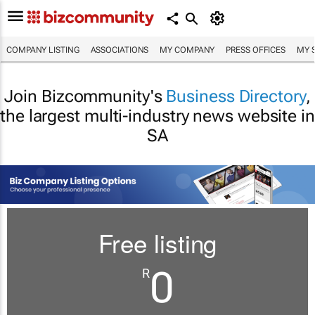
COMPANY LISTING
ASSOCIATIONS
MY COMPANY
PRESS OFFICES
MY 
Join Bizcommunity's
Business Directory
,
the largest multi-industry news website in
SA
Free listing
0
R