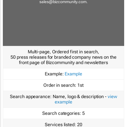
sales@bizcommunity.com
.
Multi-page, Ordered first in search,
50 press releases for branded company news on the
front page of Bizcommunity and newsletters
Example:
Example
Order in search:
1st
Search appearance:
Name, logo & description -
view
example
Search categories:
5
Services listed:
20