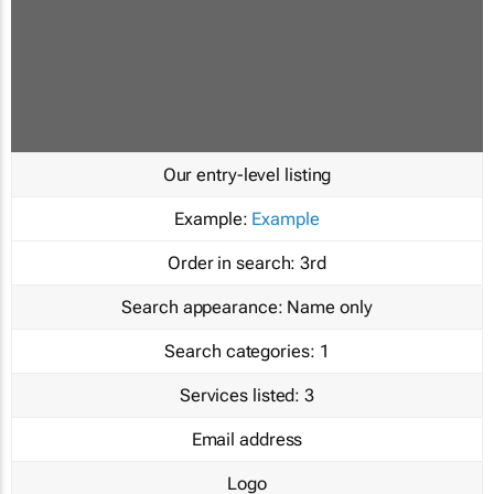
Our entry-level listing
Example:
Example
Order in search:
3rd
Search appearance:
Name only
Search categories:
1
Services listed:
3
Email address
Logo