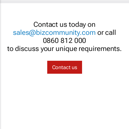
Contact us today on
sales@bizcommunity.com
or call
0860 812 000
to discuss your unique requirements.
Contact us