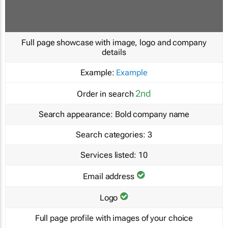
Full page showcase with image, logo and company
details
Example:
Example
2nd
Order in search
Search appearance:
Bold company name
Search categories:
3
Services listed:
10
Email address
Logo
Full page profile with images of your choice