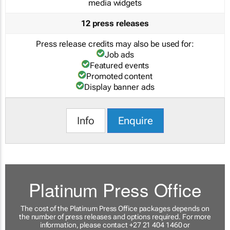
media widgets
12 press releases
Press release credits may also be used for:
Job ads
Featured events
Promoted content
Display banner ads
Info
Enquire
Platinum Press Office
The cost of the Platinum Press Office packages depends on
the number of press releases and options required. For more
information, please contact +27 21 404 1460 or