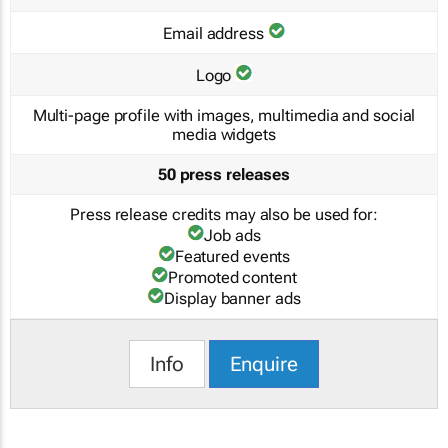
Email address
Logo
Multi-page profile with images, multimedia and social
media widgets
50 press releases
Press release credits may also be used for:
Job ads
Featured events
Promoted content
Display banner ads
Info
Enquire