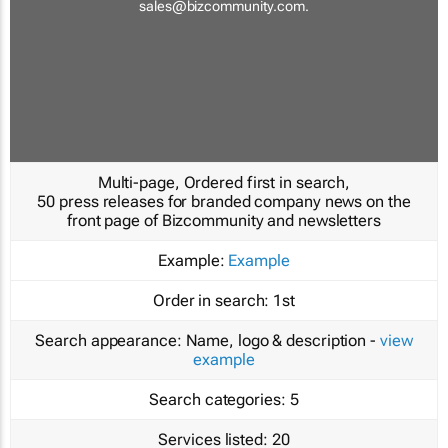
sales@bizcommunity.com
.
Multi-page, Ordered first in search,
50 press releases for branded company news on the
front page of Bizcommunity and newsletters
Example:
Example
Order in search:
1st
Search appearance:
Name, logo & description -
view
example
Search categories:
5
Services listed:
20