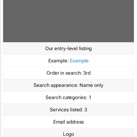
Our entry-level listing
Example:
Example
Order in search:
3rd
Search appearance:
Name only
Search categories:
1
Services listed:
3
Email address
Logo