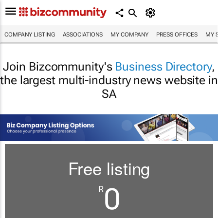
COMPANY LISTING
ASSOCIATIONS
MY COMPANY
PRESS OFFICES
MY 
Join Bizcommunity's
Business Directory
,
the largest multi-industry news website in
SA
Free listing
0
R