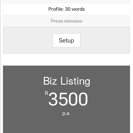
Profile:
30 words
Press releases
Setup
Biz Listing
3500
R
p.a.