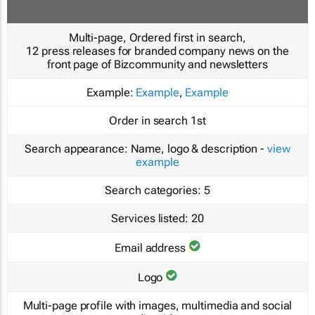
Multi-page, Ordered first in search,
12 press releases for branded company news on the
front page of Bizcommunity and newsletters
Example:
Example
,
Example
Order in search
1st
Search appearance:
Name, logo & description -
view
example
Search categories:
5
Services listed:
20
Email address
Logo
Multi-page profile with images, multimedia and social