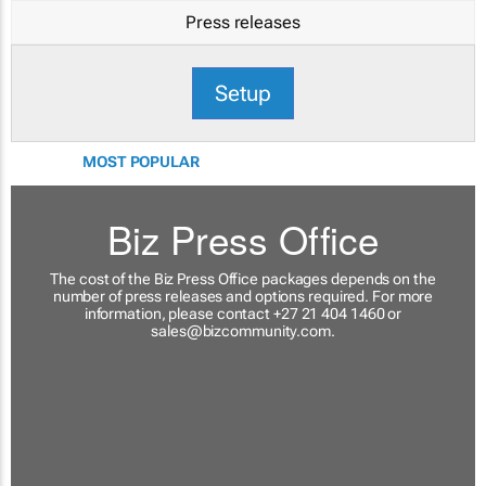
Press releases
Setup
MOST POPULAR
Biz Press Office
The cost of the Biz Press Office packages depends on the
number of press releases and options required. For more
information, please contact +27 21 404 1460 or
sales@bizcommunity.com
.