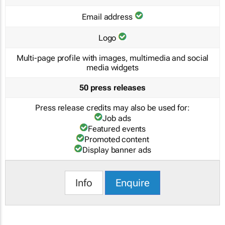
Email address
Logo
Multi-page profile with images, multimedia and social
media widgets
50 press releases
Press release credits may also be used for:
Job ads
Featured events
Promoted content
Display banner ads
Info
Enquire