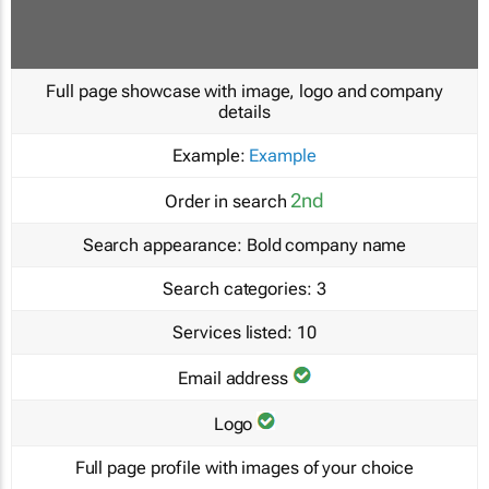
Full page showcase with image, logo and company
details
Example:
Example
2nd
Order in search
Search appearance:
Bold company name
Search categories:
3
Services listed:
10
Email address
Logo
Full page profile with images of your choice