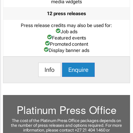
media widgets
12 press releases
Press release credits may also be used for:
Job ads
Featured events
Promoted content
Display banner ads
Info
Enquire
Platinum Press Office
The cost of the Platinum Press Office packages depends on
the number of press releases and options required. For more
information, please contact +27 21 404 1460 or