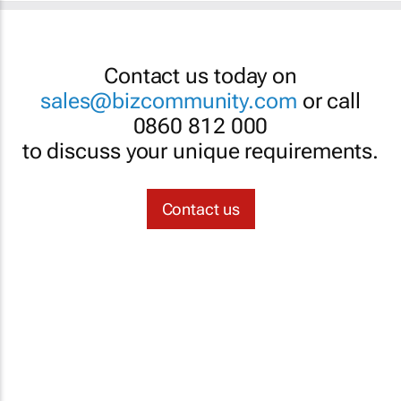
Contact us today on
sales@bizcommunity.com
or call
0860 812 000
to discuss your unique requirements.
Contact us