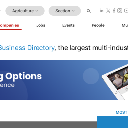
Agriculture
Section
ompanies
Jobs
Events
People
Mu
Business Directory
, the largest multi-indu
MOST