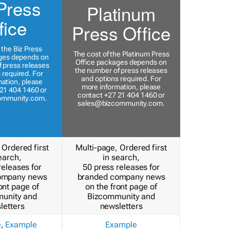
Press
Platinum
fice
Press Office
 the Biz Press
The cost of the Platinum Press
ges depends on
Office packages depends on
 press releases
the number of press releases
 required. For
and options required. For
ation, please
more information, please
21 404 1460 or
contact +27 21 404 1460 or
ommunity.com
.
sales@bizcommunity.com
.
 Ordered first
Multi-page, Ordered first
earch,
in search,
releases for
50 press releases for
ompany news
branded company news
ont page of
on the front page of
unity and
Bizcommunity and
letters
newsletters
e
,
Example
Example