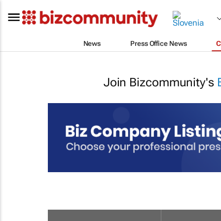
News
Press Office News
C
Join Bizcommunity's