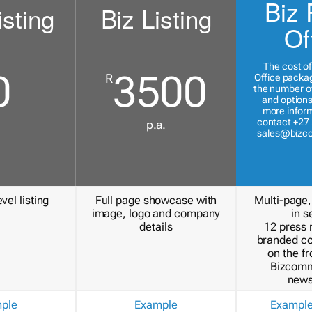
Biz 
isting
Biz Listing
Of
The cost of
0
3500
R
Office packa
the number of
and options
more inform
contact +27 
p.a.
sales@bizc
vel listing
Full page showcase with
Multi-page,
image, logo and company
in s
details
12 press 
branded c
on the fr
Bizcomm
news
ple
Example
Exampl