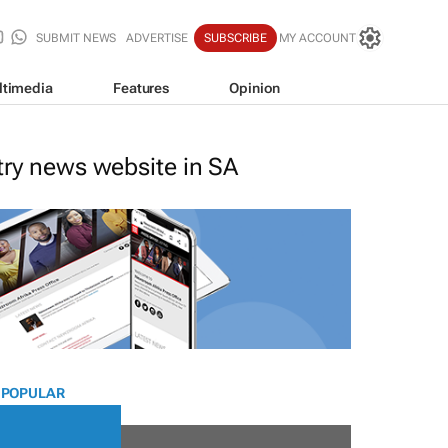
SUBMIT NEWS
ADVERTISE
SUBSCRIBE
MY ACCOUNT
ltimedia
Features
Opinion
stry news website in SA
 POPULAR