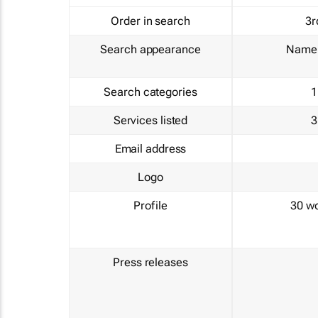
Order in search
3r
Search appearance
Name 
Search categories
1
Services listed
3
Email address
Logo
Profile
30 w
Press releases