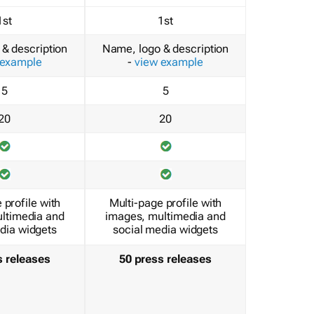
1st
1st
& description
Name, logo & description
 example
-
view example
5
5
20
20
 profile with
Multi-page profile with
ltimedia and
images, multimedia and
dia widgets
social media widgets
s releases
50 press releases