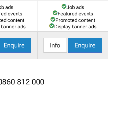
ob ads
Job ads
red events
Featured events
ed content
Promoted content
 banner ads
Display banner ads
Enquire
Info
Enquire
 0860 812 000