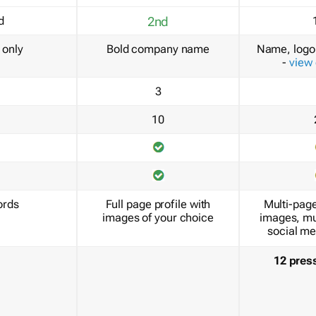
d
2nd
only
Bold company name
Name, logo 
-
view
3
10
ords
Full page profile with
Multi-page
images of your choice
images, mu
social me
12 pres