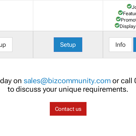
J
Featu
Promot
Display
up
Setup
Info
oday on
sales@bizcommunity.com
or call
to discuss your unique requirements.
Contact us