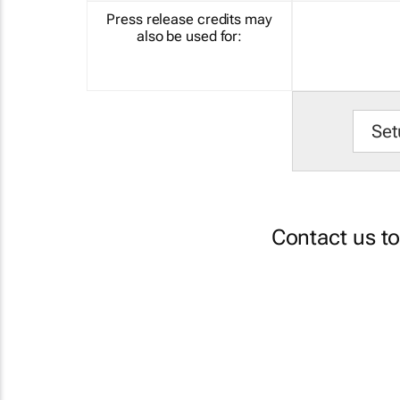
Press release credits may
also be used for:
Set
Contact us t