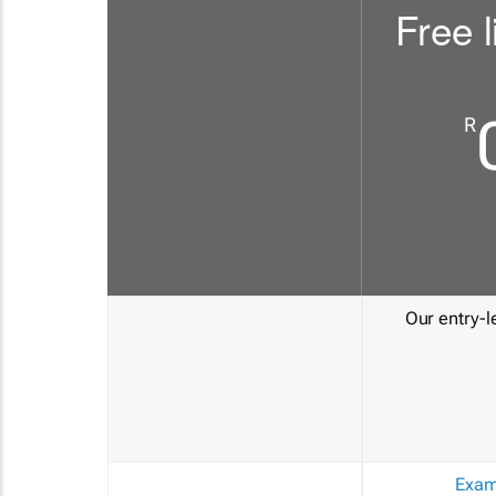
Free l
R
Our entry-le
Exam