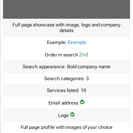
Full page showcase with image, logo and company
details
Example:
Example
2nd
Order in search
Search appearance:
Bold company name
Search categories:
3
Services listed:
10
Email address
Logo
Full page profile with images of your choice