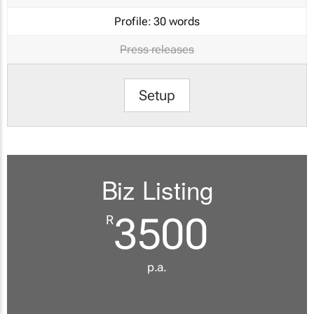
Profile:
30 words
Press releases
Setup
Biz Listing
3500
R
p.a.