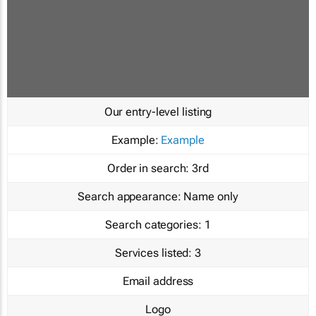
Our entry-level listing
Example:
Example
Order in search:
3rd
Search appearance:
Name only
Search categories:
1
Services listed:
3
Email address
Logo