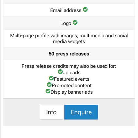
Email address
Logo
Multi-page profile with images, multimedia and social
media widgets
50 press releases
Press release credits may also be used for:
Job ads
Featured events
Promoted content
Display banner ads
Info
Enquire