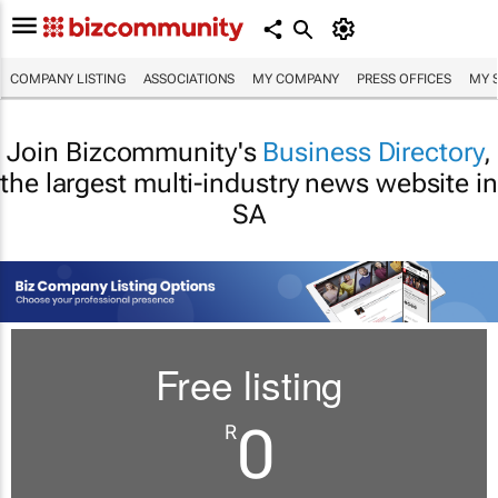
COMPANY LISTING
ASSOCIATIONS
MY COMPANY
PRESS OFFICES
MY 
Join Bizcommunity's
Business Directory
,
the largest multi-industry news website in
SA
Free listing
0
R