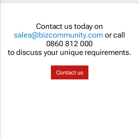
Contact us today on
sales@bizcommunity.com
or call
0860 812 000
to discuss your unique requirements.
Contact us