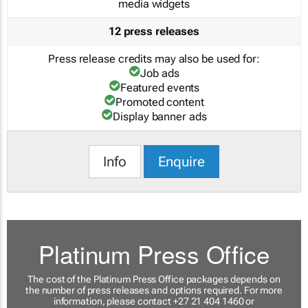
media widgets
12 press releases
Press release credits may also be used for:
Job ads
Featured events
Promoted content
Display banner ads
Info
Enquire
Platinum Press Office
The cost of the Platinum Press Office packages depends on
the number of press releases and options required. For more
information, please contact +27 21 404 1460 or