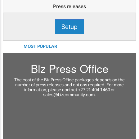
Press releases
Setup
MOST POPULAR
Biz Press Office
The cost of the Biz Press Office packages depends on the
number of press releases and options required. For more
information, please contact +27 21 404 1460 or
sales@bizcommunity.com
.