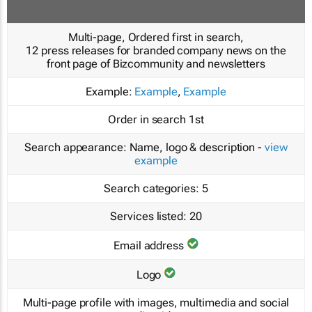
Multi-page, Ordered first in search,
12 press releases for branded company news on the
front page of Bizcommunity and newsletters
Example:
Example
,
Example
Order in search
1st
Search appearance:
Name, logo & description -
view
example
Search categories:
5
Services listed:
20
Email address
Logo
Multi-page profile with images, multimedia and social