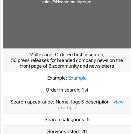
sales@bizcommunity.com
.
Multi-page, Ordered first in search,
50 press releases for branded company news on the
front page of Bizcommunity and newsletters
Example:
Example
Order in search:
1st
Search appearance:
Name, logo & description -
view
example
Search categories:
5
Services listed:
20