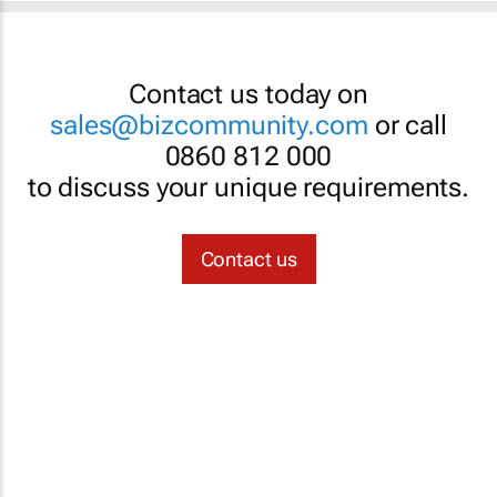
Contact us today on
sales@bizcommunity.com
or call
0860 812 000
to discuss your unique requirements.
Contact us