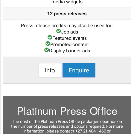
media widgets
12 press releases
Press release credits may also be used for:
Job ads
Featured events
Promoted content
Display banner ads
Info
Enquire
Platinum Press Office
The cost of the Platinum Press Office packages depends on
the number of press releases and options required. For more
information, please contact +27 21 404 1460 or