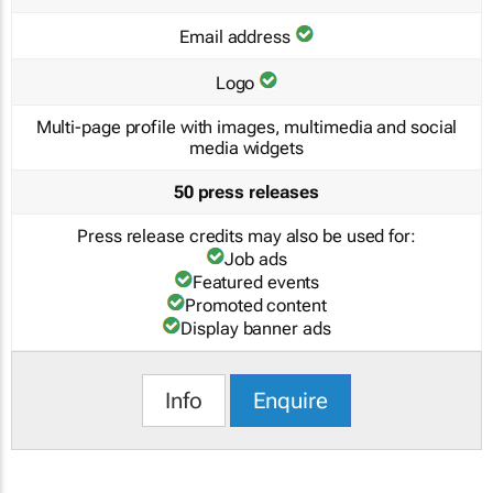
Email address
Logo
Multi-page profile with images, multimedia and social
media widgets
50 press releases
Press release credits may also be used for:
Job ads
Featured events
Promoted content
Display banner ads
Info
Enquire