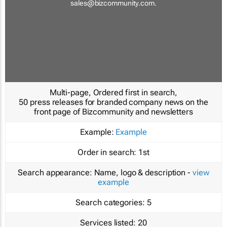
sales@bizcommunity.com
.
Multi-page, Ordered first in search,
50 press releases for branded company news on the
front page of Bizcommunity and newsletters
Example:
Example
Order in search:
1st
Search appearance:
Name, logo & description -
view
example
Search categories:
5
Services listed:
20