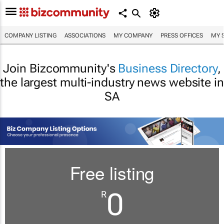
COMPANY LISTING
ASSOCIATIONS
MY COMPANY
PRESS OFFICES
MY 
Join Bizcommunity's
Business Directory
,
the largest multi-industry news website in
SA
Free listing
0
R