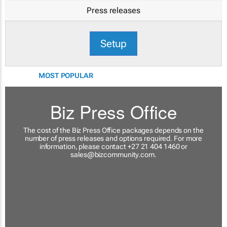
Press releases
Setup
MOST POPULAR
Biz Press Office
The cost of the Biz Press Office packages depends on the
number of press releases and options required. For more
information, please contact +27 21 404 1460 or
sales@bizcommunity.com
.