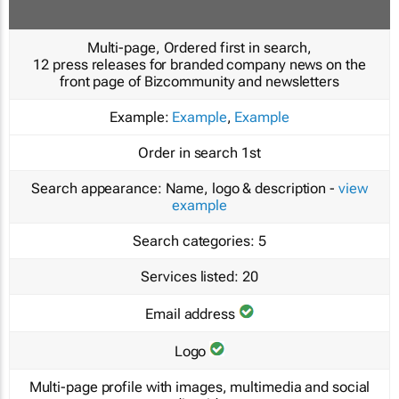
Multi-page, Ordered first in search,
12 press releases for branded company news on the
front page of Bizcommunity and newsletters
Example:
Example
,
Example
Order in search
1st
Search appearance:
Name, logo & description -
view
example
Search categories:
5
Services listed:
20
Email address
Logo
Multi-page profile with images, multimedia and social