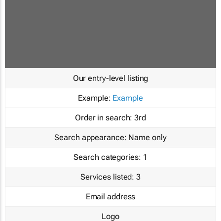
Our entry-level listing
Example:
Example
Order in search:
3rd
Search appearance:
Name only
Search categories:
1
Services listed:
3
Email address
Logo