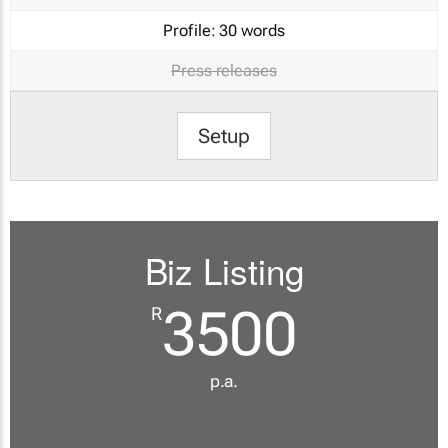
Profile:
30 words
Press releases
Setup
Biz Listing
3500
R
p.a.