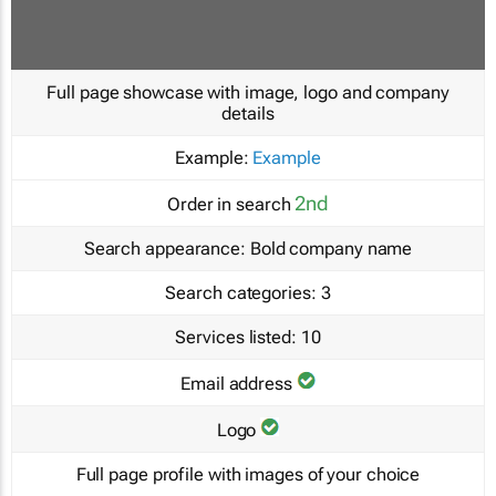
Full page showcase with image, logo and company
details
Example:
Example
2nd
Order in search
Search appearance:
Bold company name
Search categories:
3
Services listed:
10
Email address
Logo
Full page profile with images of your choice