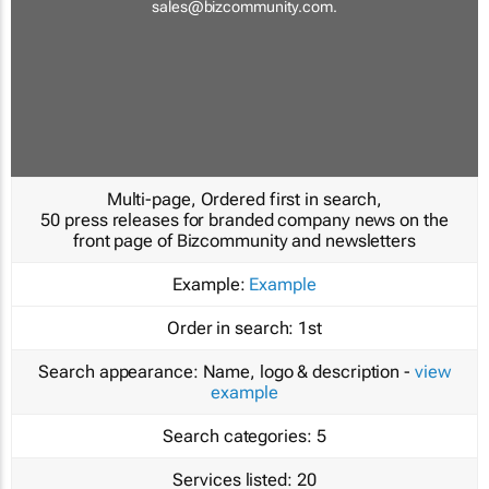
sales@bizcommunity.com
.
Multi-page, Ordered first in search,
50 press releases for branded company news on the
front page of Bizcommunity and newsletters
Example:
Example
Order in search:
1st
Search appearance:
Name, logo & description -
view
example
Search categories:
5
Services listed:
20