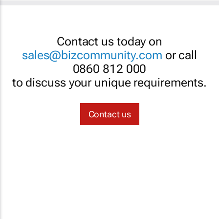
Contact us today on
sales@bizcommunity.com
or call
0860 812 000
to discuss your unique requirements.
Contact us