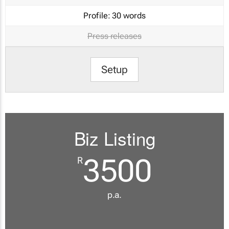
Profile:
30 words
Press releases
Setup
Biz Listing
3500
R
p.a.