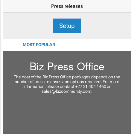
Press releases
Setup
MOST POPULAR
Biz Press Office
The cost of the Biz Press Office packages depends on the
number of press releases and options required. For more
information, please contact +27 21 404 1460 or
sales@bizcommunity.com
.