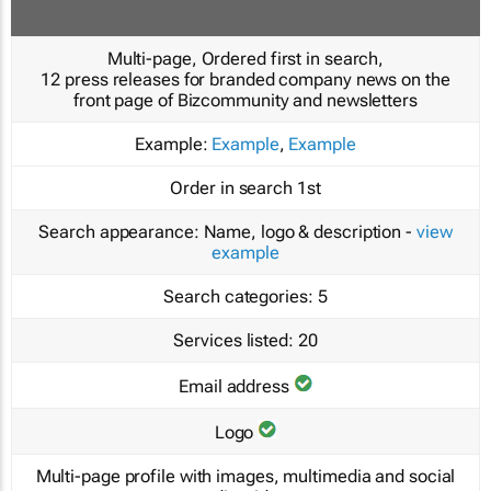
Multi-page, Ordered first in search,
12 press releases for branded company news on the
front page of Bizcommunity and newsletters
Example:
Example
,
Example
Order in search
1st
Search appearance:
Name, logo & description -
view
example
Search categories:
5
Services listed:
20
Email address
Logo
Multi-page profile with images, multimedia and social