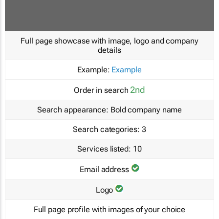
Full page showcase with image, logo and company
details
Example:
Example
2nd
Order in search
Search appearance:
Bold company name
Search categories:
3
Services listed:
10
Email address
Logo
Full page profile with images of your choice