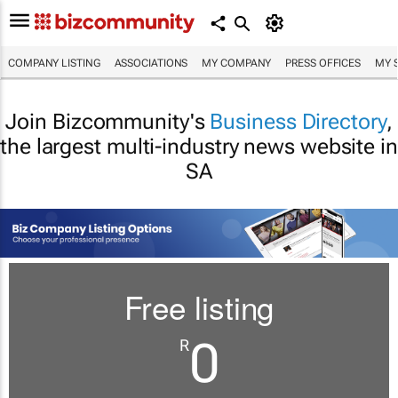
COMPANY LISTING
ASSOCIATIONS
MY COMPANY
PRESS OFFICES
MY 
Join Bizcommunity's
Business Directory
,
the largest multi-industry news website in
SA
Free listing
0
R