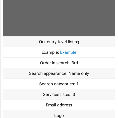
Our entry-level listing
Example:
Example
Order in search:
3rd
Search appearance:
Name only
Search categories:
1
Services listed:
3
Email address
Logo