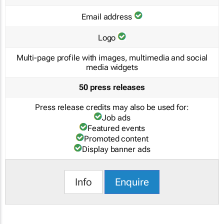
Email address
Logo
Multi-page profile with images, multimedia and social
media widgets
50 press releases
Press release credits may also be used for:
Job ads
Featured events
Promoted content
Display banner ads
Info
Enquire