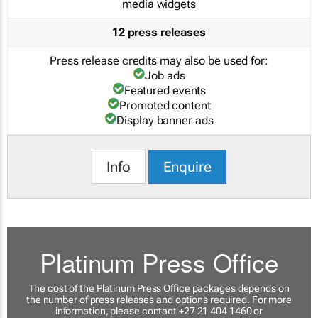
media widgets
12 press releases
Press release credits may also be used for:
Job ads
Featured events
Promoted content
Display banner ads
Info
Enquire
Platinum Press Office
The cost of the Platinum Press Office packages depends on
the number of press releases and options required. For more
information, please contact +27 21 404 1460 or