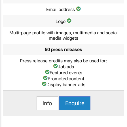
Email address
Logo
Multi-page profile with images, multimedia and social
media widgets
50 press releases
Press release credits may also be used for:
Job ads
Featured events
Promoted content
Display banner ads
Info
Enquire