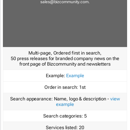
sales@bizcommunity.com
.
Multi-page, Ordered first in search,
50 press releases for branded company news on the
front page of Bizcommunity and newsletters
Example:
Example
Order in search:
1st
Search appearance:
Name, logo & description -
view
example
Search categories:
5
Services listed:
20