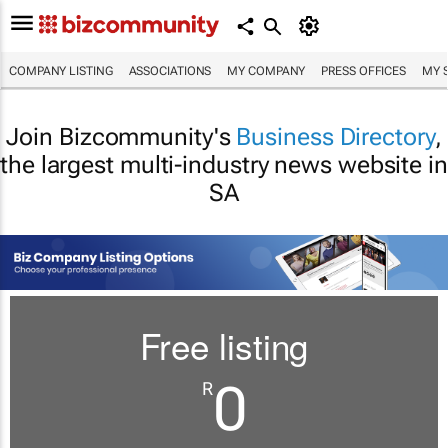
COMPANY LISTING
ASSOCIATIONS
MY COMPANY
PRESS OFFICES
MY 
Join Bizcommunity's
Business Directory
,
the largest multi-industry news website in
SA
Free listing
0
R