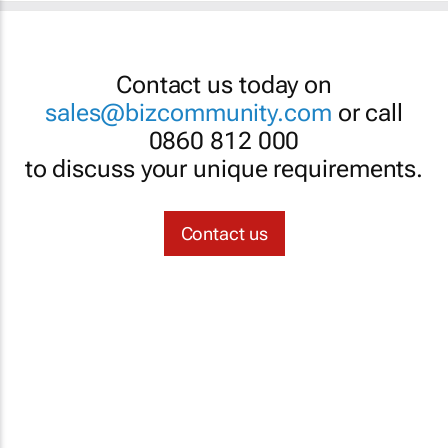
Contact us today on
sales@bizcommunity.com
or call
0860 812 000
to discuss your unique requirements.
Contact us