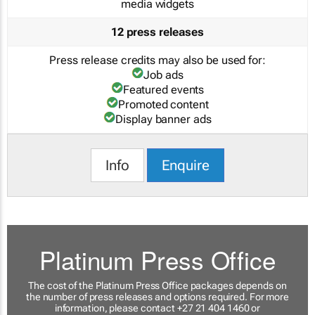
media widgets
12 press releases
Press release credits may also be used for:
Job ads
Featured events
Promoted content
Display banner ads
Info
Enquire
Platinum Press Office
The cost of the Platinum Press Office packages depends on
the number of press releases and options required. For more
information, please contact +27 21 404 1460 or