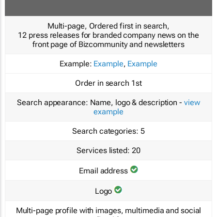
Multi-page, Ordered first in search,
12 press releases for branded company news on the
front page of Bizcommunity and newsletters
Example:
Example
,
Example
Order in search
1st
Search appearance:
Name, logo & description -
view
example
Search categories:
5
Services listed:
20
Email address
Logo
Multi-page profile with images, multimedia and social