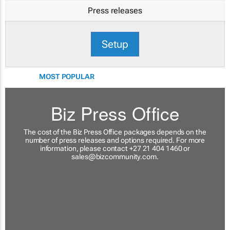
Press releases
Setup
MOST POPULAR
Biz Press Office
The cost of the Biz Press Office packages depends on the
number of press releases and options required. For more
information, please contact +27 21 404 1460 or
sales@bizcommunity.com
.