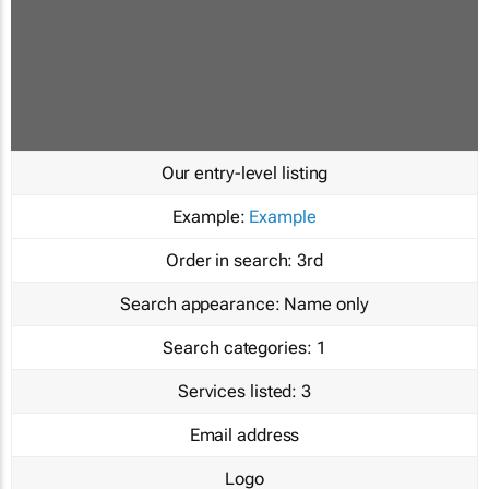
Our entry-level listing
Example:
Example
Order in search:
3rd
Search appearance:
Name only
Search categories:
1
Services listed:
3
Email address
Logo