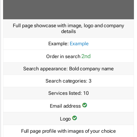
Full page showcase with image, logo and company
details
Example:
Example
2nd
Order in search
Search appearance:
Bold company name
Search categories:
3
Services listed:
10
Email address
Logo
Full page profile with images of your choice