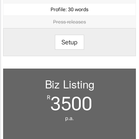
Profile:
30 words
Press releases
Setup
Biz Listing
3500
R
p.a.