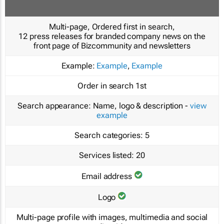
Multi-page, Ordered first in search,
12 press releases for branded company news on the
front page of Bizcommunity and newsletters
Example:
Example
,
Example
Order in search
1st
Search appearance:
Name, logo & description -
view
example
Search categories:
5
Services listed:
20
Email address
Logo
Multi-page profile with images, multimedia and social