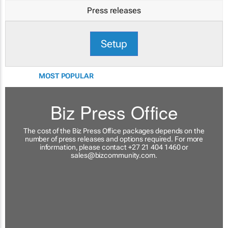
Press releases
Setup
MOST POPULAR
Biz Press Office
The cost of the Biz Press Office packages depends on the
number of press releases and options required. For more
information, please contact +27 21 404 1460 or
sales@bizcommunity.com
.