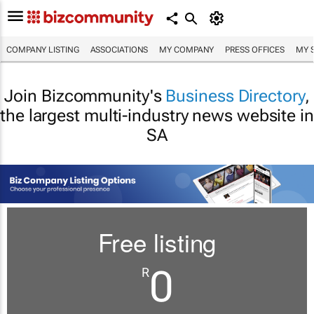
COMPANY LISTING
ASSOCIATIONS
MY COMPANY
PRESS OFFICES
MY 
Join Bizcommunity's
Business Directory
,
the largest multi-industry news website in
SA
Free listing
0
R