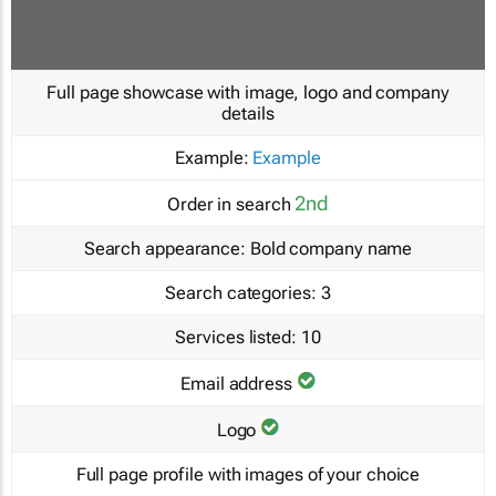
Full page showcase with image, logo and company
details
Example:
Example
2nd
Order in search
Search appearance:
Bold company name
Search categories:
3
Services listed:
10
Email address
Logo
Full page profile with images of your choice