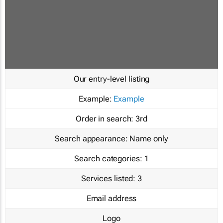
Our entry-level listing
Example:
Example
Order in search:
3rd
Search appearance:
Name only
Search categories:
1
Services listed:
3
Email address
Logo