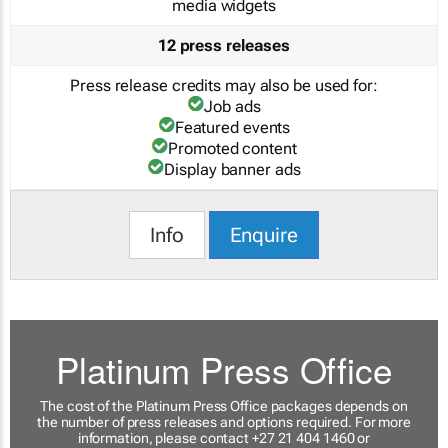
media widgets
12 press releases
Press release credits may also be used for:
Job ads
Featured events
Promoted content
Display banner ads
Info
Enquire
Platinum Press Office
The cost of the Platinum Press Office packages depends on
the number of press releases and options required. For more
information, please contact +27 21 404 1460 or