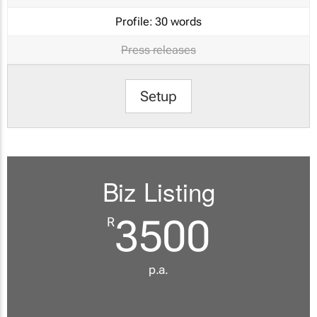
Profile:
30 words
Press releases
Setup
Biz Listing
3500
R
p.a.