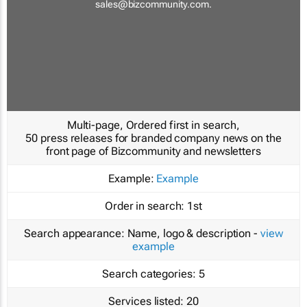
sales@bizcommunity.com
.
Multi-page, Ordered first in search,
50 press releases for branded company news on the
front page of Bizcommunity and newsletters
Example:
Example
Order in search:
1st
Search appearance:
Name, logo & description -
view
example
Search categories:
5
Services listed:
20