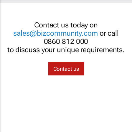
Contact us today on
sales@bizcommunity.com
or call
0860 812 000
to discuss your unique requirements.
Contact us