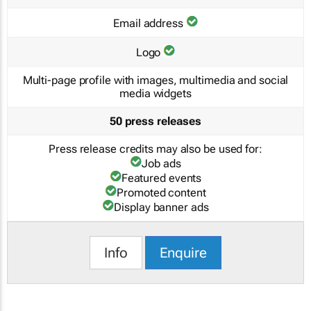
Email address
Logo
Multi-page profile with images, multimedia and social
media widgets
50 press releases
Press release credits may also be used for:
Job ads
Featured events
Promoted content
Display banner ads
Info
Enquire