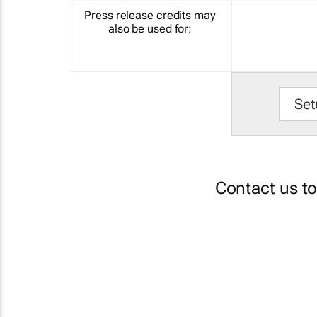
Press release credits may
also be used for:
Set
Contact us t