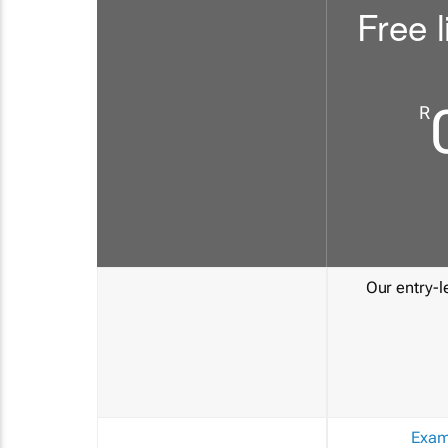
Free l
R
Our entry-le
Exam