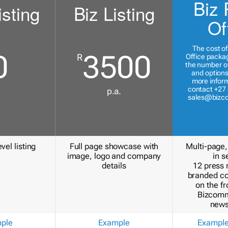
Biz 
isting
Biz Listing
Of
The cost of
0
3500
R
Office packa
the number of
and options
more inform
contact +27 
p.a.
sales@bizc
vel listing
Full page showcase with
Multi-page,
image, logo and company
in s
details
12 press 
branded c
on the fr
Bizcomm
news
ple
Example
Exampl