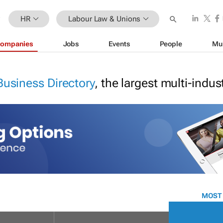
HR
Labour Law & Unions
ompanies
Jobs
Events
People
Mu
Business Directory
, the largest multi-indu
MOST