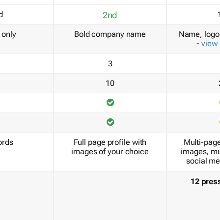
d
2nd
only
Bold company name
Name, logo 
-
view
3
10
ords
Full page profile with
Multi-page
images of your choice
images, mu
social me
12 pres