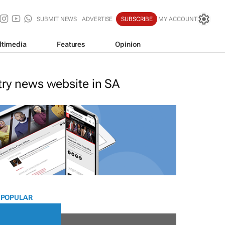
SUBMIT NEWS
ADVERTISE
SUBSCRIBE
MY ACCOUNT
ltimedia
Features
Opinion
stry news website in SA
 POPULAR