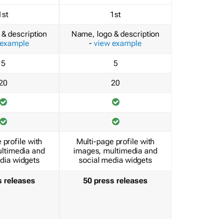
1st
1st
& description
Name, logo & description
 example
-
view example
5
5
20
20
 profile with
Multi-page profile with
ltimedia and
images, multimedia and
dia widgets
social media widgets
s releases
50 press releases