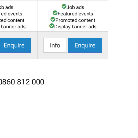
ob ads
Job ads
red events
Featured events
ed content
Promoted content
 banner ads
Display banner ads
Enquire
Info
Enquire
 0860 812 000