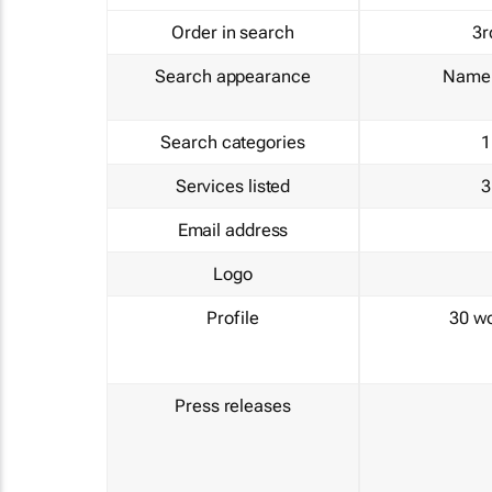
Order in search
3r
Search appearance
Name 
Search categories
1
Services listed
3
Email address
Logo
Profile
30 w
Press releases