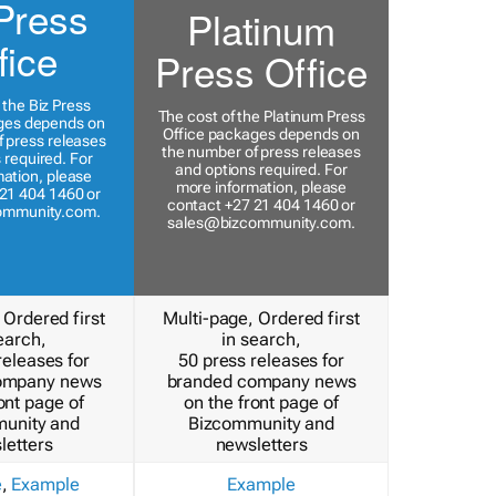
Press
Platinum
fice
Press Office
 the Biz Press
The cost of the Platinum Press
ges depends on
Office packages depends on
 press releases
the number of press releases
 required. For
and options required. For
ation, please
more information, please
21 404 1460 or
contact +27 21 404 1460 or
ommunity.com
.
sales@bizcommunity.com
.
 Ordered first
Multi-page, Ordered first
earch,
in search,
releases for
50 press releases for
ompany news
branded company news
ont page of
on the front page of
unity and
Bizcommunity and
letters
newsletters
e
,
Example
Example