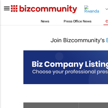
News
Press Office News
C
Join Bizcommunity's