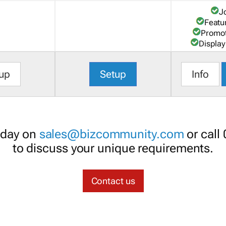
J
Featu
Promot
Display
up
Setup
Info
oday on
sales@bizcommunity.com
or call
to discuss your unique requirements.
Contact us