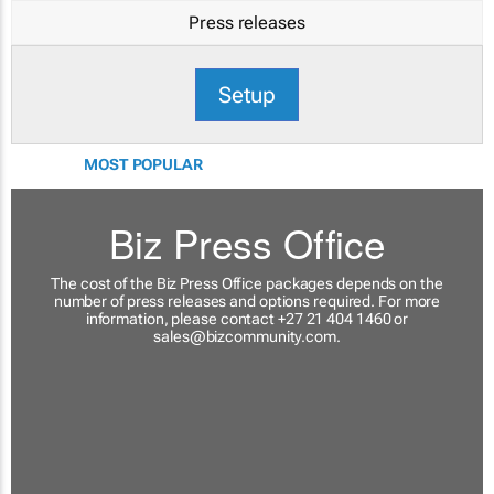
Press releases
Setup
MOST POPULAR
Biz Press Office
The cost of the Biz Press Office packages depends on the
number of press releases and options required. For more
information, please contact +27 21 404 1460 or
sales@bizcommunity.com
.