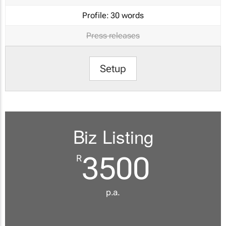
Profile:
30 words
Press releases
Setup
Biz Listing
3500
R
p.a.