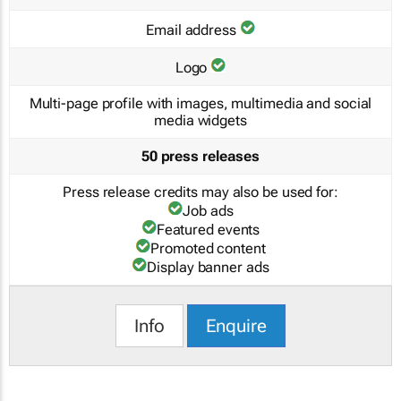
Email address
Logo
Multi-page profile with images, multimedia and social
media widgets
50 press releases
Press release credits may also be used for:
Job ads
Featured events
Promoted content
Display banner ads
Info
Enquire