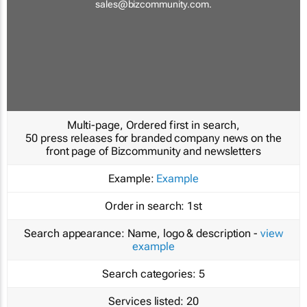
sales@bizcommunity.com
.
Multi-page, Ordered first in search,
50 press releases for branded company news on the
front page of Bizcommunity and newsletters
Example:
Example
Order in search:
1st
Search appearance:
Name, logo & description -
view
example
Search categories:
5
Services listed:
20