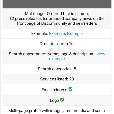
Multi-page, Ordered first in search,
12 press releases for branded company news on the
front page of Bizcommunity and newsletters
Example:
Example
,
Example
Order in search
1st
Search appearance:
Name, logo & description -
view
example
Search categories:
5
Services listed:
20
Email address
Logo
Multi-page profile with images, multimedia and social