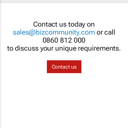
Contact us today on
sales@bizcommunity.com
or call
0860 812 000
to discuss your unique requirements.
Contact us