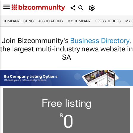
COMPANY LISTING
ASSOCIATIONS
MY COMPANY
PRESS OFFICES
MY 
Join Bizcommunity's
Business Directory
,
the largest multi-industry news website in
SA
Free listing
0
R