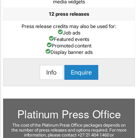
media widgets
12 press releases
Press release credits may also be used for:
Job ads
Featured events
Promoted content
Display banner ads
Info
Enquire
Platinum Press Office
The cost of the Platinum Press Office packages depends on
the number of press releases and options required. For more
information, please contact +27 21 404 1460 or