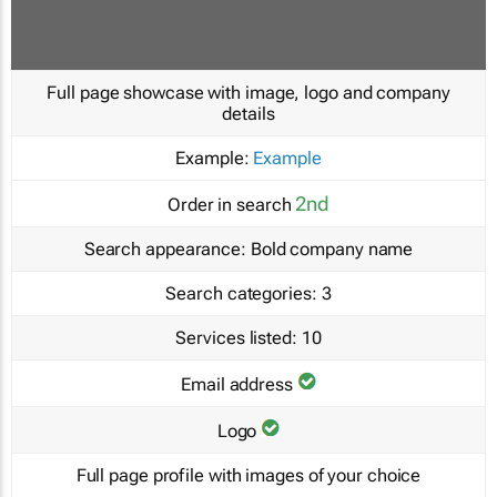
Full page showcase with image, logo and company
details
Example:
Example
2nd
Order in search
Search appearance:
Bold company name
Search categories:
3
Services listed:
10
Email address
Logo
Full page profile with images of your choice