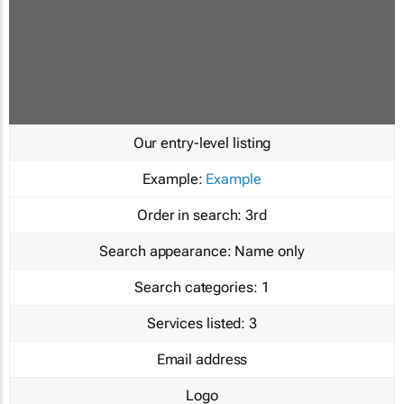
Our entry-level listing
Example:
Example
Order in search:
3rd
Search appearance:
Name only
Search categories:
1
Services listed:
3
Email address
Logo