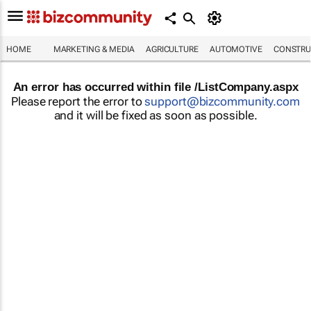
HOME
MARKETING & MEDIA
AGRICULTURE
AUTOMOTIVE
CONSTRU
An error has occurred within file /ListCompany.aspx
Please report the error to
support@bizcommunity.com
and it will be fixed as soon as possible.