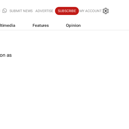
SUBMIT NEWS
ADVERTISE
SUBSCRIBE
MY ACCOUNT
ltimedia
Features
Opinion
oon as