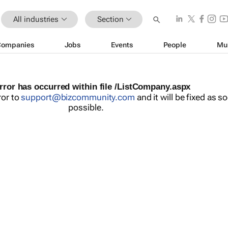
All industries
Section
Companies
Jobs
Events
People
Mu
rror has occurred within file /ListCompany.aspx
ror to
support@bizcommunity.com
and it will be fixed as s
possible.