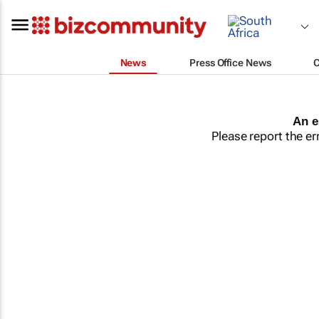
News
Press Office News
An e
Please report the er