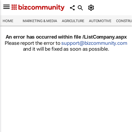
HOME
MARKETING & MEDIA
AGRICULTURE
AUTOMOTIVE
CONSTRU
An error has occurred within file /ListCompany.aspx
Please report the error to
support@bizcommunity.com
and it will be fixed as soon as possible.