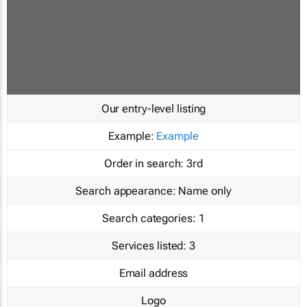
Our entry-level listing
Example:
Example
Order in search:
3rd
Search appearance:
Name only
Search categories:
1
Services listed:
3
Email address
Logo