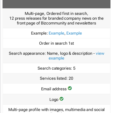
Multi-page, Ordered first in search,
12 press releases for branded company news on the
front page of Bizcommunity and newsletters
Example:
Example
,
Example
Order in search
1st
Search appearance:
Name, logo & description -
view
example
Search categories:
5
Services listed:
20
Email address
Logo
Multi-page profile with images, multimedia and social