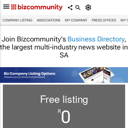
COMPANY LISTING
ASSOCIATIONS
MY COMPANY
PRESS OFFICES
MY 
Join Bizcommunity's
Business Directory
,
the largest multi-industry news website in
SA
Free listing
0
R