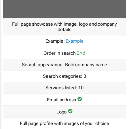
Full page showcase with image, logo and company
details
Example:
Example
2nd
Order in search
Search appearance:
Bold company name
Search categories:
3
Services listed:
10
Email address
Logo
Full page profile with images of your choice