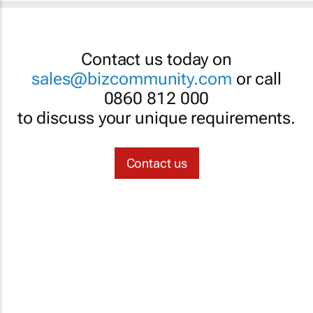
Contact us today on
sales@bizcommunity.com
or call
0860 812 000
to discuss your unique requirements.
Contact us