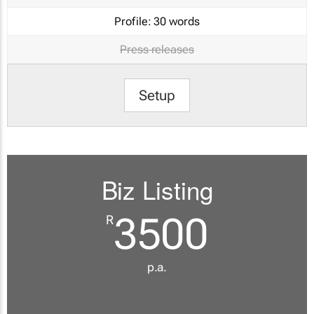
Profile:
30 words
Press releases
Setup
Biz Listing
3500
R
p.a.