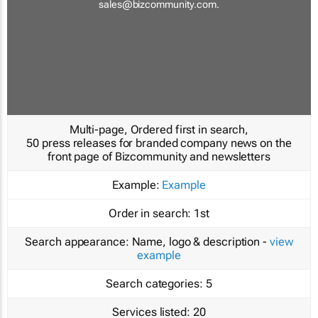
sales@bizcommunity.com
.
Multi-page, Ordered first in search,
50 press releases for branded company news on the
front page of Bizcommunity and newsletters
Example:
Example
Order in search:
1st
Search appearance:
Name, logo & description -
view
example
Search categories:
5
Services listed:
20