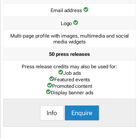
Email address
Logo
Multi-page profile with images, multimedia and social
media widgets
50 press releases
Press release credits may also be used for:
Job ads
Featured events
Promoted content
Display banner ads
Info
Enquire