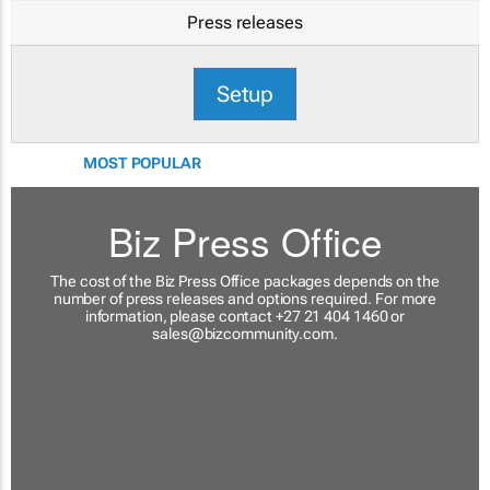
Press releases
Setup
MOST POPULAR
Biz Press Office
The cost of the Biz Press Office packages depends on the
number of press releases and options required. For more
information, please contact +27 21 404 1460 or
sales@bizcommunity.com
.