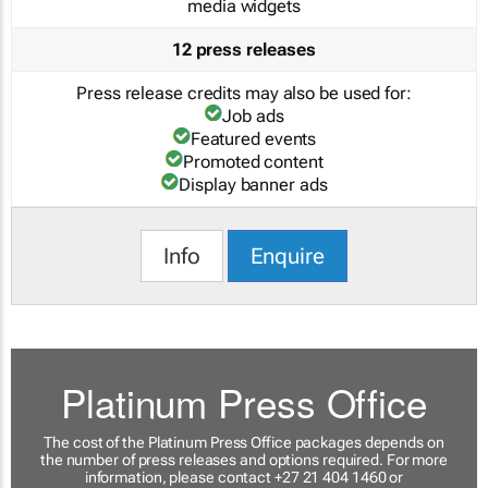
media widgets
12 press releases
Press release credits may also be used for:
Job ads
Featured events
Promoted content
Display banner ads
Info
Enquire
Platinum Press Office
The cost of the Platinum Press Office packages depends on
the number of press releases and options required. For more
information, please contact +27 21 404 1460 or