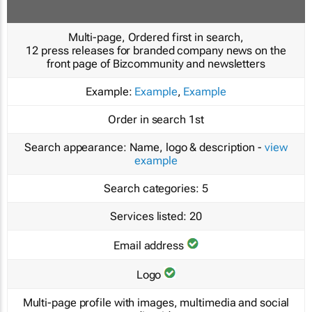
Multi-page, Ordered first in search,
12 press releases for branded company news on the
front page of Bizcommunity and newsletters
Example:
Example
,
Example
Order in search
1st
Search appearance:
Name, logo & description -
view
example
Search categories:
5
Services listed:
20
Email address
Logo
Multi-page profile with images, multimedia and social