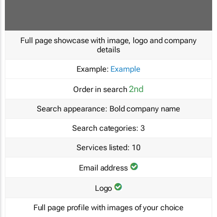
Full page showcase with image, logo and company
details
Example:
Example
2nd
Order in search
Search appearance:
Bold company name
Search categories:
3
Services listed:
10
Email address
Logo
Full page profile with images of your choice