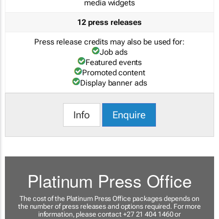
media widgets
12 press releases
Press release credits may also be used for:
Job ads
Featured events
Promoted content
Display banner ads
Info
Enquire
Platinum Press Office
The cost of the Platinum Press Office packages depends on
the number of press releases and options required. For more
information, please contact +27 21 404 1460 or