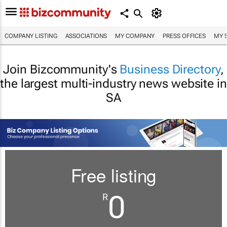
COMPANY LISTING
ASSOCIATIONS
MY COMPANY
PRESS OFFICES
MY 
Join Bizcommunity's
Business Directory
,
the largest multi-industry news website in
SA
Free listing
0
R