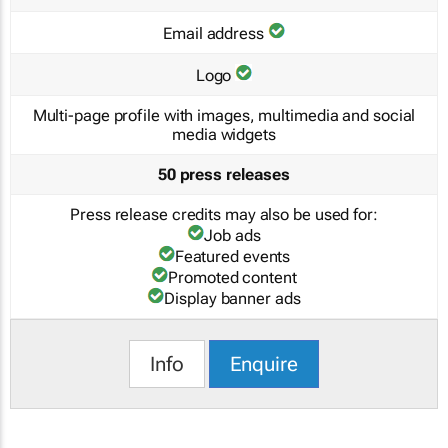
Email address
Logo
Multi-page profile with images, multimedia and social
media widgets
50 press releases
Press release credits may also be used for:
Job ads
Featured events
Promoted content
Display banner ads
Info
Enquire