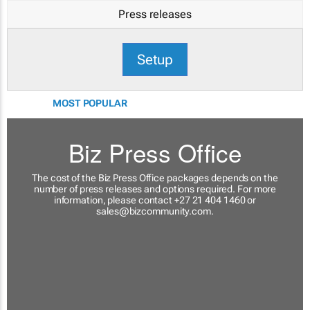
Press releases
Setup
MOST POPULAR
Biz Press Office
The cost of the Biz Press Office packages depends on the
number of press releases and options required. For more
information, please contact +27 21 404 1460 or
sales@bizcommunity.com
.