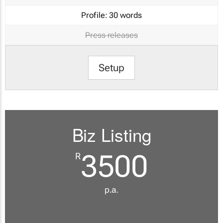
Profile:
30 words
Press releases
Setup
Biz Listing
3500
R
p.a.