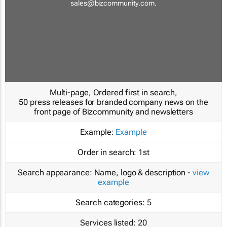
sales@bizcommunity.com
.
Multi-page, Ordered first in search,
50 press releases for branded company news on the
front page of Bizcommunity and newsletters
Example:
Example
Order in search:
1st
Search appearance:
Name, logo & description -
view
example
Search categories:
5
Services listed:
20