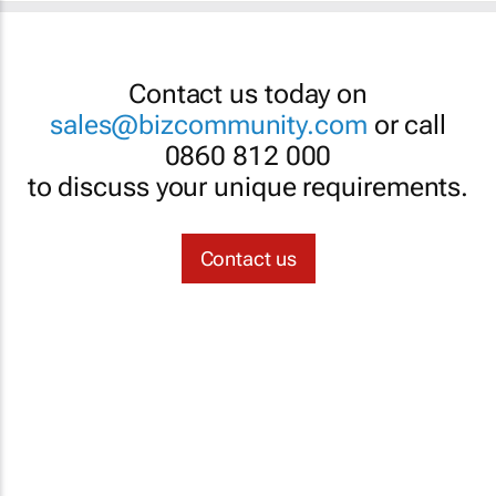
Contact us today on
sales@bizcommunity.com
or call
0860 812 000
to discuss your unique requirements.
Contact us