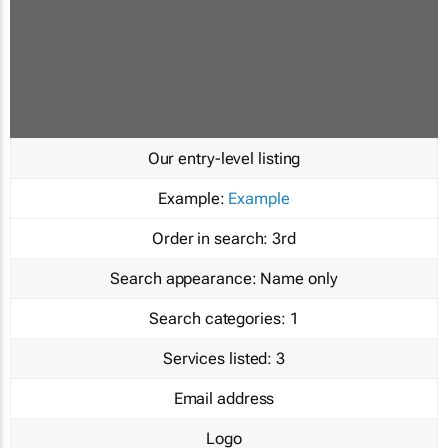
Our entry-level listing
Example:
Example
Order in search:
3rd
Search appearance:
Name only
Search categories:
1
Services listed:
3
Email address
Logo