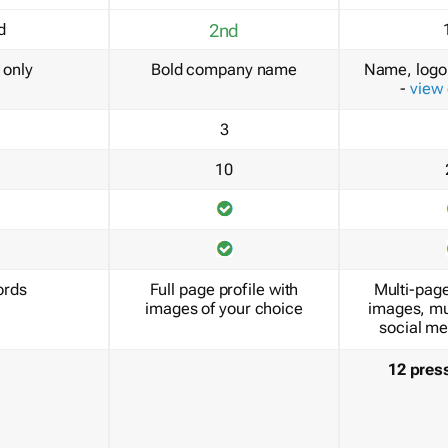
d
2nd
only
Bold company name
Name, logo 
-
view
3
10
ords
Full page profile with
Multi-page
images of your choice
images, mu
social me
12 pres