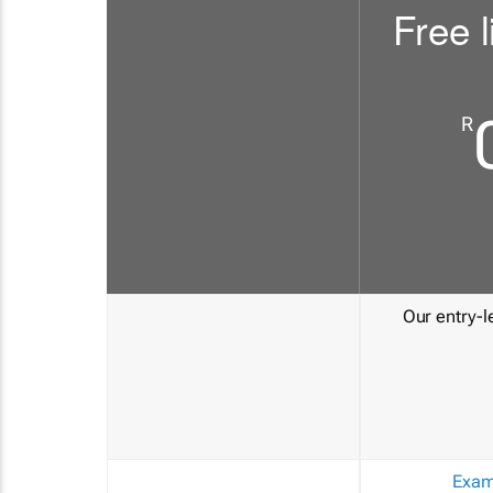
Free l
R
Our entry-le
Exam