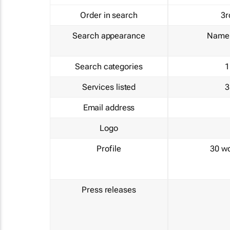
Order in search
3r
Search appearance
Name 
Search categories
1
Services listed
3
Email address
Logo
Profile
30 w
Press releases