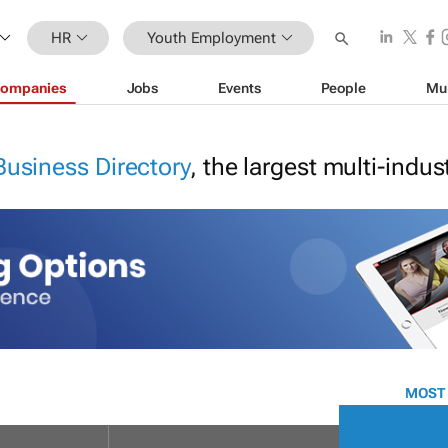
HR
Youth Employment
ompanies
Jobs
Events
People
Mu
Business Directory
, the largest multi-indu
MOST