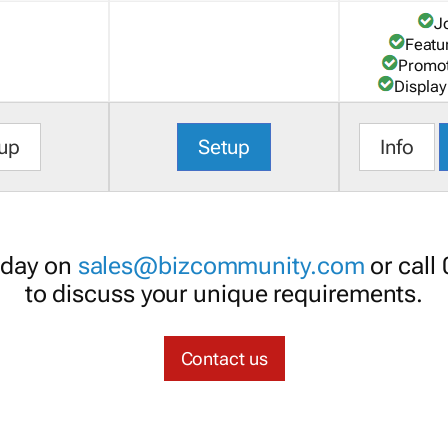
J
Featu
Promot
Display
up
Setup
Info
oday on
sales@bizcommunity.com
or call
to discuss your unique requirements.
Contact us