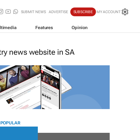
SUBMIT NEWS
ADVERTISE
SUBSCRIBE
MY ACCOUNT
ltimedia
Features
Opinion
stry news website in SA
 POPULAR