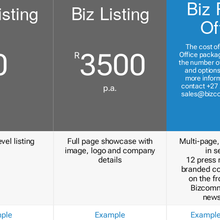
Biz 
isting
Biz Listing
Of
The cost of
0
3500
R
Office packa
the number of
and options
more inform
contact +27 
p.a.
sales@bizc
vel listing
Full page showcase with
Multi-page,
image, logo and company
in s
details
12 press 
branded c
on the fr
Bizcomm
news
ple
Example
Exampl