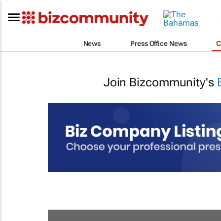
News
Press Office News
C
Join Bizcommunity's