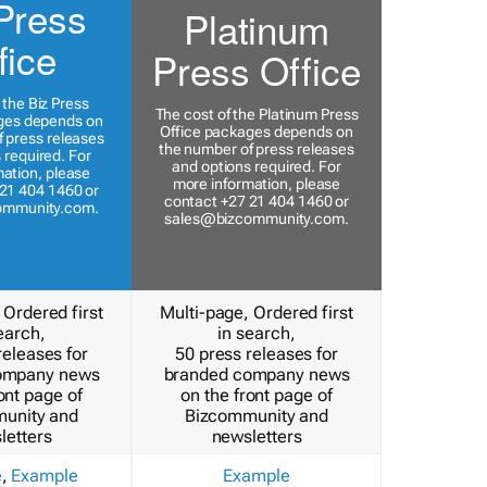
Press
Platinum
fice
Press Office
 the Biz Press
The cost of the Platinum Press
ges depends on
Office packages depends on
 press releases
the number of press releases
 required. For
and options required. For
ation, please
more information, please
21 404 1460 or
contact +27 21 404 1460 or
ommunity.com
.
sales@bizcommunity.com
.
 Ordered first
Multi-page, Ordered first
earch,
in search,
releases for
50 press releases for
ompany news
branded company news
ont page of
on the front page of
unity and
Bizcommunity and
letters
newsletters
e
,
Example
Example