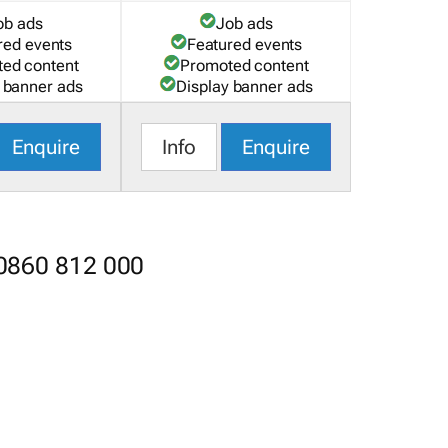
ob ads
Job ads
red events
Featured events
ed content
Promoted content
 banner ads
Display banner ads
Enquire
Info
Enquire
 0860 812 000