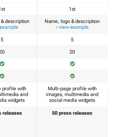
1st
1st
& description
Name, logo & description
 example
-
view example
5
5
20
20
 profile with
Multi-page profile with
ltimedia and
images, multimedia and
dia widgets
social media widgets
s releases
50 press releases