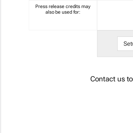
Press release credits may
also be used for:
Set
Contact us t