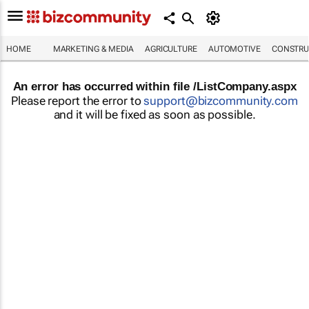
HOME
MARKETING & MEDIA
AGRICULTURE
AUTOMOTIVE
CONSTRU
An error has occurred within file /ListCompany.aspx
Please report the error to
support@bizcommunity.com
and it will be fixed as soon as possible.