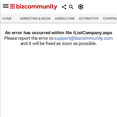
HOME
MARKETING & MEDIA
AGRICULTURE
AUTOMOTIVE
CONSTRU
An error has occurred within file /ListCompany.aspx
Please report the error to
support@bizcommunity.com
and it will be fixed as soon as possible.