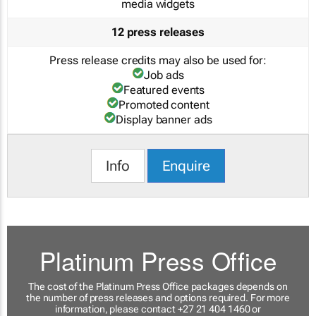
media widgets
12 press releases
Press release credits may also be used for:
Job ads
Featured events
Promoted content
Display banner ads
Info
Enquire
Platinum Press Office
The cost of the Platinum Press Office packages depends on
the number of press releases and options required. For more
information, please contact +27 21 404 1460 or