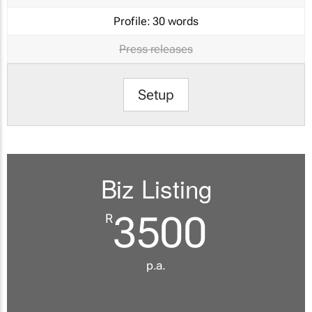
Profile:
30 words
Press releases
Setup
Biz Listing
3500
R
p.a.