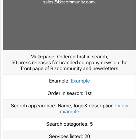
sales@bizcommunity.com
.
Multi-page, Ordered first in search,
50 press releases for branded company news on the
front page of Bizcommunity and newsletters
Example:
Example
Order in search:
1st
Search appearance:
Name, logo & description -
view
example
Search categories:
5
Services listed:
20