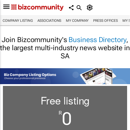
COMPANY LISTING
ASSOCIATIONS
MY COMPANY
PRESS OFFICES
MY 
Join Bizcommunity's
Business Directory
,
the largest multi-industry news website in
SA
Free listing
0
R