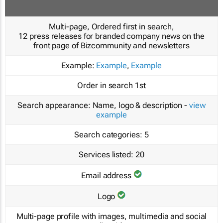
Multi-page, Ordered first in search,
12 press releases for branded company news on the
front page of Bizcommunity and newsletters
Example:
Example
,
Example
Order in search
1st
Search appearance:
Name, logo & description -
view
example
Search categories:
5
Services listed:
20
Email address
Logo
Multi-page profile with images, multimedia and social