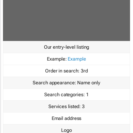
Our entry-level listing
Example:
Example
Order in search:
3rd
Search appearance:
Name only
Search categories:
1
Services listed:
3
Email address
Logo