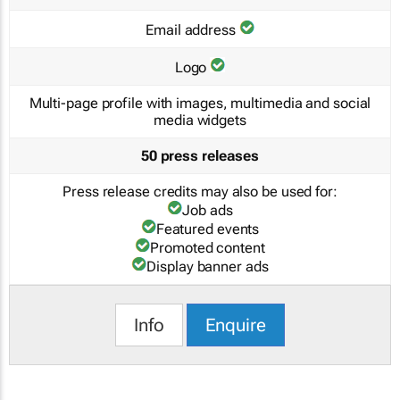
Email address
Logo
Multi-page profile with images, multimedia and social
media widgets
50 press releases
Press release credits may also be used for:
Job ads
Featured events
Promoted content
Display banner ads
Info
Enquire