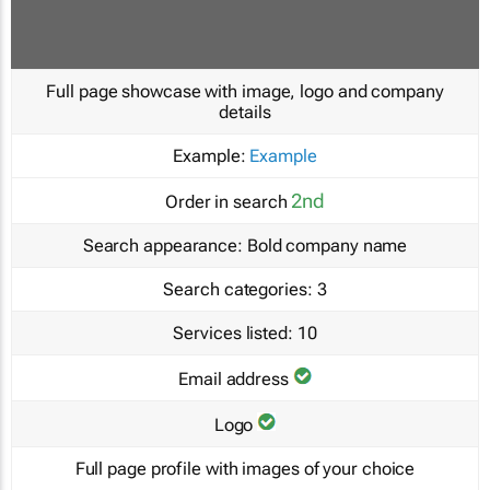
Full page showcase with image, logo and company
details
Example:
Example
2nd
Order in search
Search appearance:
Bold company name
Search categories:
3
Services listed:
10
Email address
Logo
Full page profile with images of your choice