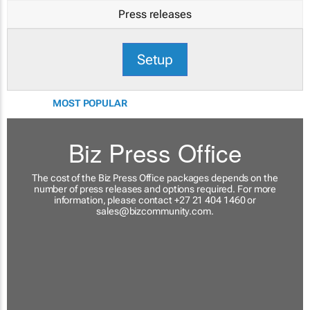
Press releases
Setup
MOST POPULAR
Biz Press Office
The cost of the Biz Press Office packages depends on the
number of press releases and options required. For more
information, please contact +27 21 404 1460 or
sales@bizcommunity.com
.