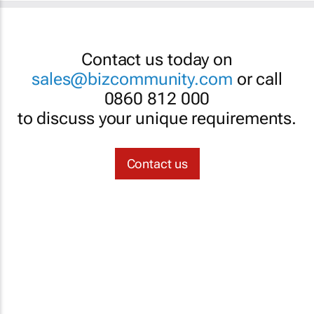
Contact us today on
sales@bizcommunity.com
or call
0860 812 000
to discuss your unique requirements.
Contact us