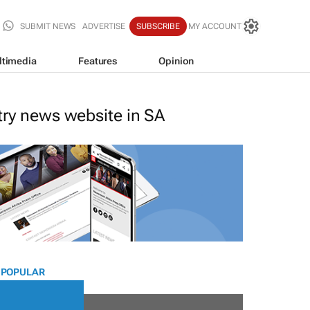
SUBMIT NEWS
ADVERTISE
SUBSCRIBE
MY ACCOUNT
ltimedia
Features
Opinion
stry news website in SA
 POPULAR