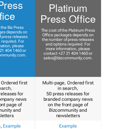
Press
Platinum
fice
Press Office
 the Biz Press
The cost of the Platinum Press
ges depends on
Office packages depends on
 press releases
the number of press releases
 required. For
and options required. For
ation, please
more information, please
21 404 1460 or
contact +27 21 404 1460 or
ommunity.com
.
sales@bizcommunity.com
.
 Ordered first
Multi-page, Ordered first
earch,
in search,
releases for
50 press releases for
ompany news
branded company news
ont page of
on the front page of
unity and
Bizcommunity and
letters
newsletters
e
,
Example
Example