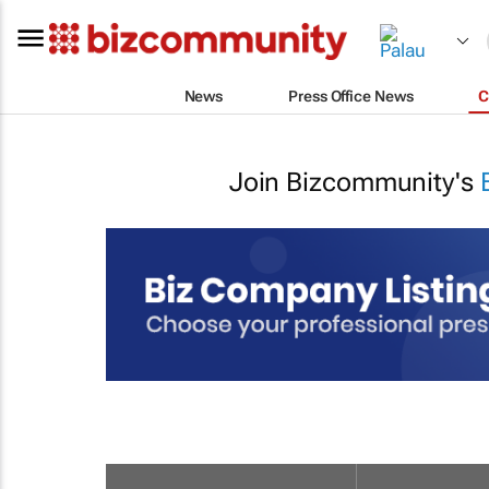
News
Press Office News
C
Join Bizcommunity's