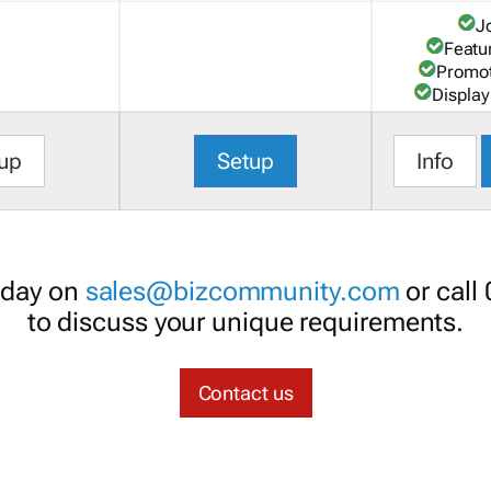
J
Featu
Promot
Display
up
Setup
Info
oday on
sales@bizcommunity.com
or call
to discuss your unique requirements.
Contact us