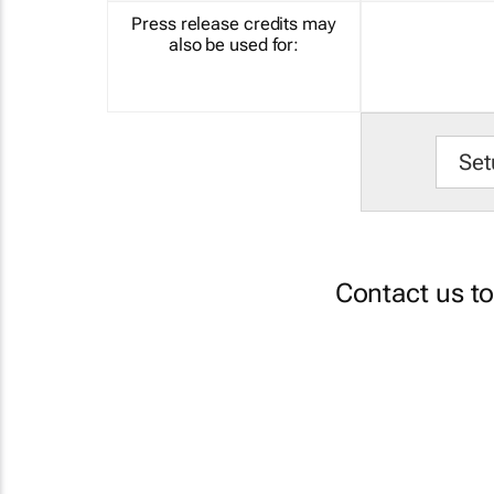
Press release credits may
also be used for:
Set
Contact us t