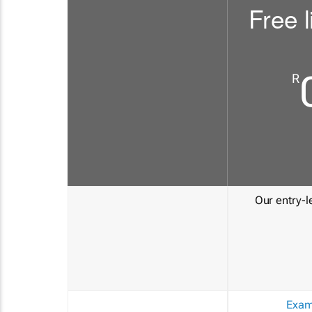
Free l
R
Our entry-le
Exam