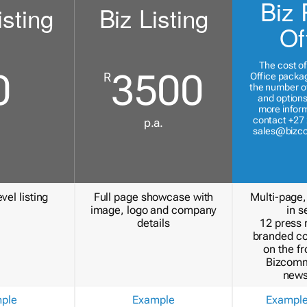
Biz 
isting
Biz Listing
Of
The cost of
0
3500
R
Office packa
the number of
and options
more inform
contact +27 
p.a.
sales@bizc
vel listing
Full page showcase with
Multi-page,
image, logo and company
in s
details
12 press 
branded c
on the fr
Bizcomm
news
ple
Example
Exampl