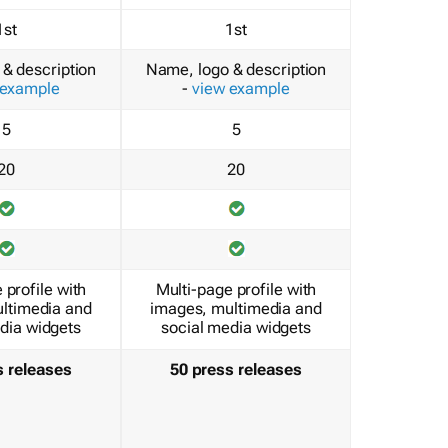
1st
1st
& description
Name, logo & description
 example
-
view example
5
5
20
20
 profile with
Multi-page profile with
ltimedia and
images, multimedia and
dia widgets
social media widgets
s releases
50 press releases