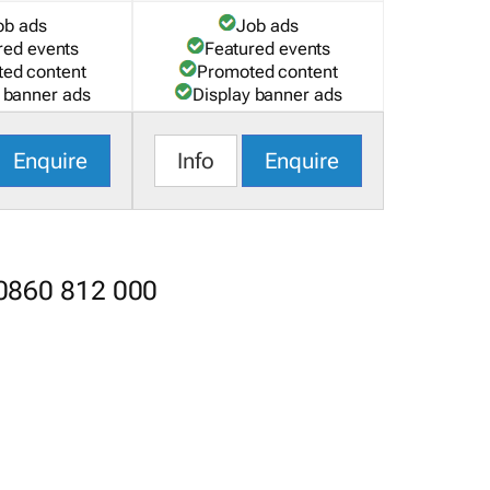
ob ads
Job ads
red events
Featured events
ed content
Promoted content
 banner ads
Display banner ads
Enquire
Info
Enquire
 0860 812 000