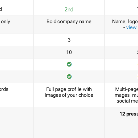
d
2nd
only
Bold company name
Name, logo 
-
view
3
10
ords
Full page profile with
Multi-page
images of your choice
images, mu
social me
12 pres