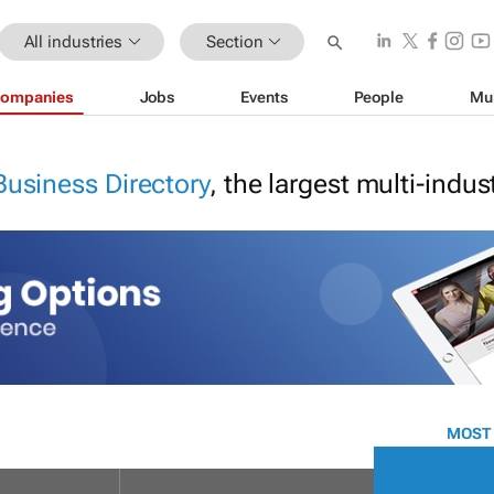
All industries
Section
ompanies
Jobs
Events
People
Mu
Business Directory
, the largest multi-indu
MOST