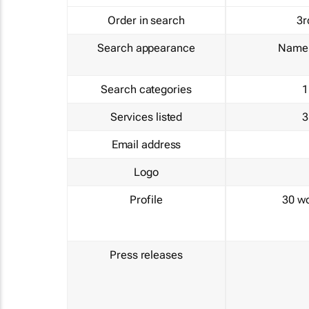
Order in search
3r
Search appearance
Name 
Search categories
1
Services listed
3
Email address
Logo
Profile
30 w
Press releases