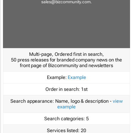
sales@bizcommunity.com
.
Multi-page, Ordered first in search,
50 press releases for branded company news on the
front page of Bizcommunity and newsletters
Example:
Example
Order in search:
1st
Search appearance:
Name, logo & description -
view
example
Search categories:
5
Services listed:
20