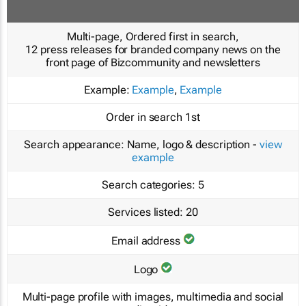
Multi-page, Ordered first in search,
12 press releases for branded company news on the
front page of Bizcommunity and newsletters
Example:
Example
,
Example
Order in search
1st
Search appearance:
Name, logo & description -
view
example
Search categories:
5
Services listed:
20
Email address
Logo
Multi-page profile with images, multimedia and social