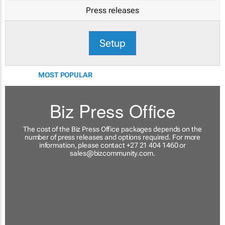
Press releases
Setup
MOST POPULAR
Biz Press Office
The cost of the Biz Press Office packages depends on the
number of press releases and options required. For more
information, please contact +27 21 404 1460 or
sales@bizcommunity.com
.