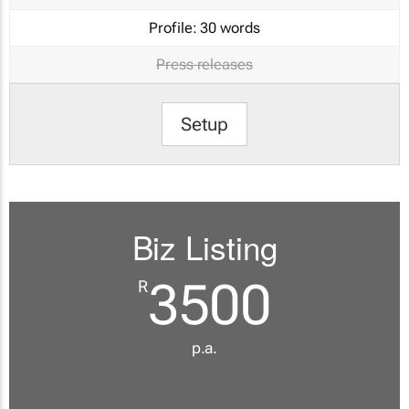
Profile:
30 words
Press releases
Setup
Biz Listing
3500
R
p.a.