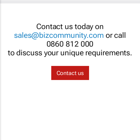
Contact us today on
sales@bizcommunity.com
or call
0860 812 000
to discuss your unique requirements.
Contact us