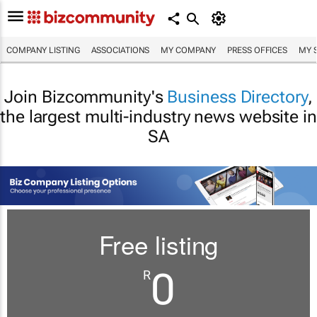
COMPANY LISTING
ASSOCIATIONS
MY COMPANY
PRESS OFFICES
MY 
Join Bizcommunity's
Business Directory
,
the largest multi-industry news website in
SA
Free listing
0
R