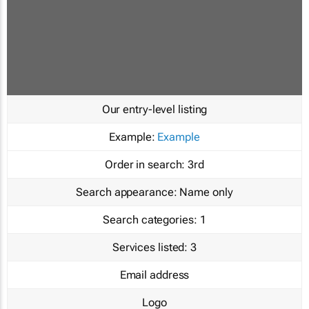
Our entry-level listing
Example:
Example
Order in search:
3rd
Search appearance:
Name only
Search categories:
1
Services listed:
3
Email address
Logo