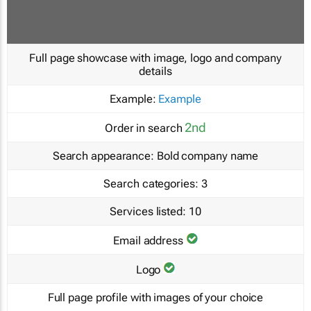
Full page showcase with image, logo and company
details
Example:
Example
2nd
Order in search
Search appearance:
Bold company name
Search categories:
3
Services listed:
10
Email address
Logo
Full page profile with images of your choice