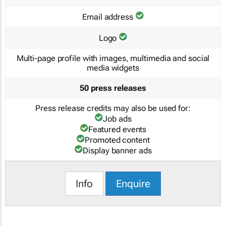
Email address
Logo
Multi-page profile with images, multimedia and social
media widgets
50 press releases
Press release credits may also be used for:
Job ads
Featured events
Promoted content
Display banner ads
Info
Enquire