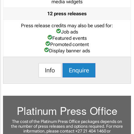
media widgets
12 press releases
Press release credits may also be used for:
Job ads
Featured events
Promoted content
Display banner ads
Info
Enquire
Platinum Press Office
The cost of the Platinum Press Office packages depends on
the number of press releases and options required. For more
information, please contact +27 21 404 1460 or