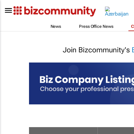
News
Press Office News
C
Join Bizcommunity's