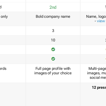
d
2nd
only
Bold company name
Name, logo 
-
view
3
10
ords
Full page profile with
Multi-page
images of your choice
images, mu
social me
12 pres