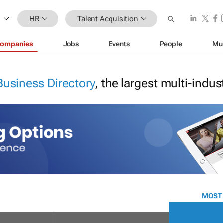
HR
Talent Acquisition
ompanies
Jobs
Events
People
Mu
Business Directory
, the largest multi-indu
MOST