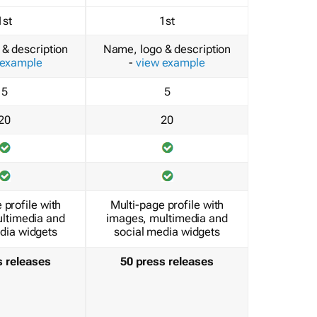
1st
1st
& description
Name, logo & description
 example
-
view example
5
5
20
20
 profile with
Multi-page profile with
ltimedia and
images, multimedia and
dia widgets
social media widgets
s releases
50 press releases