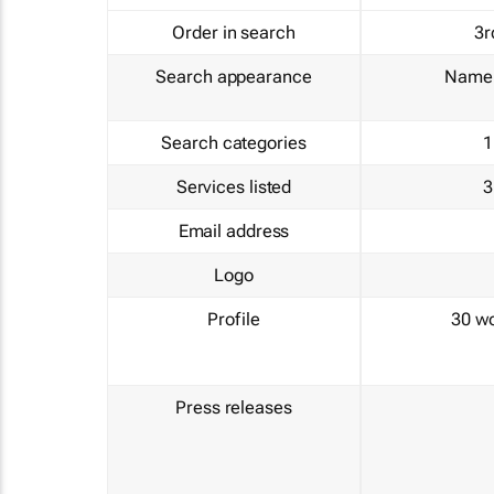
Order in search
3r
Search appearance
Name 
Search categories
1
Services listed
3
Email address
Logo
Profile
30 w
Press releases