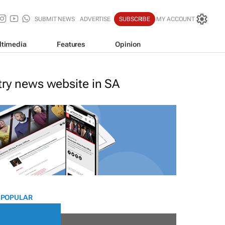
SUBMIT NEWS
ADVERTISE
SUBSCRIBE
MY ACCOUNT
ltimedia
Features
Opinion
stry news website in SA
 POPULAR