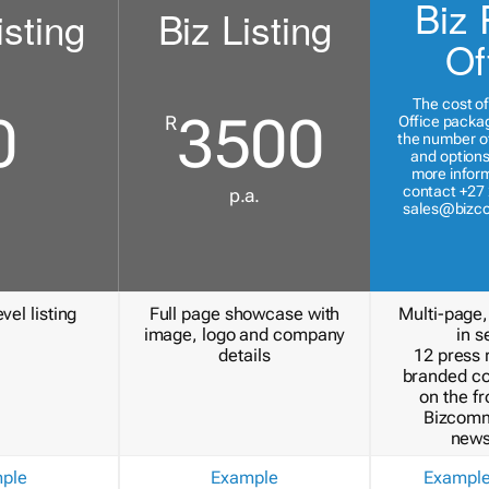
Biz 
isting
Biz Listing
Of
The cost of
0
3500
R
Office packa
the number of
and options
more inform
contact +27 
p.a.
sales@bizc
vel listing
Full page showcase with
Multi-page,
image, logo and company
in s
details
12 press 
branded c
on the fr
Bizcomm
news
ple
Example
Exampl