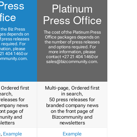
Press
Platinum
fice
Press Office
 the Biz Press
The cost of the Platinum Press
ges depends on
Office packages depends on
 press releases
the number of press releases
 required. For
and options required. For
ation, please
more information, please
21 404 1460 or
contact +27 21 404 1460 or
ommunity.com
.
sales@bizcommunity.com
.
 Ordered first
Multi-page, Ordered first
earch,
in search,
releases for
50 press releases for
ompany news
branded company news
ont page of
on the front page of
unity and
Bizcommunity and
letters
newsletters
e
,
Example
Example