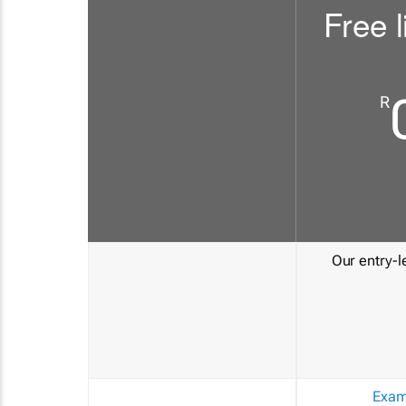
Free l
R
Our entry-le
Exam