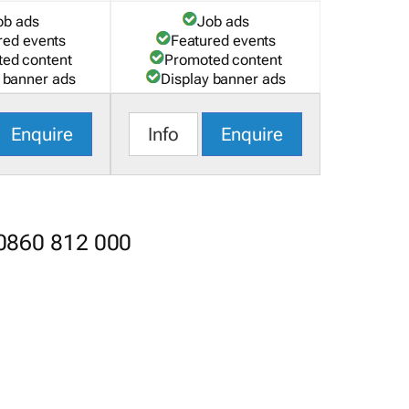
ob ads
Job ads
red events
Featured events
ed content
Promoted content
 banner ads
Display banner ads
Enquire
Info
Enquire
 0860 812 000