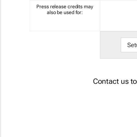
Press release credits may
also be used for:
Set
Contact us t