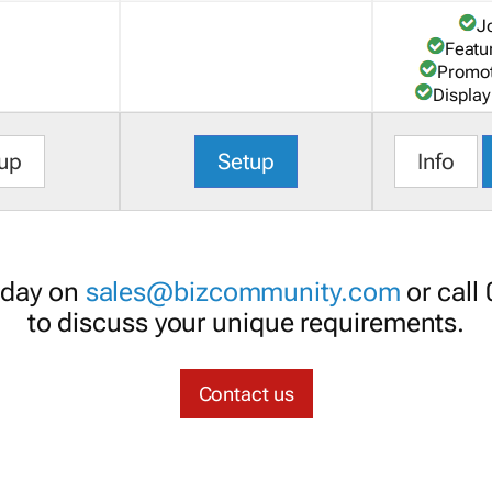
J
Featu
Promot
Display
up
Setup
Info
oday on
sales@bizcommunity.com
or call
to discuss your unique requirements.
Contact us