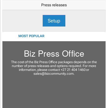
Press releases
Setup
MOST POPULAR
Biz Press Office
The cost of the Biz Press Office packages depends on the
number of press releases and options required. For more
information, please contact +27 21 404 1460 or
sales@bizcommunity.com
.