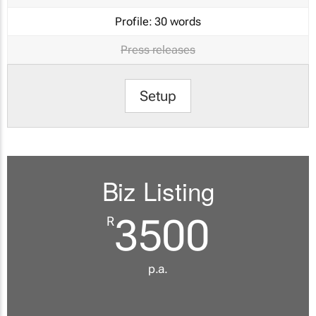
Profile:
30 words
Press releases
Setup
Biz Listing
3500
R
p.a.