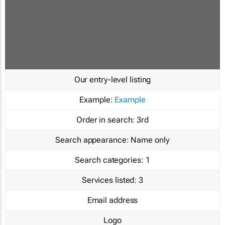
Our entry-level listing
Example:
Example
Order in search:
3rd
Search appearance:
Name only
Search categories:
1
Services listed:
3
Email address
Logo