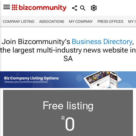
COMPANY LISTING
ASSOCIATIONS
MY COMPANY
PRESS OFFICES
MY 
Join Bizcommunity's
Business Directory
,
the largest multi-industry news website in
SA
Free listing
0
R