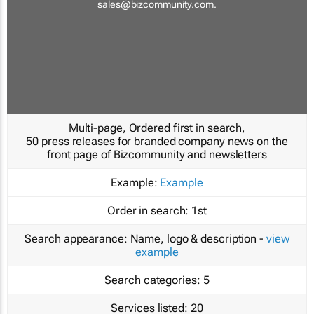
sales@bizcommunity.com
.
Multi-page, Ordered first in search,
50 press releases for branded company news on the
front page of Bizcommunity and newsletters
Example:
Example
Order in search:
1st
Search appearance:
Name, logo & description -
view
example
Search categories:
5
Services listed:
20