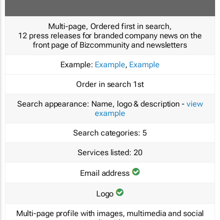
Multi-page, Ordered first in search,
12 press releases for branded company news on the
front page of Bizcommunity and newsletters
Example:
Example
,
Example
Order in search
1st
Search appearance:
Name, logo & description -
view
example
Search categories:
5
Services listed:
20
Email address
Logo
Multi-page profile with images, multimedia and social