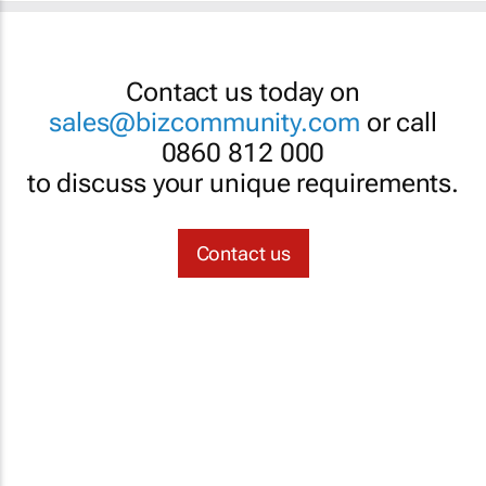
Contact us today on
sales@bizcommunity.com
or call
0860 812 000
to discuss your unique requirements.
Contact us