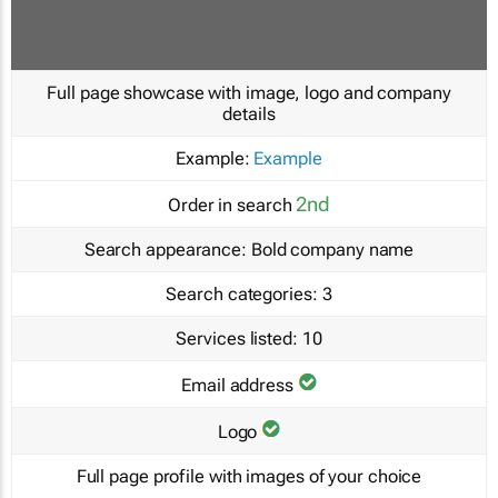
Full page showcase with image, logo and company
details
Example:
Example
2nd
Order in search
Search appearance:
Bold company name
Search categories:
3
Services listed:
10
Email address
Logo
Full page profile with images of your choice