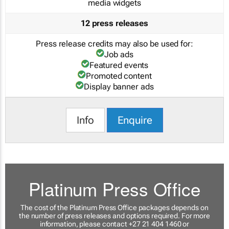
media widgets
12 press releases
Press release credits may also be used for:
Job ads
Featured events
Promoted content
Display banner ads
Info
Enquire
Platinum Press Office
The cost of the Platinum Press Office packages depends on
the number of press releases and options required. For more
information, please contact +27 21 404 1460 or