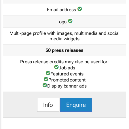
Email address
Logo
Multi-page profile with images, multimedia and social
media widgets
50 press releases
Press release credits may also be used for:
Job ads
Featured events
Promoted content
Display banner ads
Info
Enquire