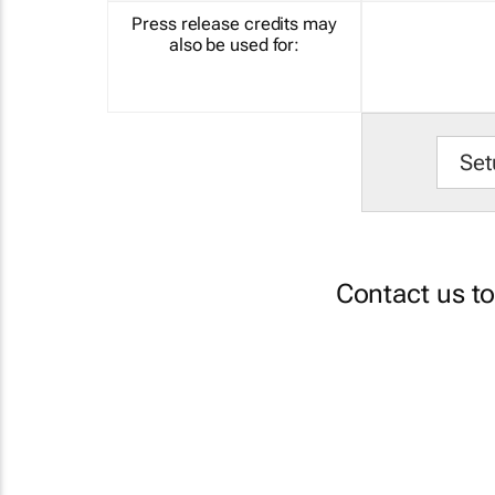
Press release credits may
also be used for:
Set
Contact us t