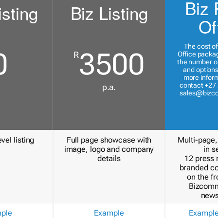
Biz 
isting
Biz Listing
Of
The cost of
0
3500
R
Office packa
the number of
and options
more inform
contact +27 
p.a.
sales@bizc
vel listing
Full page showcase with
Multi-page,
image, logo and company
in s
details
12 press 
branded c
on the fr
Bizcomm
news
ple
Example
Exampl