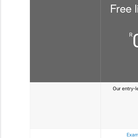
Free l
R
Our entry-le
Exam