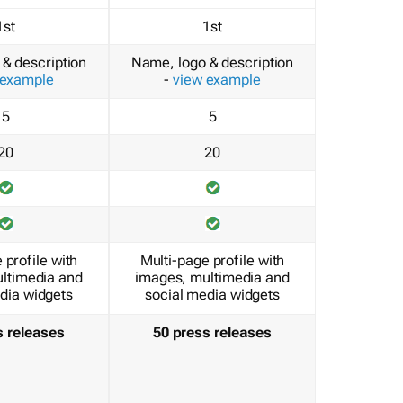
1st
1st
& description
Name, logo & description
 example
-
view example
5
5
20
20
 profile with
Multi-page profile with
ltimedia and
images, multimedia and
dia widgets
social media widgets
s releases
50 press releases