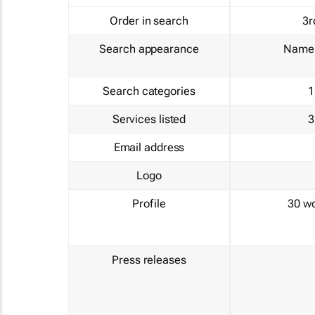
Order in search
3r
Search appearance
Name 
Search categories
1
Services listed
3
Email address
Logo
Profile
30 w
Press releases