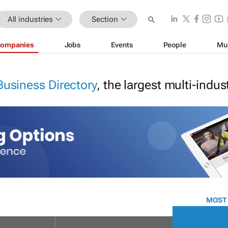
All industries
Section
ompanies
Jobs
Events
People
Mu
Business Directory
, the largest multi-indu
MOST