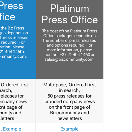
Press
Platinum
fice
Press Office
 the Biz Press
The cost of the Platinum Press
ges depends on
Office packages depends on
 press releases
the number of press releases
 required. For
and options required. For
ation, please
more information, please
21 404 1460 or
contact +27 21 404 1460 or
ommunity.com
.
sales@bizcommunity.com
.
 Ordered first
Multi-page, Ordered first
earch,
in search,
releases for
50 press releases for
ompany news
branded company news
ont page of
on the front page of
unity and
Bizcommunity and
letters
newsletters
e
,
Example
Example