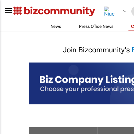
News
Press Office News
C
Join Bizcommunity's