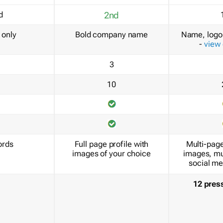
d
2nd
only
Bold company name
Name, logo 
-
view
3
10
ords
Full page profile with
Multi-page
images of your choice
images, mu
social me
12 pres