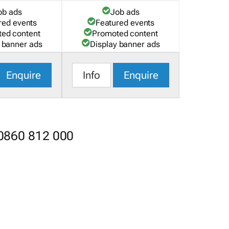
ob ads
Job ads
red events
Featured events
ed content
Promoted content
 banner ads
Display banner ads
Enquire
Info
Enquire
 0860 812 000