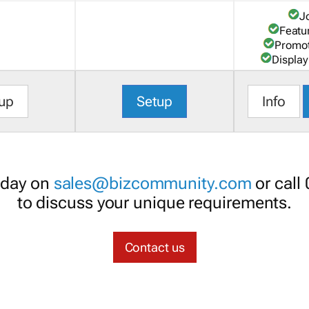
J
Featu
Promot
Display
up
Setup
Info
oday on
sales@bizcommunity.com
or call
to discuss your unique requirements.
Contact us