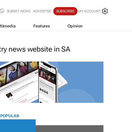
SUBMIT NEWS
ADVERTISE
SUBSCRIBE
MY ACCOUNT
ltimedia
Features
Opinion
stry news website in SA
 POPULAR