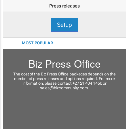
Press releases
Setup
MOST POPULAR
Biz Press Office
The cost of the Biz Press Office packages depends on the
number of press releases and options required. For more
information, please contact +27 21 404 1460 or
sales@bizcommunity.com
.