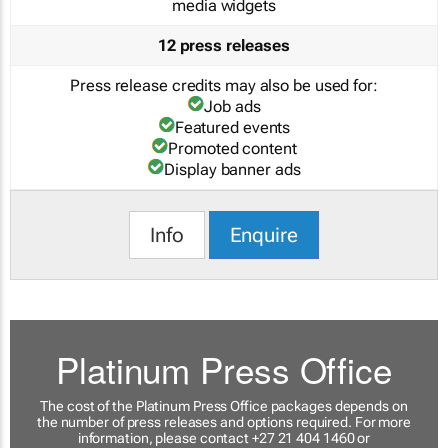
media widgets
12 press releases
Press release credits may also be used for:
Job ads
Featured events
Promoted content
Display banner ads
Info
Enquire
Platinum Press Office
The cost of the Platinum Press Office packages depends on
the number of press releases and options required. For more
information, please contact +27 21 404 1460 or