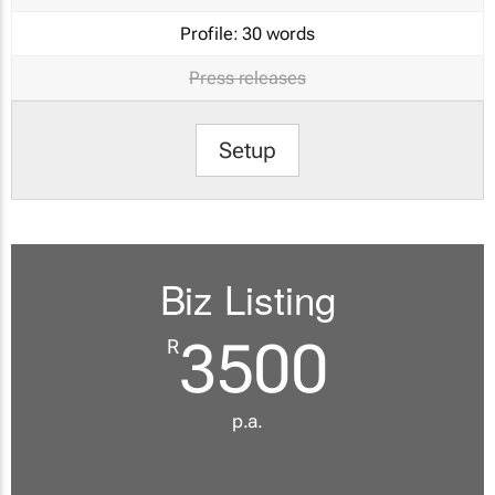
Profile:
30 words
Press releases
Setup
Biz Listing
3500
R
p.a.