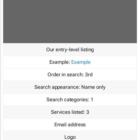
Our entry-level listing
Example:
Example
Order in search:
3rd
Search appearance:
Name only
Search categories:
1
Services listed:
3
Email address
Logo