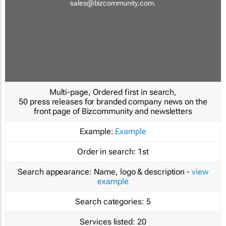
sales@bizcommunity.com
.
Multi-page, Ordered first in search,
50 press releases for branded company news on the
front page of Bizcommunity and newsletters
Example:
Example
Order in search:
1st
Search appearance:
Name, logo & description -
view
example
Search categories:
5
Services listed:
20