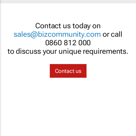
Contact us today on
sales@bizcommunity.com
or call
0860 812 000
to discuss your unique requirements.
Contact us