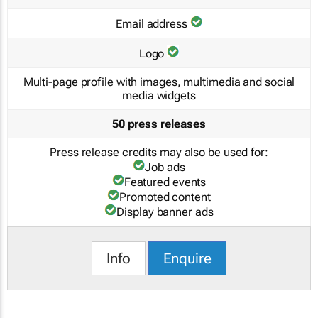
Email address
Logo
Multi-page profile with images, multimedia and social
media widgets
50 press releases
Press release credits may also be used for:
Job ads
Featured events
Promoted content
Display banner ads
Info
Enquire