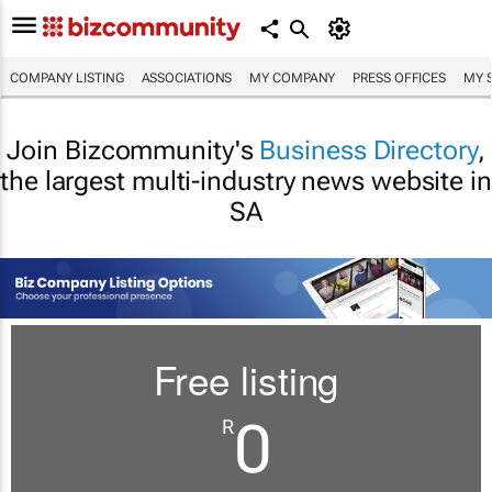
COMPANY LISTING
ASSOCIATIONS
MY COMPANY
PRESS OFFICES
MY 
Join Bizcommunity's
Business Directory
,
the largest multi-industry news website in
SA
Free listing
0
R