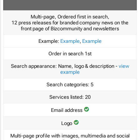
Multi-page, Ordered first in search,
12 press releases for branded company news on the
front page of Bizcommunity and newsletters
Example:
Example
,
Example
Order in search
1st
Search appearance:
Name, logo & description -
view
example
Search categories:
5
Services listed:
20
Email address
Logo
Multi-page profile with images, multimedia and social