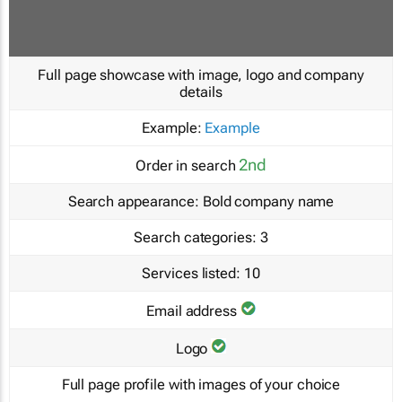
Full page showcase with image, logo and company
details
Example:
Example
2nd
Order in search
Search appearance:
Bold company name
Search categories:
3
Services listed:
10
Email address
Logo
Full page profile with images of your choice