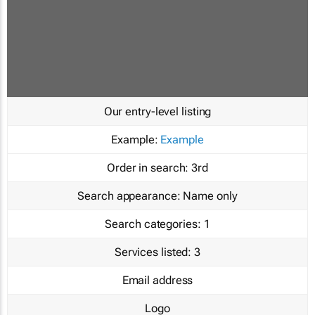
Our entry-level listing
Example:
Example
Order in search:
3rd
Search appearance:
Name only
Search categories:
1
Services listed:
3
Email address
Logo