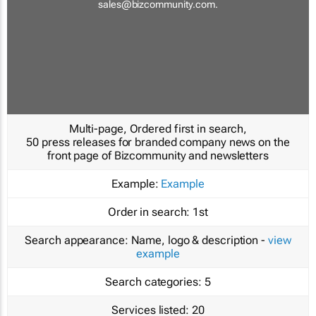
sales@bizcommunity.com
.
Multi-page, Ordered first in search,
50 press releases for branded company news on the
front page of Bizcommunity and newsletters
Example:
Example
Order in search:
1st
Search appearance:
Name, logo & description -
view
example
Search categories:
5
Services listed:
20