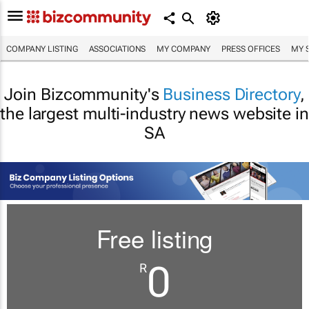
COMPANY LISTING
ASSOCIATIONS
MY COMPANY
PRESS OFFICES
MY 
Join Bizcommunity's
Business Directory
,
the largest multi-industry news website in
SA
Free listing
0
R