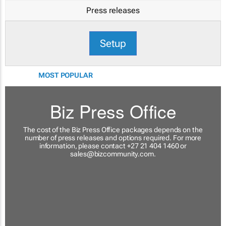
Press releases
Setup
MOST POPULAR
Biz Press Office
The cost of the Biz Press Office packages depends on the
number of press releases and options required. For more
information, please contact +27 21 404 1460 or
sales@bizcommunity.com
.