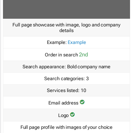
Full page showcase with image, logo and company
details
Example:
Example
2nd
Order in search
Search appearance:
Bold company name
Search categories:
3
Services listed:
10
Email address
Logo
Full page profile with images of your choice