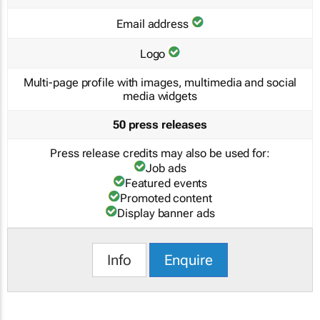
Email address
Logo
Multi-page profile with images, multimedia and social
media widgets
50 press releases
Press release credits may also be used for:
Job ads
Featured events
Promoted content
Display banner ads
Info
Enquire