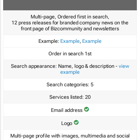
Multi-page, Ordered first in search,
12 press releases for branded company news on the
front page of Bizcommunity and newsletters
Example:
Example
,
Example
Order in search
1st
Search appearance:
Name, logo & description -
view
example
Search categories:
5
Services listed:
20
Email address
Logo
Multi-page profile with images, multimedia and social