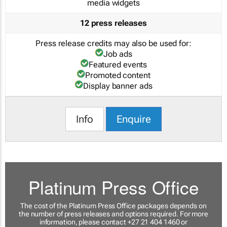
media widgets
12 press releases
Press release credits may also be used for:
Job ads
Featured events
Promoted content
Display banner ads
Info
Enquire
Platinum Press Office
The cost of the Platinum Press Office packages depends on
the number of press releases and options required. For more
information, please contact +27 21 404 1460 or