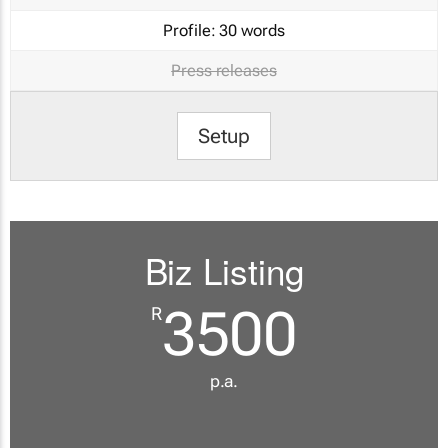
Profile:
30 words
Press releases
Setup
Biz Listing
3500
R
p.a.