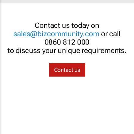
Contact us today on
sales@bizcommunity.com
or call
0860 812 000
to discuss your unique requirements.
Contact us