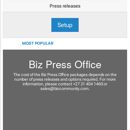
Press releases
Setup
MOST POPULAR
Biz Press Office
The cost of the Biz Press Office packages depends on the
number of press releases and options required. For more
information, please contact +27 21 404 1460 or
sales@bizcommunity.com
.