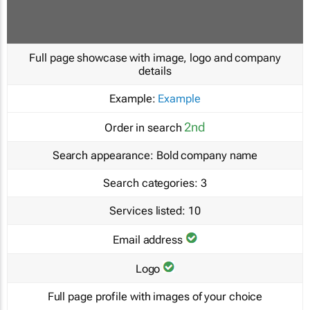
Full page showcase with image, logo and company
details
Example:
Example
2nd
Order in search
Search appearance:
Bold company name
Search categories:
3
Services listed:
10
Email address
Logo
Full page profile with images of your choice