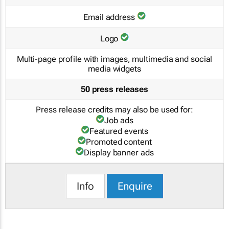
Email address
Logo
Multi-page profile with images, multimedia and social
media widgets
50 press releases
Press release credits may also be used for:
Job ads
Featured events
Promoted content
Display banner ads
Info
Enquire