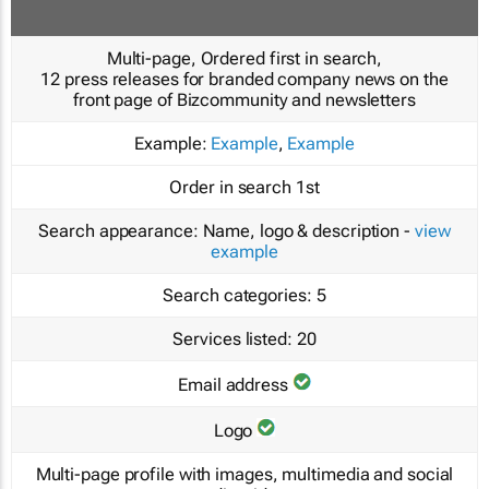
Multi-page, Ordered first in search,
12 press releases for branded company news on the
front page of Bizcommunity and newsletters
Example:
Example
,
Example
Order in search
1st
Search appearance:
Name, logo & description -
view
example
Search categories:
5
Services listed:
20
Email address
Logo
Multi-page profile with images, multimedia and social