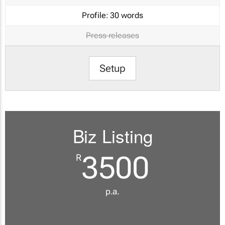
Profile:
30 words
Press releases
Setup
Biz Listing
3500
R
p.a.