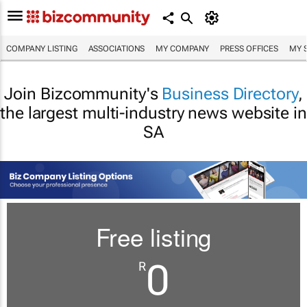
COMPANY LISTING
ASSOCIATIONS
MY COMPANY
PRESS OFFICES
MY 
Join Bizcommunity's
Business Directory
,
the largest multi-industry news website in
SA
Free listing
0
R