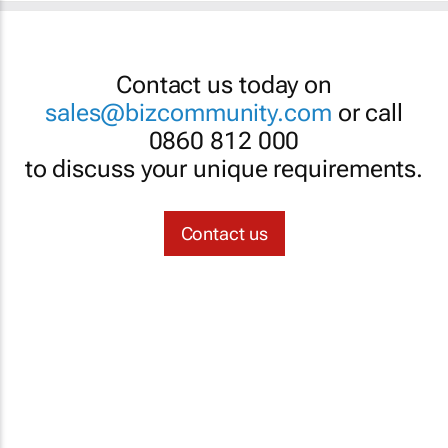
Contact us today on
sales@bizcommunity.com
or call
0860 812 000
to discuss your unique requirements.
Contact us