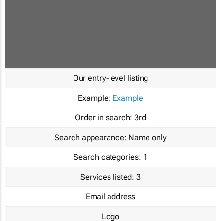
Our entry-level listing
Example:
Example
Order in search:
3rd
Search appearance:
Name only
Search categories:
1
Services listed:
3
Email address
Logo