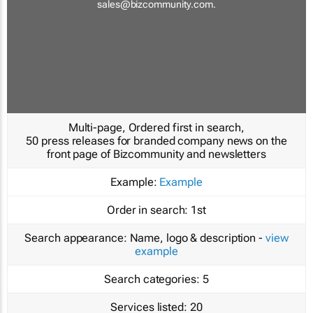
sales@bizcommunity.com
.
Multi-page, Ordered first in search,
50 press releases for branded company news on the
front page of Bizcommunity and newsletters
Example:
Example
Order in search:
1st
Search appearance:
Name, logo & description -
view
example
Search categories:
5
Services listed:
20