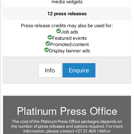
media widgets
12 press releases
Press release credits may also be used for:
Job ads
Featured events
Promoted content
Display banner ads
Info
Enquire
Platinum Press Office
The cost of the Platinum Press Office packages depends on
the number of press releases and options required. For more
information, please contact +27 21 404 1460 or