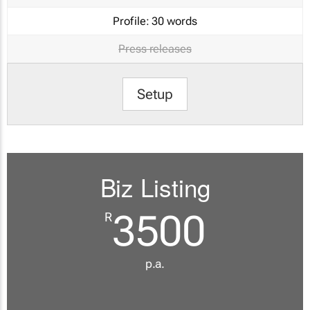
Profile:
30 words
Press releases
Setup
Biz Listing
3500
R
p.a.