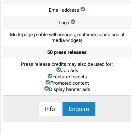
Email address
Logo
Multi-page profile with images, multimedia and social
media widgets
50 press releases
Press release credits may also be used for:
Job ads
Featured events
Promoted content
Display banner ads
Info
Enquire