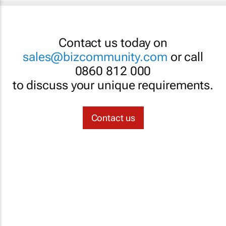
Contact us today on
sales@bizcommunity.com
or call
0860 812 000
to discuss your unique requirements.
Contact us