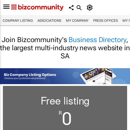
COMPANY LISTING
ASSOCIATIONS
MY COMPANY
PRESS OFFICES
MY 
Join Bizcommunity's
Business Directory
,
the largest multi-industry news website in
SA
Free listing
0
R