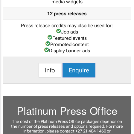
media widgets
12 press releases
Press release credits may also be used for:
Job ads
Featured events
Promoted content
Display banner ads
Info
Enquire
Platinum Press Office
The cost of the Platinum Press Office packages depends on
the number of press releases and options required. For more
information, please contact +27 21 404 1460 or