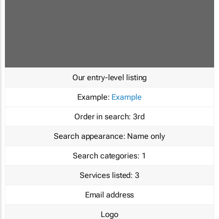
Our entry-level listing
Example:
Example
Order in search:
3rd
Search appearance:
Name only
Search categories:
1
Services listed:
3
Email address
Logo