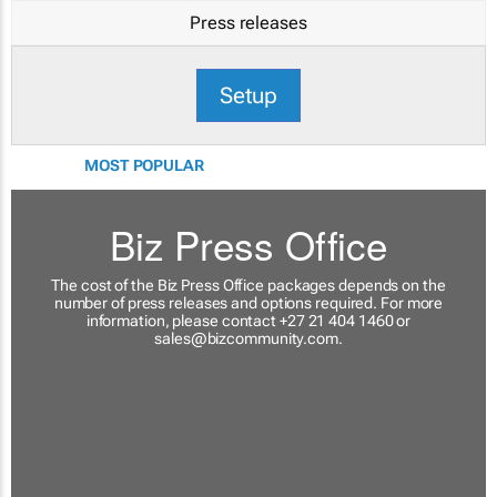
Press releases
Setup
MOST POPULAR
Biz Press Office
The cost of the Biz Press Office packages depends on the
number of press releases and options required. For more
information, please contact +27 21 404 1460 or
sales@bizcommunity.com
.