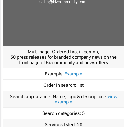
sales@bizcommunity.com
.
Multi-page, Ordered first in search,
50 press releases for branded company news on the
front page of Bizcommunity and newsletters
Example:
Example
Order in search:
1st
Search appearance:
Name, logo & description -
view
example
Search categories:
5
Services listed:
20