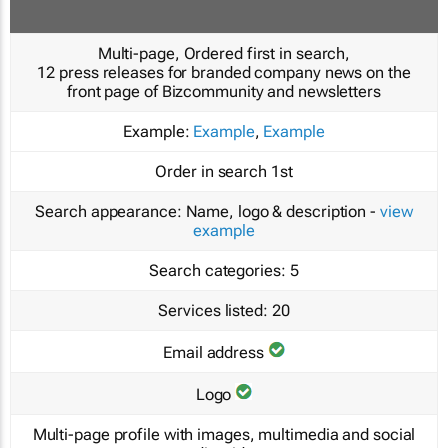
Multi-page, Ordered first in search,
12 press releases for branded company news on the
front page of Bizcommunity and newsletters
Example:
Example
,
Example
Order in search
1st
Search appearance:
Name, logo & description -
view
example
Search categories:
5
Services listed:
20
Email address
Logo
Multi-page profile with images, multimedia and social