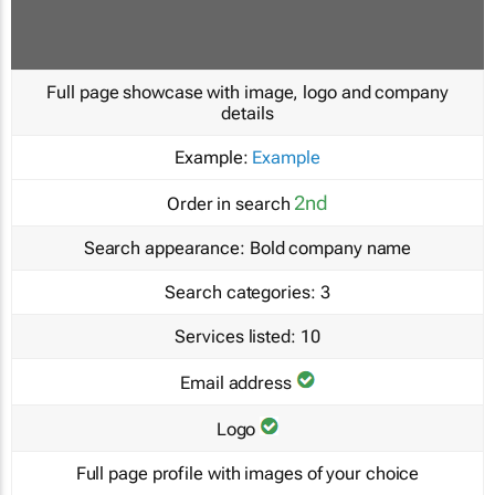
Full page showcase with image, logo and company
details
Example:
Example
2nd
Order in search
Search appearance:
Bold company name
Search categories:
3
Services listed:
10
Email address
Logo
Full page profile with images of your choice