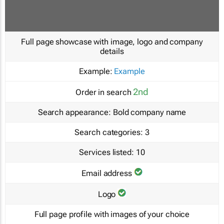
Full page showcase with image, logo and company
details
Example:
Example
2nd
Order in search
Search appearance:
Bold company name
Search categories:
3
Services listed:
10
Email address
Logo
Full page profile with images of your choice