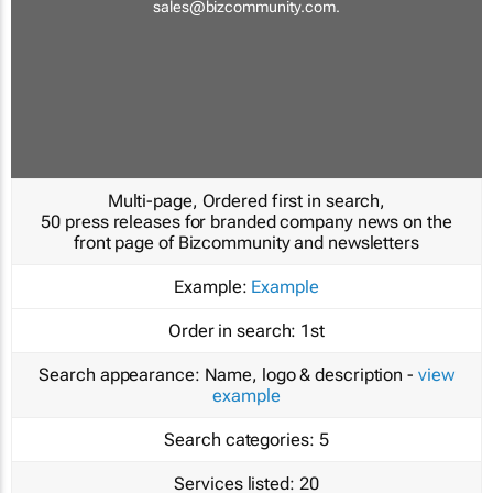
sales@bizcommunity.com
.
Multi-page, Ordered first in search,
50 press releases for branded company news on the
front page of Bizcommunity and newsletters
Example:
Example
Order in search:
1st
Search appearance:
Name, logo & description -
view
example
Search categories:
5
Services listed:
20