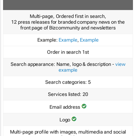
Multi-page, Ordered first in search,
12 press releases for branded company news on the
front page of Bizcommunity and newsletters
Example:
Example
,
Example
Order in search
1st
Search appearance:
Name, logo & description -
view
example
Search categories:
5
Services listed:
20
Email address
Logo
Multi-page profile with images, multimedia and social