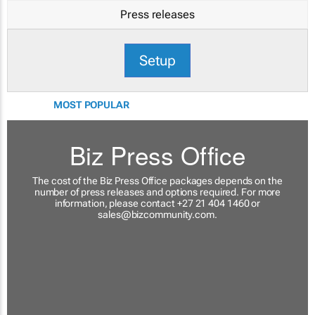
Press releases
Setup
MOST POPULAR
Biz Press Office
The cost of the Biz Press Office packages depends on the
number of press releases and options required. For more
information, please contact +27 21 404 1460 or
sales@bizcommunity.com
.