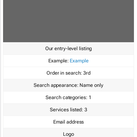
Our entry-level listing
Example:
Example
Order in search:
3rd
Search appearance:
Name only
Search categories:
1
Services listed:
3
Email address
Logo