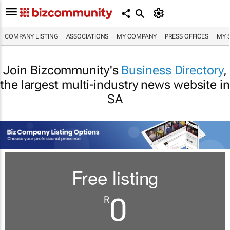
COMPANY LISTING
ASSOCIATIONS
MY COMPANY
PRESS OFFICES
MY 
Join Bizcommunity's
Business Directory
,
the largest multi-industry news website in
SA
Free listing
0
R