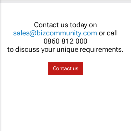
Contact us today on
sales@bizcommunity.com
or call
0860 812 000
to discuss your unique requirements.
Contact us