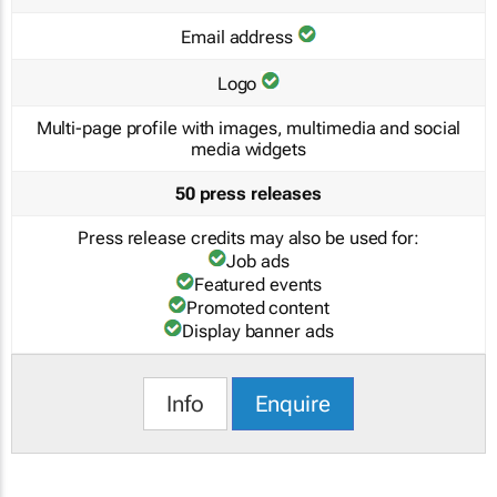
Email address
Logo
Multi-page profile with images, multimedia and social
media widgets
50 press releases
Press release credits may also be used for:
Job ads
Featured events
Promoted content
Display banner ads
Info
Enquire