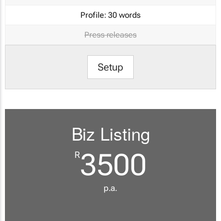
Profile:
30 words
Press releases
Setup
Biz Listing
3500
R
p.a.