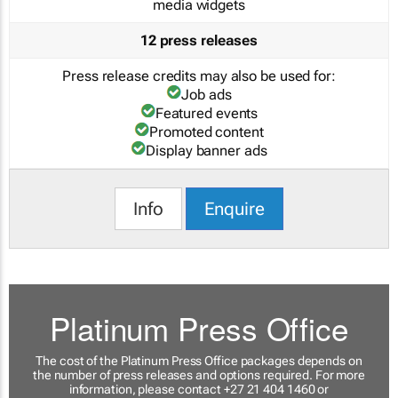
media widgets
12 press releases
Press release credits may also be used for:
Job ads
Featured events
Promoted content
Display banner ads
Info
Enquire
Platinum Press Office
The cost of the Platinum Press Office packages depends on
the number of press releases and options required. For more
information, please contact +27 21 404 1460 or