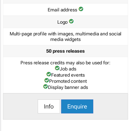
Email address
Logo
Multi-page profile with images, multimedia and social
media widgets
50 press releases
Press release credits may also be used for:
Job ads
Featured events
Promoted content
Display banner ads
Info
Enquire