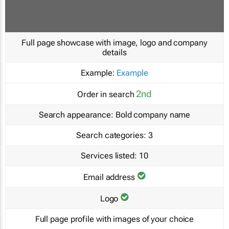
Full page showcase with image, logo and company
details
Example:
Example
2nd
Order in search
Search appearance:
Bold company name
Search categories:
3
Services listed:
10
Email address
Logo
Full page profile with images of your choice