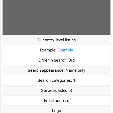
Our entry-level listing
Example:
Example
Order in search:
3rd
Search appearance:
Name only
Search categories:
1
Services listed:
3
Email address
Logo