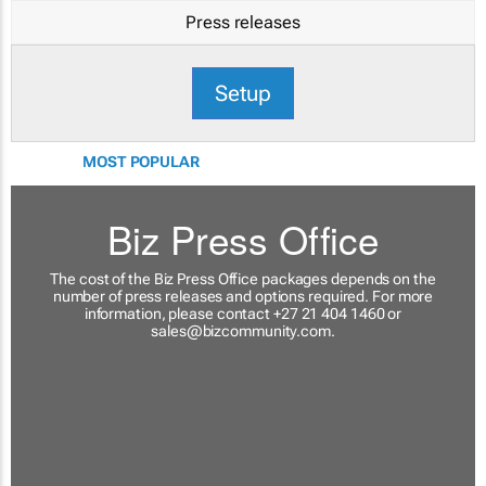
Press releases
Setup
MOST POPULAR
Biz Press Office
The cost of the Biz Press Office packages depends on the
number of press releases and options required. For more
information, please contact +27 21 404 1460 or
sales@bizcommunity.com
.