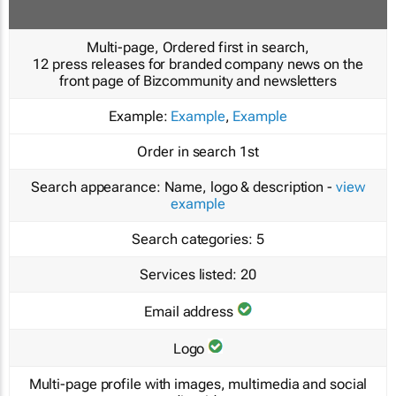
Multi-page, Ordered first in search,
12 press releases for branded company news on the
front page of Bizcommunity and newsletters
Example:
Example
,
Example
Order in search
1st
Search appearance:
Name, logo & description -
view
example
Search categories:
5
Services listed:
20
Email address
Logo
Multi-page profile with images, multimedia and social