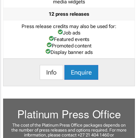
media widgets
12 press releases
Press release credits may also be used for:
Job ads
Featured events
Promoted content
Display banner ads
Info
Enquire
Platinum Press Office
The cost of the Platinum Press Office packages depends on
the number of press releases and options required. For more
information, please contact +27 21 404 1460 or