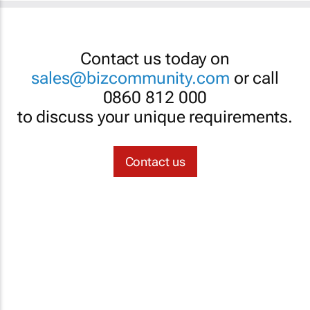
Contact us today on
sales@bizcommunity.com
or call
0860 812 000
to discuss your unique requirements.
Contact us