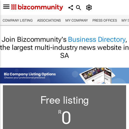
COMPANY LISTING
ASSOCIATIONS
MY COMPANY
PRESS OFFICES
MY 
Join Bizcommunity's
Business Directory
,
the largest multi-industry news website in
SA
Free listing
0
R