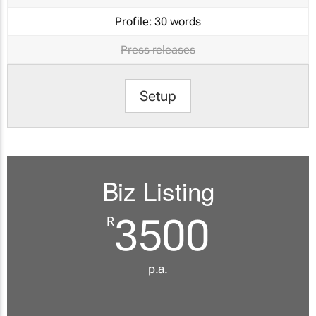
Profile:
30 words
Press releases
Setup
Biz Listing
3500
R
p.a.