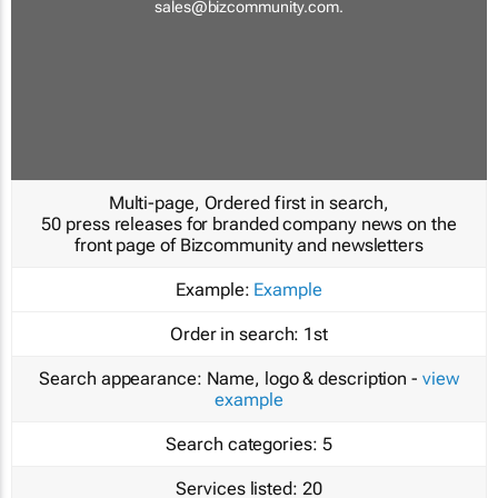
sales@bizcommunity.com
.
Multi-page, Ordered first in search,
50 press releases for branded company news on the
front page of Bizcommunity and newsletters
Example:
Example
Order in search:
1st
Search appearance:
Name, logo & description -
view
example
Search categories:
5
Services listed:
20