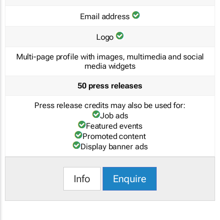
Email address
Logo
Multi-page profile with images, multimedia and social
media widgets
50 press releases
Press release credits may also be used for:
Job ads
Featured events
Promoted content
Display banner ads
Info
Enquire