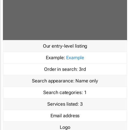
Our entry-level listing
Example:
Example
Order in search:
3rd
Search appearance:
Name only
Search categories:
1
Services listed:
3
Email address
Logo