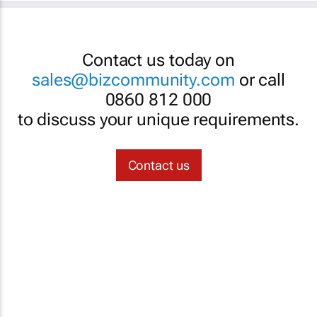
Contact us today on
sales@bizcommunity.com
or call
0860 812 000
to discuss your unique requirements.
Contact us