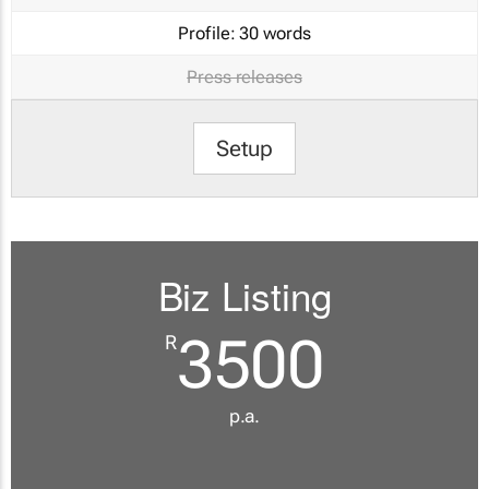
Profile:
30 words
Press releases
Setup
Biz Listing
3500
R
p.a.