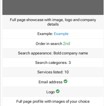
Full page showcase with image, logo and company
details
Example:
Example
2nd
Order in search
Search appearance:
Bold company name
Search categories:
3
Services listed:
10
Email address
Logo
Full page profile with images of your choice