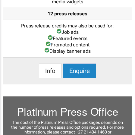
media widgets
12 press releases
Press release credits may also be used for:
Job ads
Featured events
Promoted content
Display banner ads
Info
Enquire
Platinum Press Office
The cost of the Platinum Press Office packages depends on
the number of press releases and options required. For more
information, please contact +27 21 404 1460 or