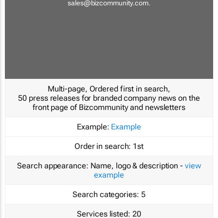
sales@bizcommunity.com
.
Multi-page, Ordered first in search,
50 press releases for branded company news on the
front page of Bizcommunity and newsletters
Example:
Example
Order in search:
1st
Search appearance:
Name, logo & description -
view
example
Search categories:
5
Services listed:
20