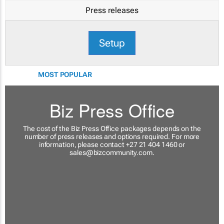
Press releases
Setup
MOST POPULAR
Biz Press Office
The cost of the Biz Press Office packages depends on the
number of press releases and options required. For more
information, please contact +27 21 404 1460 or
sales@bizcommunity.com
.