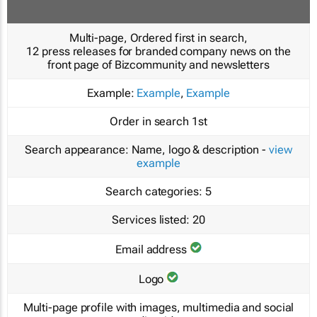
Multi-page, Ordered first in search,
12 press releases for branded company news on the
front page of Bizcommunity and newsletters
Example:
Example
,
Example
Order in search
1st
Search appearance:
Name, logo & description -
view
example
Search categories:
5
Services listed:
20
Email address
Logo
Multi-page profile with images, multimedia and social