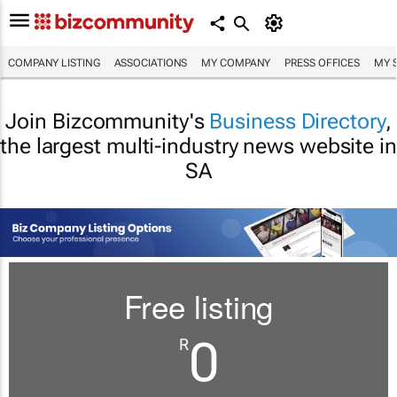
COMPANY LISTING
ASSOCIATIONS
MY COMPANY
PRESS OFFICES
MY 
Join Bizcommunity's
Business Directory
,
the largest multi-industry news website in
SA
Free listing
0
R