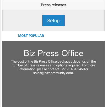
Press releases
Setup
MOST POPULAR
Biz Press Office
The cost of the Biz Press Office packages depends on the
number of press releases and options required. For more
information, please contact +27 21 404 1460 or
sales@bizcommunity.com
.