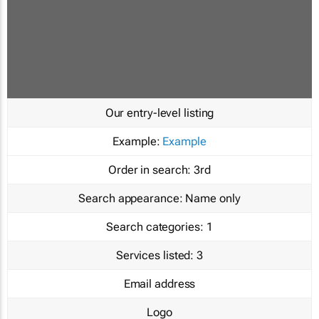
Our entry-level listing
Example:
Example
Order in search:
3rd
Search appearance:
Name only
Search categories:
1
Services listed:
3
Email address
Logo