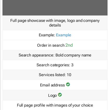
Full page showcase with image, logo and company
details
Example:
Example
2nd
Order in search
Search appearance:
Bold company name
Search categories:
3
Services listed:
10
Email address
Logo
Full page profile with images of your choice