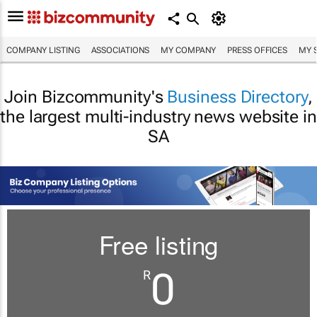
COMPANY LISTING
ASSOCIATIONS
MY COMPANY
PRESS OFFICES
MY 
Join Bizcommunity's
Business Directory
,
the largest multi-industry news website in
SA
Free listing
0
R