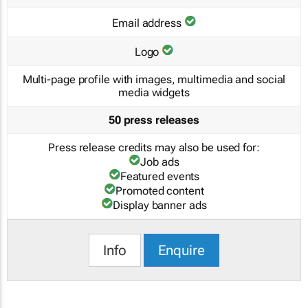
Email address
Logo
Multi-page profile with images, multimedia and social
media widgets
50 press releases
Press release credits may also be used for:
Job ads
Featured events
Promoted content
Display banner ads
Info
Enquire