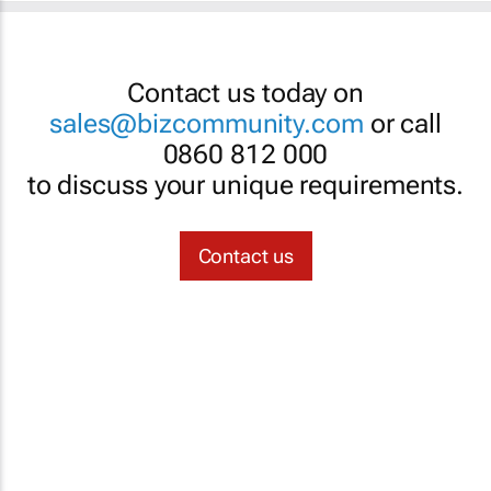
Contact us today on
sales@bizcommunity.com
or call
0860 812 000
to discuss your unique requirements.
Contact us