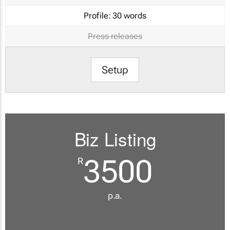
Profile:
30 words
Press releases
Setup
Biz Listing
3500
R
p.a.