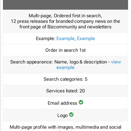
Multi-page, Ordered first in search,
12 press releases for branded company news on the
front page of Bizcommunity and newsletters
Example:
Example
,
Example
Order in search
1st
Search appearance:
Name, logo & description -
view
example
Search categories:
5
Services listed:
20
Email address
Logo
Multi-page profile with images, multimedia and social