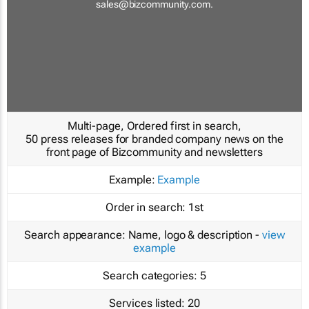
sales@bizcommunity.com
.
Multi-page, Ordered first in search,
50 press releases for branded company news on the
front page of Bizcommunity and newsletters
Example:
Example
Order in search:
1st
Search appearance:
Name, logo & description -
view
example
Search categories:
5
Services listed:
20