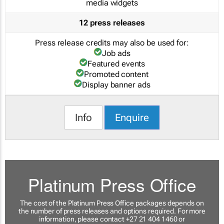
media widgets
12 press releases
Press release credits may also be used for:
Job ads
Featured events
Promoted content
Display banner ads
Info
Enquire
Platinum Press Office
The cost of the Platinum Press Office packages depends on
the number of press releases and options required. For more
information, please contact +27 21 404 1460 or