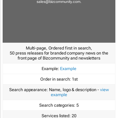
sales@bizcommunity.com
.
Multi-page, Ordered first in search,
50 press releases for branded company news on the
front page of Bizcommunity and newsletters
Example:
Example
Order in search:
1st
Search appearance:
Name, logo & description -
view
example
Search categories:
5
Services listed:
20