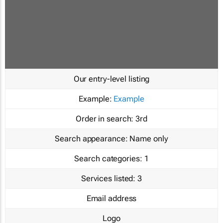
Our entry-level listing
Example:
Example
Order in search:
3rd
Search appearance:
Name only
Search categories:
1
Services listed:
3
Email address
Logo