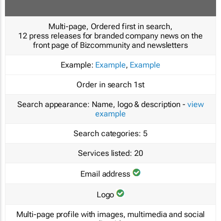
Multi-page, Ordered first in search,
12 press releases for branded company news on the
front page of Bizcommunity and newsletters
Example:
Example
,
Example
Order in search
1st
Search appearance:
Name, logo & description -
view
example
Search categories:
5
Services listed:
20
Email address
Logo
Multi-page profile with images, multimedia and social