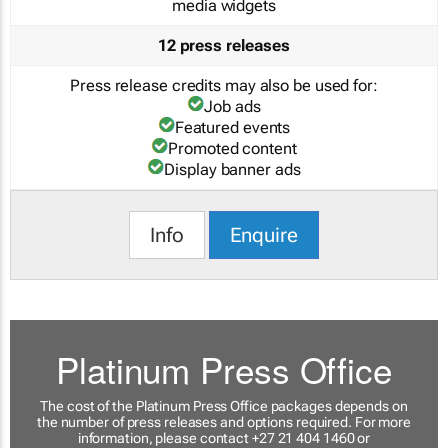
media widgets
12 press releases
Press release credits may also be used for:
Job ads
Featured events
Promoted content
Display banner ads
Info
Enquire
Platinum Press Office
The cost of the Platinum Press Office packages depends on
the number of press releases and options required. For more
information, please contact +27 21 404 1460 or