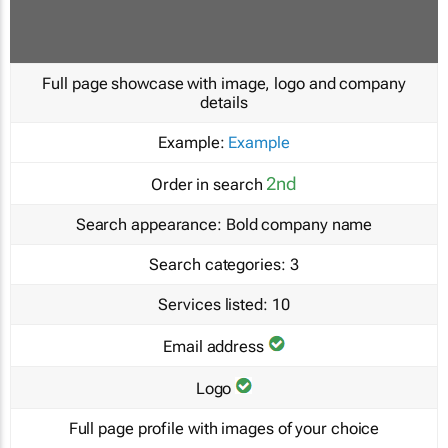
Full page showcase with image, logo and company
details
Example:
Example
2nd
Order in search
Search appearance:
Bold company name
Search categories:
3
Services listed:
10
Email address
Logo
Full page profile with images of your choice