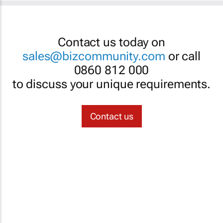
Contact us today on
sales@bizcommunity.com
or call
0860 812 000
to discuss your unique requirements.
Contact us