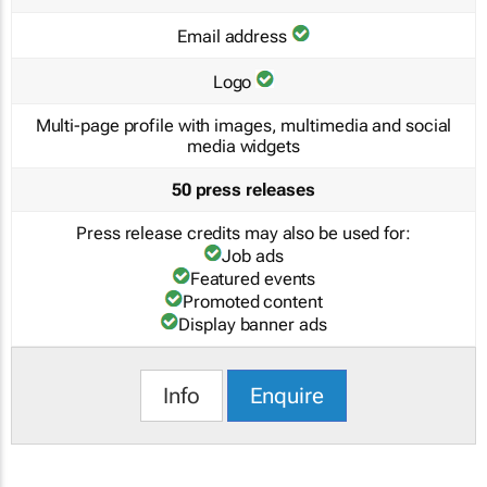
Email address
Logo
Multi-page profile with images, multimedia and social
media widgets
50 press releases
Press release credits may also be used for:
Job ads
Featured events
Promoted content
Display banner ads
Info
Enquire