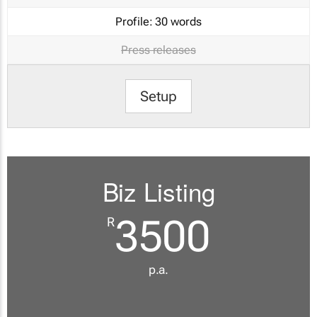
Profile:
30 words
Press releases
Setup
Biz Listing
3500
R
p.a.