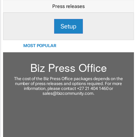
Press releases
Setup
MOST POPULAR
Biz Press Office
The cost of the Biz Press Office packages depends on the
number of press releases and options required. For more
information, please contact +27 21 404 1460 or
sales@bizcommunity.com
.