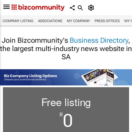
COMPANY LISTING
ASSOCIATIONS
MY COMPANY
PRESS OFFICES
MY 
Join Bizcommunity's
Business Directory
,
the largest multi-industry news website in
SA
Free listing
0
R