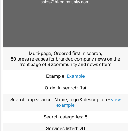
sales@bizcommunity.com
.
Multi-page, Ordered first in search,
50 press releases for branded company news on the
front page of Bizcommunity and newsletters
Example:
Example
Order in search:
1st
Search appearance:
Name, logo & description -
view
example
Search categories:
5
Services listed:
20