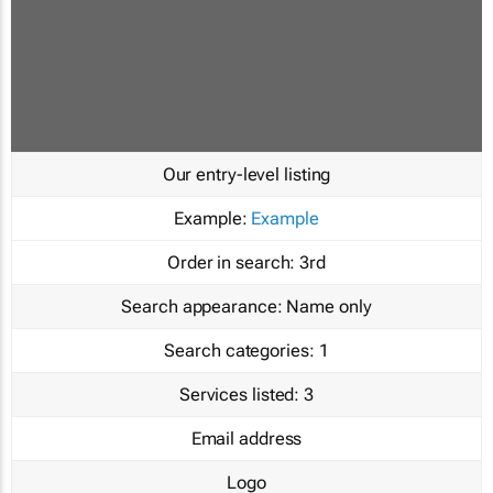
Our entry-level listing
Example:
Example
Order in search:
3rd
Search appearance:
Name only
Search categories:
1
Services listed:
3
Email address
Logo