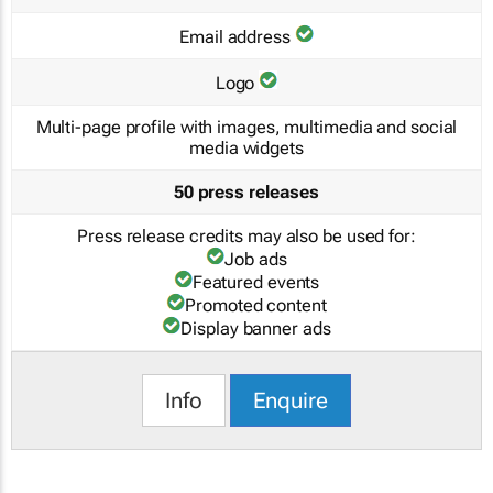
Email address
Logo
Multi-page profile with images, multimedia and social
media widgets
50 press releases
Press release credits may also be used for:
Job ads
Featured events
Promoted content
Display banner ads
Info
Enquire