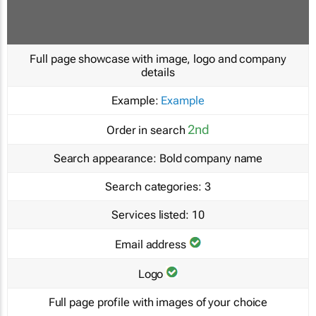
Full page showcase with image, logo and company
details
Example:
Example
2nd
Order in search
Search appearance:
Bold company name
Search categories:
3
Services listed:
10
Email address
Logo
Full page profile with images of your choice