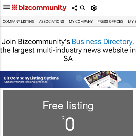
COMPANY LISTING
ASSOCIATIONS
MY COMPANY
PRESS OFFICES
MY 
Join Bizcommunity's
Business Directory
,
the largest multi-industry news website in
SA
Free listing
0
R