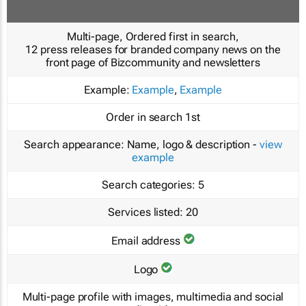
Multi-page, Ordered first in search,
12 press releases for branded company news on the
front page of Bizcommunity and newsletters
Example:
Example
,
Example
Order in search
1st
Search appearance:
Name, logo & description -
view
example
Search categories:
5
Services listed:
20
Email address
Logo
Multi-page profile with images, multimedia and social