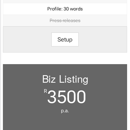
Profile:
30 words
Press releases
Setup
Biz Listing
3500
R
p.a.