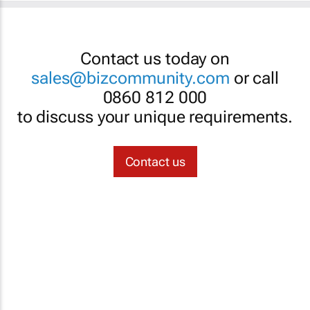
Contact us today on
sales@bizcommunity.com
or call
0860 812 000
to discuss your unique requirements.
Contact us