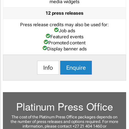
media widgets
12 press releases
Press release credits may also be used for:
Job ads
Featured events
Promoted content
Display banner ads
Info
Enquire
Platinum Press Office
The cost of the Platinum Press Office packages depends on
the number of press releases and options required. For more
information, please contact +27 21 404 1460 or