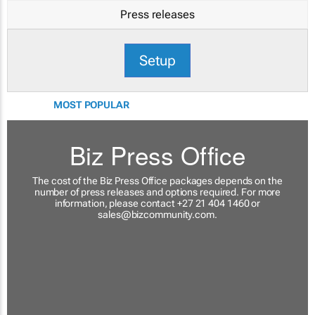
Press releases
Setup
MOST POPULAR
Biz Press Office
The cost of the Biz Press Office packages depends on the
number of press releases and options required. For more
information, please contact +27 21 404 1460 or
sales@bizcommunity.com
.