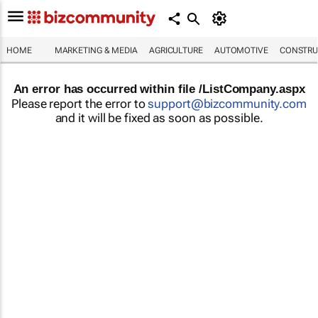
HOME
MARKETING & MEDIA
AGRICULTURE
AUTOMOTIVE
CONSTRU
An error has occurred within file /ListCompany.aspx
Please report the error to
support@bizcommunity.com
and it will be fixed as soon as possible.