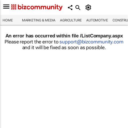
HOME
MARKETING & MEDIA
AGRICULTURE
AUTOMOTIVE
CONSTRU
An error has occurred within file /ListCompany.aspx
Please report the error to
support@bizcommunity.com
and it will be fixed as soon as possible.