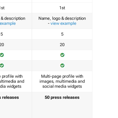
1st
1st
& description
Name, logo & description
 example
-
view example
5
5
20
20
 profile with
Multi-page profile with
ltimedia and
images, multimedia and
dia widgets
social media widgets
s releases
50 press releases