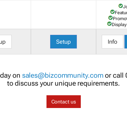
J
Featu
Promot
Display
up
Setup
Info
oday on
sales@bizcommunity.com
or call
to discuss your unique requirements.
Contact us