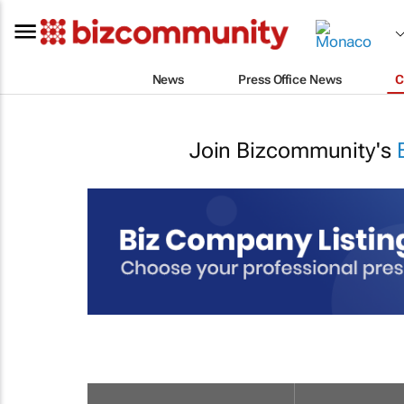
News
Press Office News
C
Join Bizcommunity's