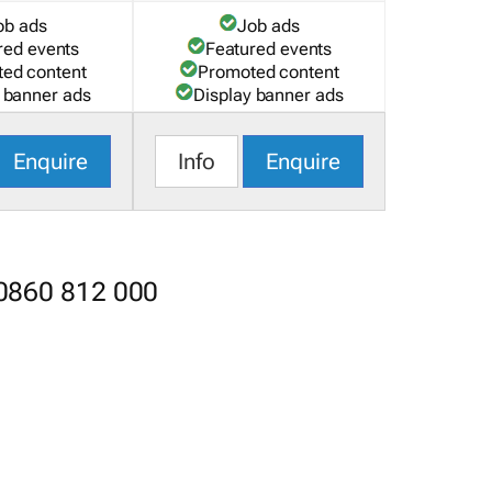
ob ads
Job ads
red events
Featured events
ed content
Promoted content
 banner ads
Display banner ads
Enquire
Info
Enquire
 0860 812 000