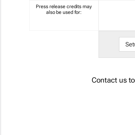
Press release credits may
also be used for:
Set
Contact us t