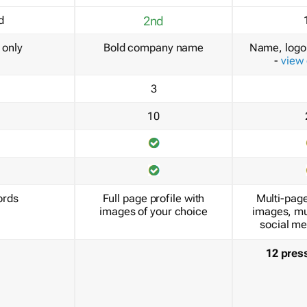
d
2nd
only
Bold company name
Name, logo 
-
view
3
10
ords
Full page profile with
Multi-page
images of your choice
images, mu
social me
12 pres