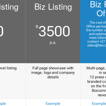
Biz 
isting
Biz Listing
Of
The cost of
0
3500
R
Office packa
the number of
and options
more inform
contact +27 
p.a.
sales@bizc
vel listing
Full page showcase with
Multi-page,
image, logo and company
in s
details
12 press 
branded c
on the fr
Bizcomm
news
ple
Example
Exampl