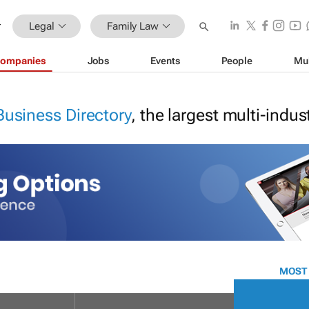
Legal
Family Law
ompanies
Jobs
Events
People
Mu
Business Directory
, the largest multi-indu
MOST