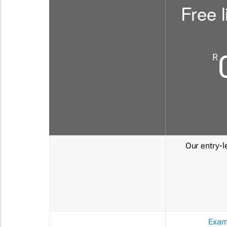
Free l
R
Our entry-le
Exam