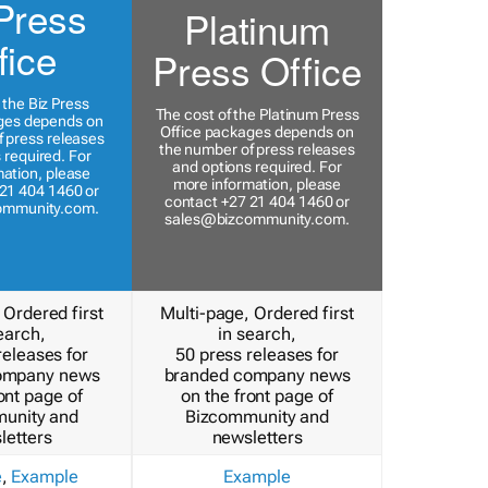
Press
Platinum
fice
Press Office
 the Biz Press
The cost of the Platinum Press
ges depends on
Office packages depends on
 press releases
the number of press releases
 required. For
and options required. For
ation, please
more information, please
21 404 1460 or
contact +27 21 404 1460 or
ommunity.com
.
sales@bizcommunity.com
.
 Ordered first
Multi-page, Ordered first
earch,
in search,
releases for
50 press releases for
ompany news
branded company news
ont page of
on the front page of
unity and
Bizcommunity and
letters
newsletters
e
,
Example
Example