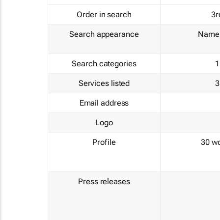
Order in search
3r
Search appearance
Name 
Search categories
1
Services listed
3
Email address
Logo
Profile
30 w
Press releases