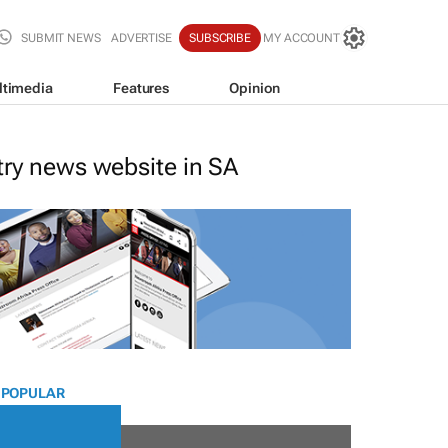
SUBMIT NEWS
ADVERTISE
SUBSCRIBE
MY ACCOUNT
ltimedia
Features
Opinion
stry news website in SA
 POPULAR