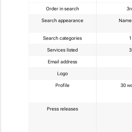
Order in search
3r
Search appearance
Name 
Search categories
1
Services listed
3
Email address
Logo
Profile
30 w
Press releases