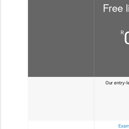
Free l
R
Our entry-le
Exam