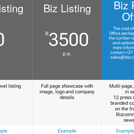
Biz 
isting
Biz Listing
Of
The cost of
0
3500
R
Office packa
the number of
and options
more inform
contact +27 
p.a.
sales@bizc
vel listing
Full page showcase with
Multi-page,
image, logo and company
in s
details
12 press 
branded c
on the fr
Bizcomm
news
ple
Example
Exampl