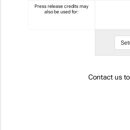
Press release credits may
also be used for:
Set
Contact us t