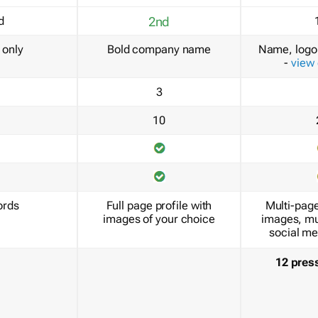
d
2nd
only
Bold company name
Name, logo 
-
view
3
10
ords
Full page profile with
Multi-page
images of your choice
images, mu
social me
12 pres