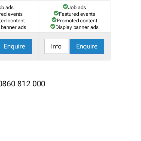
ob ads
Job ads
red events
Featured events
ed content
Promoted content
 banner ads
Display banner ads
Enquire
Info
Enquire
 0860 812 000