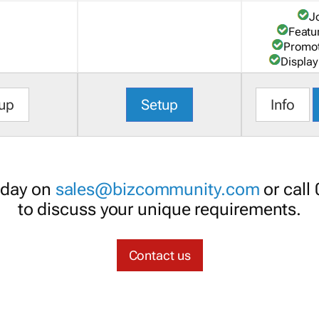
J
Featu
Promot
Display
up
Setup
Info
oday on
sales@bizcommunity.com
or call
to discuss your unique requirements.
Contact us