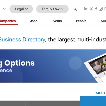
Legal
Family Law
ompanies
Jobs
Events
People
Mu
Business Directory
, the largest multi-indu
MOST