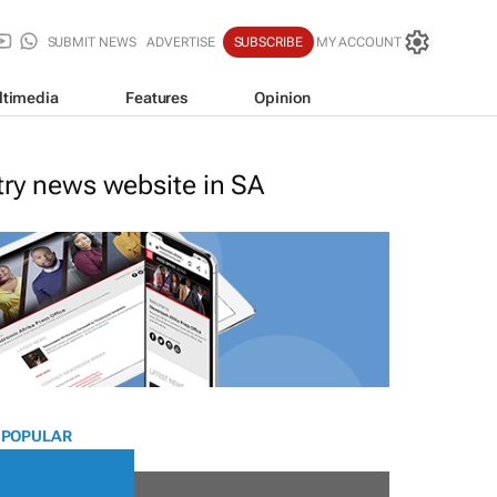
SUBMIT NEWS
ADVERTISE
SUBSCRIBE
MY ACCOUNT
ltimedia
Features
Opinion
stry news website in SA
 POPULAR