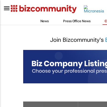
News
Press Office News
C
Join Bizcommunity's