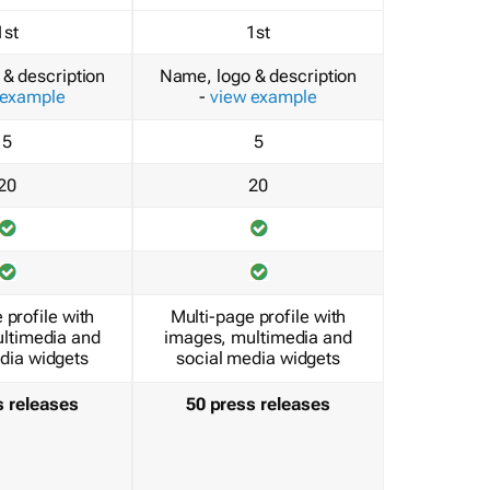
1st
1st
& description
Name, logo & description
 example
-
view example
5
5
20
20
 profile with
Multi-page profile with
ltimedia and
images, multimedia and
dia widgets
social media widgets
s releases
50 press releases