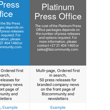
Press
Platinum
fice
Press Office
 the Biz Press
The cost of the Platinum Press
ges depends on
Office packages depends on
 press releases
the number of press releases
 required. For
and options required. For
ation, please
more information, please
21 404 1460 or
contact +27 21 404 1460 or
ommunity.com
.
sales@bizcommunity.com
.
 Ordered first
Multi-page, Ordered first
earch,
in search,
releases for
50 press releases for
ompany news
branded company news
ont page of
on the front page of
unity and
Bizcommunity and
letters
newsletters
e
,
Example
Example